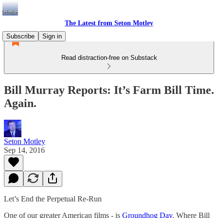
The Latest from Seton Motley
Subscribe
Sign in
Read distraction-free on Substack
Bill Murray Reports: It’s Farm Bill Time.
Again.
Seton Motley
Sep 14, 2016
Let’s End the Perpetual Re-Run
One of our greater American films - is
Groundhog Day
. Where Bill