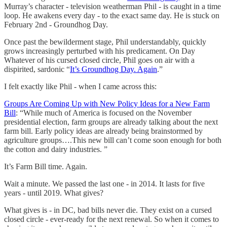
Murray’s character - television weatherman Phil - is caught in a time
loop. He awakens every day - to the exact same day. He is stuck on
February 2nd - Groundhog Day.
Once past the bewilderment stage, Phil understandably, quickly
grows increasingly perturbed with his predicament. On Day
Whatever of his cursed closed circle, Phil goes on air with a
dispirited, sardonic “
It’s Groundhog Day. Again
.”
I felt exactly like Phil - when I came across this:
Groups Are Coming Up with New Policy Ideas for a New Farm
Bill
: “While much of America is focused on the November
presidential election, farm groups are already talking about the next
farm bill. Early policy ideas are already being brainstormed by
agriculture groups….This new bill can’t come soon enough for both
the cotton and dairy industries. ”
It’s Farm Bill time. Again.
Wait a minute. We passed the last one - in 2014. It lasts for five
years - until 2019. What gives?
What gives is - in DC, bad bills never die. They exist on a cursed
closed circle - ever-ready for the next renewal. So when it comes to