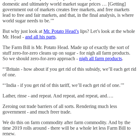
domestic and ultimately world market sugar prices … [Getting]
government out of markets creates free markets, and free markets
lead to free and fair markets, and that, in the final analysis, is where
world sugar needs to be.’”
But why just look at
Mr. Potato Head’s
lips? Let’s look at the whole
Mr. Head -
and all his parts
.
The Farm Bill is Mr. Potato Head. Made up of exactly the sort of
stuff zero-for-zero cleans up on sugar - for nigh all farm products.
So we should zero-for-zero approach -
nigh all farm products
.
“‘Britain - how about if you get rid of this subsidy, we’ll each get rid
of one.
“‘India - if you get rid of this tariff, we’ll each get rid of one.’”
Lather, rinse - and repeat. And repeat, and repeat, and….
Zeroing out trade barriers of all sorts. Rendering much less
government - and much freer trade.
We do this on farm commodity after farm commodity. And by the
time 2019 rolls around - there will be a whole let less Farm Bill to
renew.