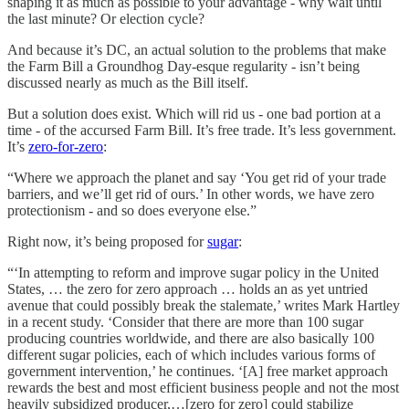
shaping it as much as possible to your advantage - why wait until
the last minute? Or election cycle?
And because it’s DC, an actual solution to the problems that make
the Farm Bill a Groundhog Day-esque regularity - isn’t being
discussed nearly as much as the Bill itself.
But a solution does exist. Which will rid us - one bad portion at a
time - of the accursed Farm Bill. It’s free trade. It’s less government.
It’s
zero-for-zero
:
“Where we approach the planet and say ‘You get rid of your trade
barriers, and we’ll get rid of ours.’ In other words, we have zero
protectionism - and so does everyone else.”
Right now, it’s being proposed for
sugar
:
“‘In attempting to reform and improve sugar policy in the United
States, … the zero for zero approach … holds an as yet untried
avenue that could possibly break the stalemate,’ writes Mark Hartley
in a recent study. ‘Consider that there are more than 100 sugar
producing countries worldwide, and there are also basically 100
different sugar policies, each of which includes various forms of
government intervention,’ he continues. ‘[A] free market approach
rewards the best and most efficient business people and not the most
heavily subsidized producer,…[zero for zero] could stabilize