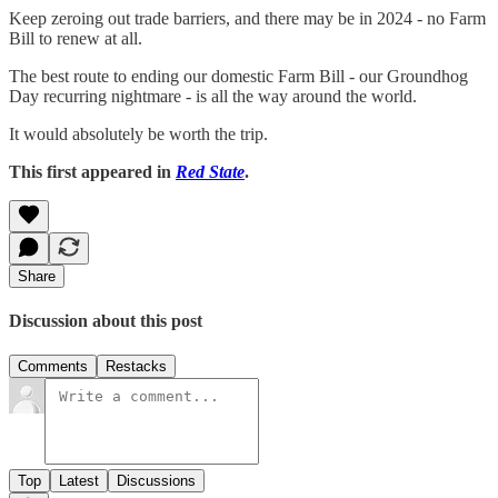
Keep zeroing out trade barriers, and there may be in 2024 - no Farm
Bill to renew at all.
The best route to ending our domestic Farm Bill - our Groundhog
Day recurring nightmare - is all the way around the world.
It would absolutely be worth the trip.
This first appeared in
Red State
.
Share
Discussion about this post
Comments
Restacks
Top
Latest
Discussions