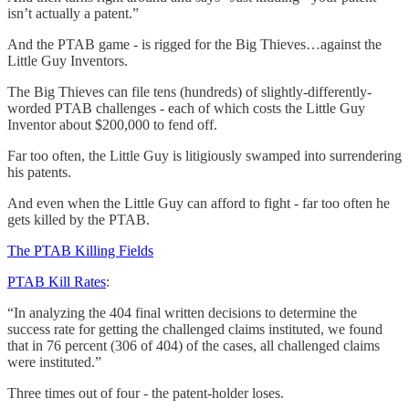
isn’t actually a patent.”
And the PTAB game - is rigged for the Big Thieves…against the
Little Guy Inventors.
The Big Thieves can file tens (hundreds) of slightly-differently-
worded PTAB challenges - each of which costs the Little Guy
Inventor about $200,000 to fend off.
Far too often, the Little Guy is litigiously swamped into surrendering
his patents.
And even when the Little Guy can afford to fight - far too often he
gets killed by the PTAB.
The PTAB Killing Fields
PTAB Kill Rates
:
“In analyzing the 404 final written decisions to determine the
success rate for getting the challenged claims instituted, we found
that in 76 percent (306 of 404) of the cases, all challenged claims
were instituted.”
Three times out of four - the patent-holder loses.