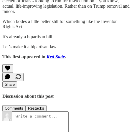
elected officials - looking to run for re-election on…you know,
actual, life-improving legislation. Rather than on Trump removal and
rancor.
Which bodes a little better still for something like the Inventor
Rights Act.
It’s already a bipartisan bill.
Let’s make it a bipartisan law.
This first appeared in
Red State
.
Share
Discussion about this post
Comments
Restacks