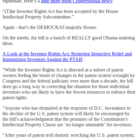
bipartisan. Here’s a
little more good Congressional news
:
“(T)he Inventor Rights Act has been accepted by the House
Intellectual Property Subcommittee.”
Again - that’s the DEMOCRAT-majority House.
On the merits, the bill is a bunch of REALLY good Obama-undoing
ideas.
A Look at the Inventor Rights Act: Restoring Injunctive Relief and
Immunizing Inventors Against the PTAB
:
“While the Inventor Rights Act is directed at a subset of patent
owners feeling the brunt of changes to the patent system wrought by
Congress and the federal judiciary over more than a decade, the bill
does go a long way in correcting the situation for those individual
inventors who are likely to have the fewest resources to enforce their
patent rights.
“Anyone who has despaired at the response of D.C. lawmakers to
the decline of the U.S. patent system will likely be encouraged by
the bill’s acknowledgment that the promises of the Constitution’s
Intellectual Property Clause are ‘no longer attainable’ for inventors.
“After years of patent troll rhetoric wrecking the U.S. patent system,