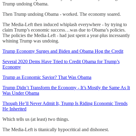
Trump undoing Obama.
Then Trump undoing Obama - worked. The economy soared.
The Media-Left then induced whiplash everywhere - by trying to
claim Trump’s economic success…was due to Obama’s policies.
The policies the Media-Left - had just spent a year-plus incessantly
whining Trump was undoing.
Trump Economy Surges and Biden and Obama Hog the Credit
Several 2020 Dems Have Tried to Credit Obama for Trump’s
Economy
Trump as Economic Savior? That Was Obama
Trump Didn’t Transform the Economy - It’s Mostly the Same As It
Was Under Obama
Though He’ll Never Admit It, Trump Is Riding Economic Trends
He Inherited
Which tells us (at least) two things.
The Media-Left is titanically hypocritical and dishonest.