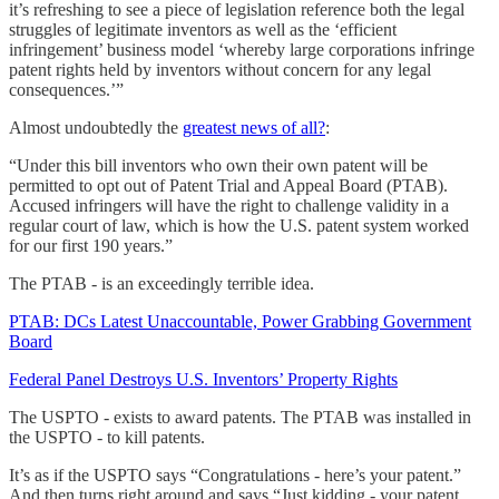
it’s refreshing to see a piece of legislation reference both the legal
struggles of legitimate inventors as well as the ‘efficient
infringement’ business model ‘whereby large corporations infringe
patent rights held by inventors without concern for any legal
consequences.’”
Almost undoubtedly the
greatest news of all?
:
“Under this bill inventors who own their own patent will be
permitted to opt out of Patent Trial and Appeal Board (PTAB).
Accused infringers will have the right to challenge validity in a
regular court of law, which is how the U.S. patent system worked
for our first 190 years.”
The PTAB - is an exceedingly terrible idea.
PTAB: DCs Latest Unaccountable, Power Grabbing Government
Board
Federal Panel Destroys U.S. Inventors’ Property Rights
The USPTO - exists to award patents. The PTAB was installed in
the USPTO - to kill patents.
It’s as if the USPTO says “Congratulations - here’s your patent.”
And then turns right around and says “Just kidding - your patent