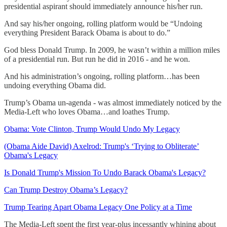
presidential aspirant should immediately announce his/her run.
And say his/her ongoing, rolling platform would be “Undoing
everything President Barack Obama is about to do.”
God bless Donald Trump. In 2009, he wasn’t within a million miles
of a presidential run. But run he did in 2016 - and he won.
And his administration’s ongoing, rolling platform…has been
undoing everything Obama did.
Trump’s Obama un-agenda - was almost immediately noticed by the
Media-Left who loves Obama…and loathes Trump.
Obama: Vote Clinton, Trump Would Undo My Legacy
(Obama Aide David) Axelrod: Trump's ‘Trying to Obliterate’
Obama's Legacy
Is Donald Trump's Mission To Undo Barack Obama's Legacy?
Can Trump Destroy Obama’s Legacy?
Trump Tearing Apart Obama Legacy One Policy at a Time
The Media-Left spent the first year-plus incessantly whining about