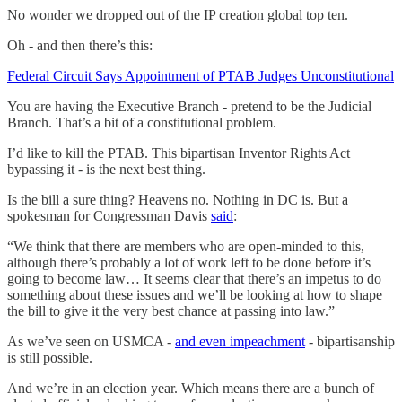
No wonder we dropped out of the IP creation global top ten.
Oh - and then there’s this:
Federal Circuit Says Appointment of PTAB Judges Unconstitutional
You are having the Executive Branch - pretend to be the Judicial
Branch. That’s a bit of a constitutional problem.
I’d like to kill the PTAB. This bipartisan Inventor Rights Act
bypassing it - is the next best thing.
Is the bill a sure thing? Heavens no. Nothing in DC is. But a
spokesman for Congressman Davis
said
:
“We think that there are members who are open-minded to this,
although there’s probably a lot of work left to be done before it’s
going to become law… It seems clear that there’s an impetus to do
something about these issues and we’ll be looking at how to shape
the bill to give it the very best chance at passing into law.”
As we’ve seen on USMCA -
and even impeachment
- bipartisanship
is still possible.
And we’re in an election year. Which means there are a bunch of