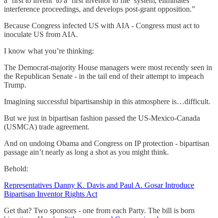
a ‘first to invent’ to a ‘first inventor to file’ system, eliminates
interference proceedings, and develops post-grant opposition.”
Because Congress infected US with AIA - Congress must act to
inoculate US from AIA.
I know what you’re thinking:
The Democrat-majority House managers were most recently seen in
the Republican Senate - in the tail end of their attempt to impeach
Trump.
Imagining successful bipartisanship in this atmosphere is…difficult.
But we just in bipartisan fashion passed the US-Mexico-Canada
(USMCA) trade agreement.
And on undoing Obama and Congress on IP protection - bipartisan
passage ain’t nearly as long a shot as you might think.
Behold:
Representatives Danny K. Davis and Paul A. Gosar Introduce
Bipartisan Inventor Rights Act
Get that? Two sponsors - one from each Party. The bill is born