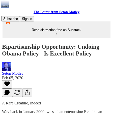
The Latest from Seton Motley
Subscribe
Sign in
Read distraction-free on Substack
Bipartisanship Opportunity: Undoing
Obama Policy - Is Excellent Policy
Seton Motley
Feb 05, 2020
A Rare Creature, Indeed
Way back in January 2009, we said an enterprising Republican