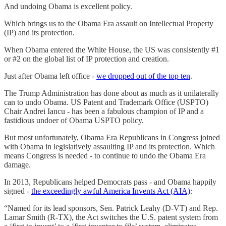
And undoing Obama is excellent policy.
Which brings us to the Obama Era assault on Intellectual Property
(IP) and its protection.
When Obama entered the White House, the US was consistently #1
or #2 on the global list of IP protection and creation.
Just after Obama left office -
we dropped out of the top ten
.
The Trump Administration has done about as much as it unilaterally
can to undo Obama. US Patent and Trademark Office (USPTO)
Chair Andrei Iancu - has been a fabulous champion of IP and a
fastidious undoer of Obama USPTO policy.
But most unfortunately, Obama Era Republicans in Congress joined
with Obama in legislatively assaulting IP and its protection. Which
means Congress is needed - to continue to undo the Obama Era
damage.
In 2013, Republicans helped Democrats pass - and Obama happily
signed -
the exceedingly awful America Invents Act (AIA)
:
“Named for its lead sponsors, Sen. Patrick Leahy (D-VT) and Rep.
Lamar Smith (R-TX), the Act switches the U.S. patent system from