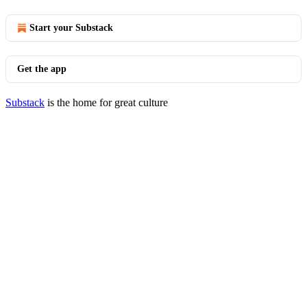
Start your Substack
Get the app
Substack
is the home for great culture