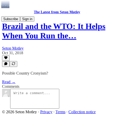
The Latest from Seton Motley
Subscribe
Sign in
Brazil and the WTO: It Helps
When You Run the…
Seton Motley
Oct 31, 2018
Possible Country Cronyism?
Read →
Comments
© 2026 Seton Motley
·
Privacy
∙
Terms
∙
Collection notice