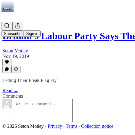
Britain’s Labour Party Says Th
Subscribe
Sign in
Seton Motley
Nov 19, 2019
Letting Their Freak Flag Fly
Read →
Comments
© 2026 Seton Motley
·
Privacy
∙
Terms
∙
Collection notice