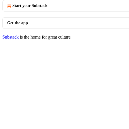
Start your Substack
Get the app
Substack
is the home for great culture