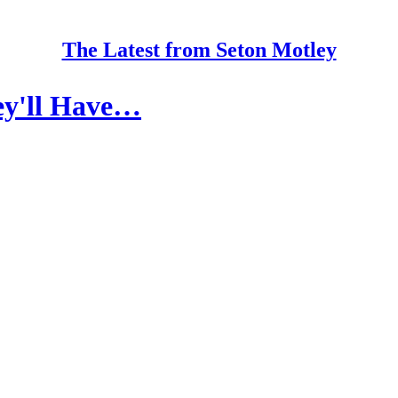
The Latest from Seton Motley
ey'll Have…