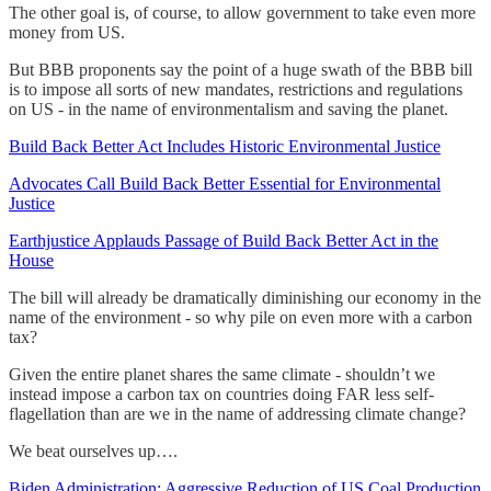
The other goal is, of course, to allow government to take even more
money from US.
But BBB proponents say the point of a huge swath of the BBB bill
is to impose all sorts of new mandates, restrictions and regulations
on US - in the name of environmentalism and saving the planet.
Build Back Better Act Includes Historic Environmental Justice
Advocates Call Build Back Better Essential for Environmental
Justice
Earthjustice Applauds Passage of Build Back Better Act in the
House
The bill will already be dramatically diminishing our economy in the
name of the environment - so why pile on even more with a carbon
tax?
Given the entire planet shares the same climate - shouldn’t we
instead impose a carbon tax on countries doing FAR less self-
flagellation than are we in the name of addressing climate change?
We beat ourselves up….
Biden Administration: Aggressive Reduction of US Coal Production