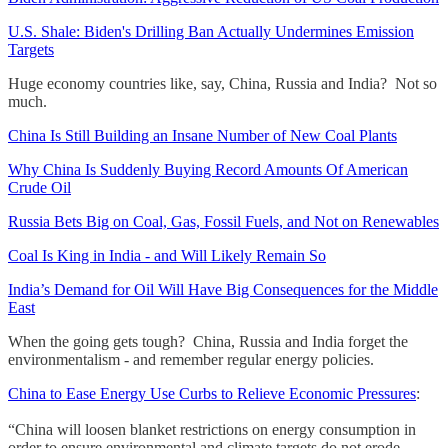
U.S. Shale: Biden's Drilling Ban Actually Undermines Emission
Targets
Huge economy countries like, say, China, Russia and India? Not so
much.
China Is Still Building an Insane Number of New Coal Plants
Why China Is Suddenly Buying Record Amounts Of American
Crude Oil
Russia Bets Big on Coal, Gas, Fossil Fuels, and Not on Renewables
Coal Is King in India - and Will Likely Remain So
India’s Demand for Oil Will Have Big Consequences for the Middle
East
When the going gets tough? China, Russia and India forget the
environmentalism - and remember regular energy policies.
China to Ease Energy Use Curbs to Relieve Economic Pressures
:
“China will loosen blanket restrictions on energy consumption in
order to ensure environmental and climate targets do not erode