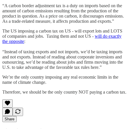
“A carbon border adjustment tax is a duty on imports based on the
amount of carbon emissions resulting from the production of the
product in question. As a price on carbon, it discourages emissions.
As a trade-related measure, it affects production and exports.”
The US imposing a carbon tax on US - will export lots and LOTS
of companies and jobs. Taxing them and not US -
will do exactly
the opposite
:
“Instead of taxing exports and not imports, we’d be taxing imports
and not exports. Instead of reading about corporate inversions and
outsourcing, we’d be reading about jobs and firms moving into the
U.S. to take advantage of the favorable tax rules here.”
We’re the only country imposing any real economic limits in the
name of climate change.
Therefore, we should be the only country NOT paying a carbon tax.
Share