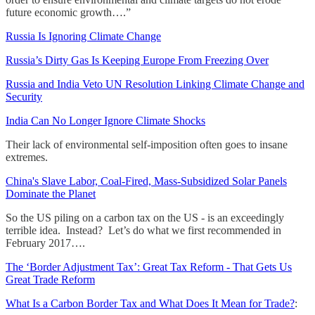
future economic growth….”
Russia Is Ignoring Climate Change
Russia’s Dirty Gas Is Keeping Europe From Freezing Over
Russia and India Veto UN Resolution Linking Climate Change and
Security
India Can No Longer Ignore Climate Shocks
Their lack of environmental self-imposition often goes to insane
extremes.
China's Slave Labor, Coal-Fired, Mass-Subsidized Solar Panels
Dominate the Planet
So the US piling on a carbon tax on the US - is an exceedingly
terrible idea. Instead? Let’s do what we first recommended in
February 2017….
The ‘Border Adjustment Tax’: Great Tax Reform - That Gets Us
Great Trade Reform
What Is a Carbon Border Tax and What Does It Mean for Trade?
: