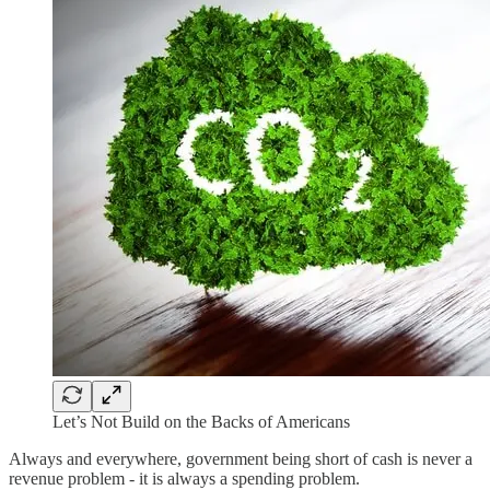
Let’s Not Build on the Backs of Americans
Always and everywhere, government being short of cash is never a
revenue problem - it is always a spending problem.