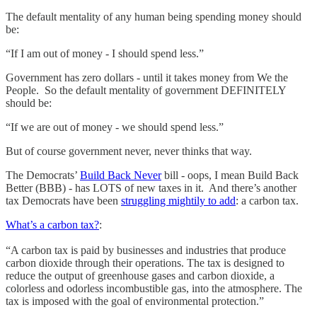
The default mentality of any human being spending money should
be:
“If I am out of money - I should spend less.”
Government has zero dollars - until it takes money from We the
People. So the default mentality of government DEFINITELY
should be:
“If we are out of money - we should spend less.”
But of course government never, never thinks that way.
The Democrats’
Build Back Never
bill - oops, I mean Build Back
Better (BBB) - has LOTS of new taxes in it. And there’s another
tax Democrats have been
struggling mightily to add
: a carbon tax.
What’s a carbon tax?
:
“A carbon tax is paid by businesses and industries that produce
carbon dioxide through their operations. The tax is designed to
reduce the output of greenhouse gases and carbon dioxide, a
colorless and odorless incombustible gas, into the atmosphere. The
tax is imposed with the goal of environmental protection.”