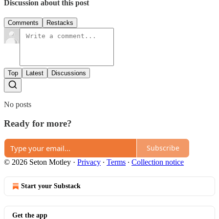
Discussion about this post
Comments
Restacks
Top
Latest
Discussions
No posts
Ready for more?
Subscribe
© 2026 Seton Motley
·
Privacy
∙
Terms
∙
Collection notice
Start your Substack
Get the app