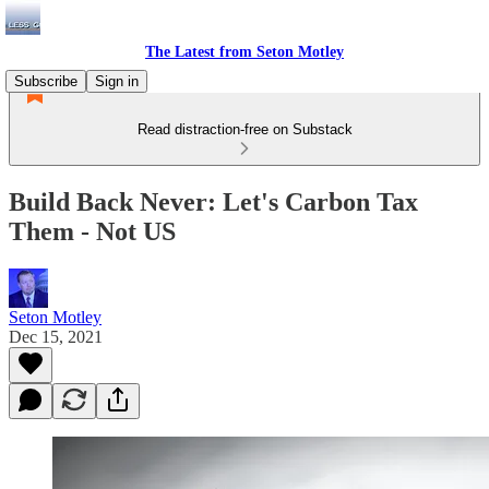
The Latest from Seton Motley
Subscribe
Sign in
Read distraction-free on Substack
Build Back Never: Let's Carbon Tax
Them - Not US
Seton Motley
Dec 15, 2021