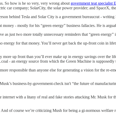
ness. So how is he so very, very wrong about
government teat specialist
ctric car company; SolarCity, the solar power provider; and SpaceX, 
person behind Tesla and Solar City is a government bureaucrat - writin
money - mostly for his “green energy” business fallacies. He is arguabl
ve as just two more totally unnecessary reminders that “green energy” is
 energy for that money. You’ll never get back the up-front coin in life
y more up front than you’ll ever make up in energy savings over the lif
y…coal - an energy source from which the Green Machine is supposedly t
n more responsible than anyone else for generating a vision for the re-
e Musk’s business-by-government-check isn't “the future of manufactur
e internet with a litany of real and fake stories attacking Mr. Musk for
 And of course we’re criticizing Mush for being a gi-normous welfare 