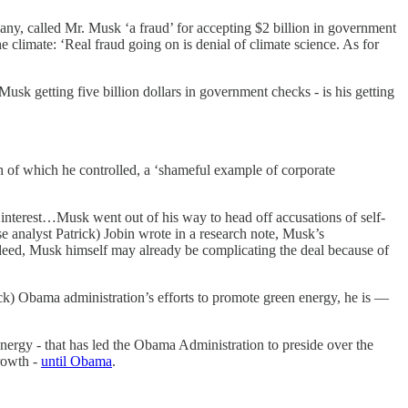
ny, called Mr. Musk ‘a fraud’ for accepting $2 billion in government
 climate: ‘Real fraud going on is denial of climate science. As for
sk getting five billion dollars in government checks - is his getting
th of which he controlled, a ‘shameful example of corporate
f interest…Musk went out of his way to head off accusations of self-
 analyst Patrick) Jobin wrote in a research note, Musk’s
ndeed, Musk himself may already be complicating the deal because of
ack) Obama administration’s efforts to promote green energy, he is —
energy - that has led the Obama Administration to preside over the
rowth -
until Obama
.