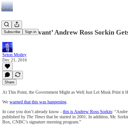
Business ‘Savant’ Andrew Ross Sorkin Ge
Subscribe
Sign in
Seton Motley
Dec 21, 2016
Share
At This Point, the Government Might as Well Just Let Musk Print it 
We
warned that this was happening
.
In case you don’t already know -
this is Andrew Ross Sorkin
: “Andre
published by
The Times
that he started in 2001. In addition, Mr. Sor
Box, CNBC’s signature morning program.”