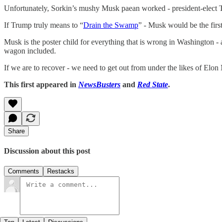
Unfortunately, Sorkin’s mushy Musk paean worked - president-elect
If Trump truly means to “
Drain the Swamp
” - Musk would be the firs
Musk is the poster child for everything that is wrong in Washington -
wagon included.
If we are to recover - we need to get out from under the likes of Elon
This first appeared in
NewsBusters
and
Red State
.
Share
Discussion about this post
Comments
Restacks