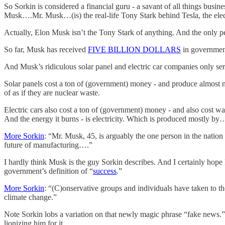
So Sorkin is considered a financial guru - a savant of all things busi
Musk….Mr. Musk…(is) the real-life Tony Stark behind Tesla, the ele
Actually, Elon Musk isn’t the Tony Stark of anything. And the only 
So far, Musk has received
FIVE BILLION DOLLARS
in government 
And Musk’s ridiculous solar panel and electric car companies only ser
Solar panels cost a ton of (government) money - and produce almost no
of as if they are nuclear waste.
Electric cars also cost a ton of (government) money - and also cost wa
And the energy it burns - is electricity. Which is produced mostly b
More Sorkin
: “Mr. Musk, 45, is arguably the one person in the natio
future of manufacturing….”
I hardly think Musk is the guy Sorkin describes. And I certainly hop
government’s definition of “
success
.”
More Sorkin
: “(C)onservative groups and individuals have taken to th
climate change.”
Note Sorkin lobs a variation on that newly magic phrase “fake news.”
lionizing him for it.