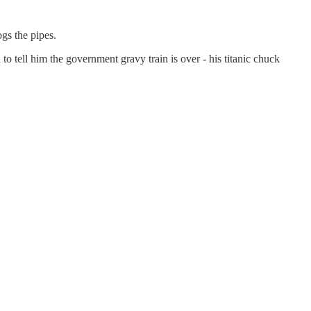
gs the pipes.
 tell him the government gravy train is over - his titanic chuck