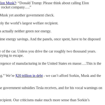
 Elon Musk?
: “Donald Trump: Please think about calling Elon
the rocket company….”
g Musk yet another government check.
y the world’s largest welfare recipient.
 actually neither green nor energy.
time energy savings. And the panels, once spent, have to be disposed
e of the car. Unless you drive the car roughly two thousand years.
rying to escape.
emergence of manufacturing in the United States en masse….This is the
ing.” We’re
$20 trillion in debt
- we can’t afford Sorkin, Musk and the
 the government subsidies Tesla receives, and for his vocal warnings on
recipient. Our criticisms make much more sense than Sorkin’s