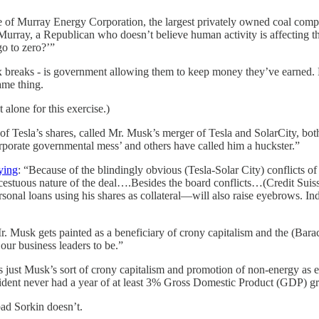
e of Murray Energy Corporation, the largest privately owned coal compa
Murray, a Republican who doesn’t believe human activity is affecting the
go to zero?’”
 breaks - is government allowing them to keep money they’ve earned. Mu
ame thing.
t alone for this exercise.)
 of Tesla’s shares, called Mr. Musk’s merger of Tesla and SolarCity, bo
rporate governmental mess’ and others have called him a huckster.”
ying
: “Because of the blindingly obvious (Tesla-Solar City) conflicts o
cestuous nature of the deal….Besides the board conflicts…(Credit Suisse
rsonal loans using his shares as collateral—will also raise eyebrows. I
r. Musk gets painted as a beneficiary of crony capitalism and the (Bar
ur business leaders to be.”
’s just Musk’s sort of crony capitalism and promotion of non-energy as 
sident never had a year of at least 3% Gross Domestic Product (GDP) g
ad Sorkin doesn’t.