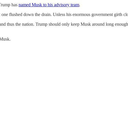
 Trump has
named Musk to his advisory team
.
t one flushed down the drain. Unless his enormous government girth clo
 and thus the nation. Trump should only keep Musk around long enough to
 Musk.