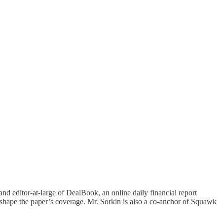
nd editor-at-large of DealBook, an online daily financial report
nd shape the paper’s coverage. Mr. Sorkin is also a co-anchor of Squawk