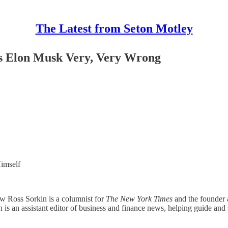
The Latest from Seton Motley
ts Elon Musk Very, Very Wrong
Himself
w Ross Sorkin is a columnist for
The New York Times
and the founder a
kin is an assistant editor of business and finance news, helping guide a