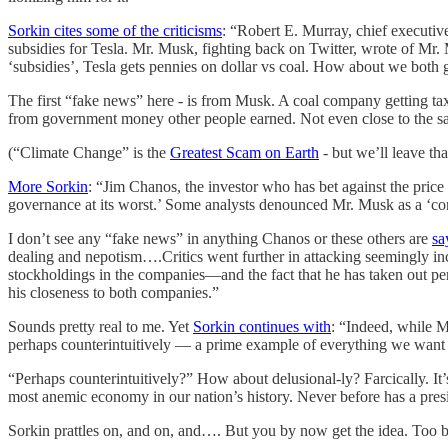
Sorkin cites some of the criticisms
: “Robert E. Murray, chief executiv
subsidies for Tesla. Mr. Musk, fighting back on Twitter, wrote of Mr. 
‘subsidies’, Tesla gets pennies on dollar vs coal. How about we both 
The first “fake news” here - is from Musk. A coal company getting tax
from government money other people earned. Not even close to the s
(“Climate Change” is the
Greatest Scam on Earth
- but we’ll leave tha
More Sorkin
: “Jim Chanos, the investor who has bet against the price
governance at its worst.’ Some analysts denounced Mr. Musk as a ‘co
I don’t see any “fake news” in anything Chanos or these others are
sa
dealing and nepotism….Critics went further in attacking seemingly in
stockholdings in the companies—and the fact that he has taken out pe
his closeness to both companies.”
Sounds pretty real to me. Yet
Sorkin continues with
: “Indeed, while M
perhaps counterintuitively — a prime example of everything we want o
“Perhaps counterintuitively?” How about delusional-ly? Farcically. It
most anemic economy in our nation’s history. Never before has a pre
Sorkin prattles on, and on, and…. But you by now get the idea. Too b