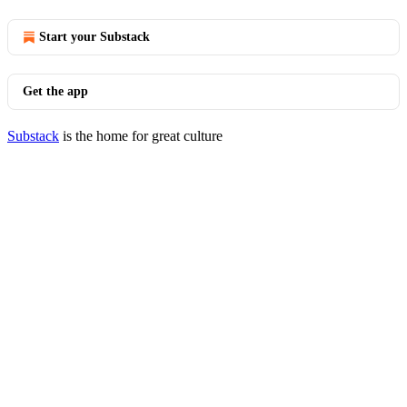
Start your Substack
Get the app
Substack
is the home for great culture