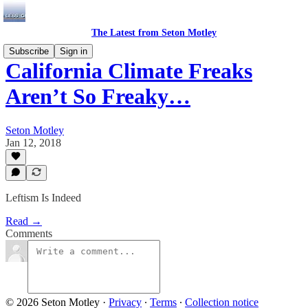
The Latest from Seton Motley
Subscribe
Sign in
California Climate Freaks
Aren’t So Freaky…
Seton Motley
Jan 12, 2018
Leftism Is Indeed
Read →
Comments
© 2026 Seton Motley
·
Privacy
∙
Terms
∙
Collection notice