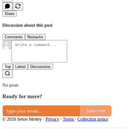
Share
Discussion about this post
Comments
Restacks
Top
Latest
Discussions
No posts
Ready for more?
Subscribe
© 2026 Seton Motley
·
Privacy
∙
Terms
∙
Collection notice