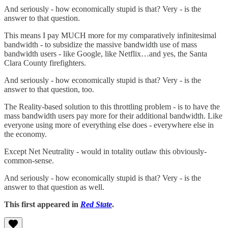
And seriously - how economically stupid is that? Very - is the
answer to that question.
This means I pay MUCH more for my comparatively infinitesimal
bandwidth - to subsidize the massive bandwidth use of mass
bandwidth users - like Google, like Netflix…and yes, the Santa
Clara County firefighters.
And seriously - how economically stupid is that? Very - is the
answer to that question, too.
The Reality-based solution to this throttling problem - is to have the
mass bandwidth users pay more for their additional bandwidth. Like
everyone using more of everything else does - everywhere else in
the economy.
Except Net Neutrality - would in totality outlaw this obviously-
common-sense.
And seriously - how economically stupid is that? Very - is the
answer to that question as well.
This first appeared in
Red State
.