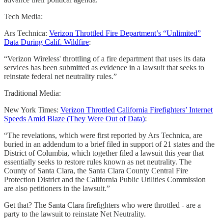
Tech Media:
Ars Technica:
Verizon Throttled Fire Department’s “Unlimited”
Data During Calif. Wildfire
:
“Verizon Wireless' throttling of a fire department that uses its data
services has been submitted as evidence in a lawsuit that seeks to
reinstate federal net neutrality rules.”
Traditional Media:
New York Times:
Verizon Throttled California Firefighters’ Internet
Speeds Amid Blaze (They Were Out of Data)
:
“The revelations, which were first reported by Ars Technica, are
buried in an addendum to a brief filed in support of 21 states and the
District of Columbia, which together filed a lawsuit this year that
essentially seeks to restore rules known as net neutrality. The
County of Santa Clara, the Santa Clara County Central Fire
Protection District and the California Public Utilities Commission
are also petitioners in the lawsuit.”
Get that? The Santa Clara firefighters who were throttled - are a
party to the lawsuit to reinstate Net Neutrality.