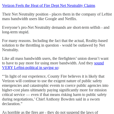
Verizon Feels the Heat of Fire Dept Net Neutrality Claims
Their Net Neutrality position - places them in the company of Leftist
mass bandwidth users like Google and Netflix.
Everyone’s pro-Net Neutrality demands are short-term selfish - and
long-term stupid.
For many reasons. Including the fact that the actual, Reality-based
solution to the throttling in question - would be outlawed by Net
Neutrality.
Like all mass bandwidth users, the firefighters’ union doesn’t want
to have to pay more for using more bandwidth. And they
sound
VERY Leftist-political in saying so
:
“‘In light of our experience, County Fire believes it is likely that
Verizon will continue to use the exigent nature of public safety
emergencies and catastrophic events to coerce public agencies into
higher-cost plans ultimately paying significantly more for mission
critical service — even if that means risking harm to public safety
during negotiations,’ Chief Anthony Bowden said in a sworn
declaration.”
As horrible as the fires are - they do not suspend the laws of