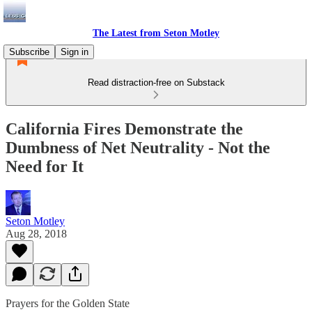
The Latest from Seton Motley
Subscribe
Sign in
Read distraction-free on Substack
California Fires Demonstrate the
Dumbness of Net Neutrality - Not the
Need for It
Seton Motley
Aug 28, 2018
Prayers for the Golden State