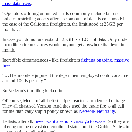
mass data users
:
“Operators offering unlimited tariffs commonly include fair use
policies restricting access after a set amount of data is consumed: in
the case of the California firefighters, the limit stood at 25GB per
month.…”
In case you do not understand - 25GB is a LOT of data. Only under
incredible circumstances would anyone get anywhere that level in a
month.
Incredible circumstances - like firefighters
fighting ongoing, massive
fires
:
“…The mobile equipment the department employed could consume
around 10GB per day.”
So Verizon’s throttling kicked in.
Of course, Media of all Leftist stripes reacted - in identical outrage.
They all chastised Verizon. And they used the tragic fire to all call
for the titanically stupid policy known as
Network Neutrality
.
Leftists, after all,
never want a serious crisis go to waste
. So they are
playing on the devastated emotional state about the Golden State - to
advance their political agenda.