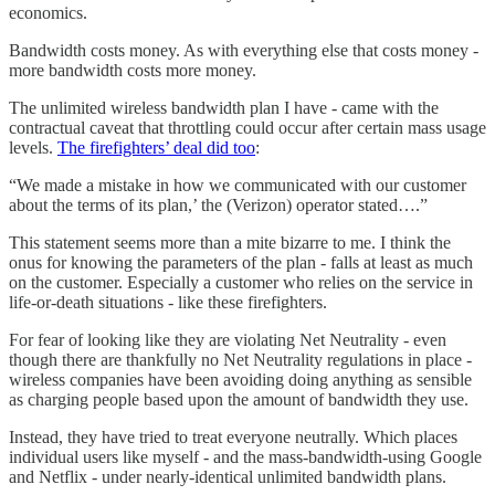
economics.
Bandwidth costs money. As with everything else that costs money -
more bandwidth costs more money.
The unlimited wireless bandwidth plan I have - came with the
contractual caveat that throttling could occur after certain mass usage
levels.
The firefighters’ deal did too
:
“We made a mistake in how we communicated with our customer
about the terms of its plan,’ the (Verizon) operator stated….”
This statement seems more than a mite bizarre to me. I think the
onus for knowing the parameters of the plan - falls at least as much
on the customer. Especially a customer who relies on the service in
life-or-death situations - like these firefighters.
For fear of looking like they are violating Net Neutrality - even
though there are thankfully no Net Neutrality regulations in place -
wireless companies have been avoiding doing anything as sensible
as charging people based upon the amount of bandwidth they use.
Instead, they have tried to treat everyone neutrally. Which places
individual users like myself - and the mass-bandwidth-using Google
and Netflix - under nearly-identical unlimited bandwidth plans.