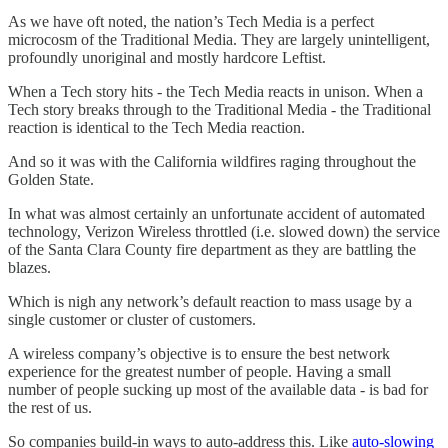
As we have oft noted, the nation’s Tech Media is a perfect
microcosm of the Traditional Media. They are largely unintelligent,
profoundly unoriginal and mostly hardcore Leftist.
When a Tech story hits - the Tech Media reacts in unison. When a
Tech story breaks through to the Traditional Media - the Traditional
reaction is identical to the Tech Media reaction.
And so it was with the California wildfires raging throughout the
Golden State.
In what was almost certainly an unfortunate accident of automated
technology, Verizon Wireless throttled (i.e. slowed down) the service
of the Santa Clara County fire department as they are battling the
blazes.
Which is nigh any network’s default reaction to mass usage by a
single customer or cluster of customers.
A wireless company’s objective is to ensure the best network
experience for the greatest number of people. Having a small
number of people sucking up most of the available data - is bad for
the rest of us.
So companies build-in ways to auto-address this. Like
auto-slowing