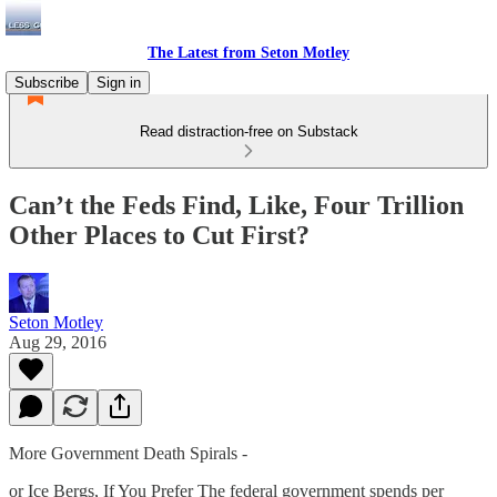
The Latest from Seton Motley
Subscribe
Sign in
Read distraction-free on Substack
Can’t the Feds Find, Like, Four Trillion
Other Places to Cut First?
Seton Motley
Aug 29, 2016
More Government Death Spirals -
or Ice Bergs, If You Prefer The federal government spends per