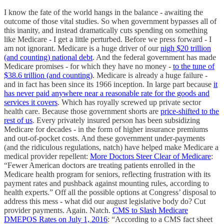
I know the fate of the world hangs in the balance - awaiting the
outcome of those vital studies. So when government bypasses all of
this inanity, and instead dramatically cuts spending on something
like Medicare - I get a little perturbed. Before we press forward - I
am not ignorant. Medicare is a huge driver of our
nigh $20 trillion
(and counting) national debt
. And the federal government has made
Medicare promises - for which they have no money -
to the tune of
$38.6 trillion (and counting)
. Medicare is already a huge failure -
and in fact has been since its 1966 inception. In large part because
it
has never paid anywhere near a reasonable rate for the goods and
services it covers
. Which has royally screwed up private sector
health care. Because those government shorts are
price-shifted to the
rest of us
. Every privately insured person has been subsidizing
Medicare for decades - in the form of higher insurance premiums
and out-of-pocket costs. And these government under-payments
(and the ridiculous regulations, natch) have helped make Medicare a
medical provider repellent:
More Doctors Steer Clear of Medicare
:
“Fewer American doctors are treating patients enrolled in the
Medicare health program for seniors, reflecting frustration with its
payment rates and pushback against mounting rules, according to
health experts.” Off all the possible options at Congress’ disposal to
address this mess - what did our august legislative body do? Cut
provider payments. Again. Natch.
CMS to Slash Medicare
DMEPOS Rates on July 1, 2016
: “According to a CMS fact sheet