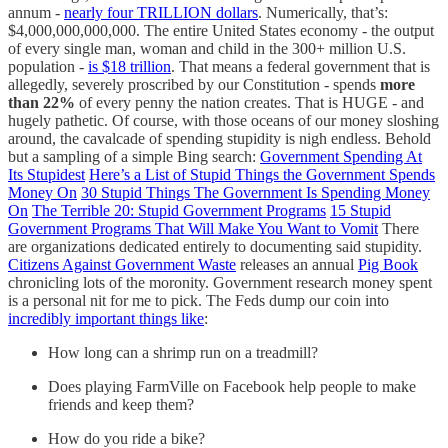
annum -
nearly four TRILLION dollars
. Numerically, that’s:
$4,000,000,000,000. The entire United States economy - the output
of every single man, woman and child in the 300+ million U.S.
population -
is $18 trillion
. That means a federal government that is
allegedly, severely proscribed by our Constitution - spends
more
than 22%
of every penny the nation creates. That is HUGE - and
hugely pathetic. Of course, with those oceans of our money sloshing
around, the cavalcade of spending stupidity is nigh endless. Behold
but a sampling of a simple Bing search:
Government Spending At
Its Stupidest
Here’s a List of Stupid Things the Government Spends
Money On
30 Stupid Things The Government Is Spending Money
On
The Terrible 20: Stupid Government Programs
15 Stupid
Government Programs That Will Make You Want to Vomit
There
are organizations dedicated entirely to documenting said stupidity.
Citizens Against Government Waste
releases an annual
Pig Book
chronicling lots of the moronity. Government research money spent
is a personal nit for me to pick. The Feds dump our coin into
incredibly important things like
:
How long can a shrimp run on a treadmill?
Does playing FarmVille on Facebook help people to make
friends and keep them?
How do you ride a bike?