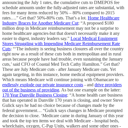
announcing the July 1 rates, the cumulative cuts to DMEPOS fee
schedule amounts under the fully-adjusted rates are substantial, with
fees for many items reduced by 50% – 80% compared to 2015
rates….” Get that? 50%-80% cuts. That’s a lot.
Home Healthcare
Industry Braces for Another Medicare Cut
: “A proposed $180
million drop in Medicare reimbursement may not be a surprise to
home healthcare agencies-but that doesn't necessarily make it any
easier to digest, industry leaders say.”
Local Medical Equipment
Stores Struggling with Impending Medicare Reimbursement Rate
Cuts
: “‘The industry is seeing business closures all over the country
right now as a result of these cuts both in metropolitan and in rural
areas because people have had trouble, even sustaining the January
cuts,’ said CFO of Coastal Med Tech Cathy Hamilton.” Get that?
These are July Medicare cuts - after January Medicare cuts. Yet
again targeting, in this instance, home medical equipment providers.
Which means Medicare will continue joining with Obamacare to
endlessly explode our private insurance costs
- and
drive providers
out of the business of providing
. As but one example on the latter:
170 Year Danville Business Closing
: “A home health care business
that has operated in Danville 170 years is closing, and owner Steve
Gulick says he had no choice because of changes made by the
federal government… “Gulick says changes in Medicare prompted
the decision to close. ‘Medicare came in during January of this year
and took the top ten items we deal with Medicare - hospital beds,
wheelchairs, oxygen, C-Pap Units, walkers and some other ones -