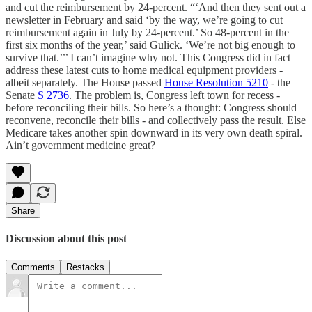
and cut the reimbursement by 24-percent. “‘And then they sent out a
newsletter in February and said ‘by the way, we’re going to cut
reimbursement again in July by 24-percent.’ So 48-percent in the
first six months of the year,’ said Gulick. ‘We’re not big enough to
survive that.’’’ I can’t imagine why not. This Congress did in fact
address these latest cuts to home medical equipment providers -
albeit separately. The House passed
House Resolution 5210
- the
Senate
S 2736
. The problem is, Congress left town for recess -
before reconciling their bills. So here’s a thought: Congress should
reconvene, reconcile their bills - and collectively pass the result. Else
Medicare takes another spin downward in its very own death spiral.
Ain’t government medicine great?
Share
Discussion about this post
Comments
Restacks