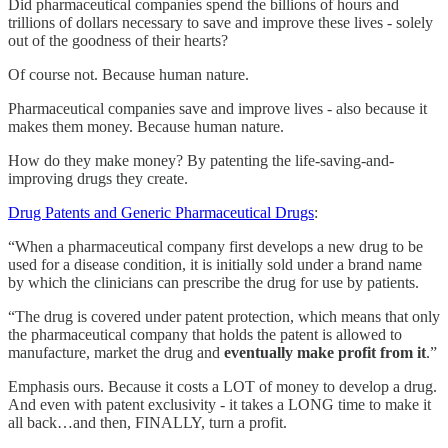
Did pharmaceutical companies spend the billions of hours and
trillions of dollars necessary to save and improve these lives - solely
out of the goodness of their hearts?
Of course not. Because human nature.
Pharmaceutical companies save and improve lives - also because it
makes them money. Because human nature.
How do they make money? By patenting the life-saving-and-
improving drugs they create.
Drug Patents and Generic Pharmaceutical Drugs
:
“When a pharmaceutical company first develops a new drug to be
used for a disease condition, it is initially sold under a brand name
by which the clinicians can prescribe the drug for use by patients.
“The drug is covered under patent protection, which means that only
the pharmaceutical company that holds the patent is allowed to
manufacture, market the drug and
eventually make profit from it
.”
Emphasis ours. Because it costs a LOT of money to develop a drug.
And even with patent exclusivity - it takes a LONG time to make it
all back…and then, FINALLY, turn a profit.