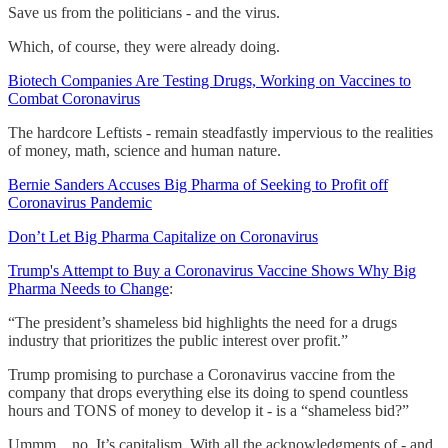
Save us from the politicians - and the virus.
Which, of course, they were already doing.
Biotech Companies Are Testing Drugs, Working on Vaccines to
Combat Coronavirus
The hardcore Leftists - remain steadfastly impervious to the realities
of money, math, science and human nature.
Bernie Sanders Accuses Big Pharma of Seeking to Profit off
Coronavirus Pandemic
Don’t Let Big Pharma Capitalize on Coronavirus
Trump's Attempt to Buy a Coronavirus Vaccine Shows Why Big
Pharma Needs to Change
:
“The president’s shameless bid highlights the need for a drugs
industry that prioritizes the public interest over profit.”
Trump promising to purchase a Coronavirus vaccine from the
company that drops everything else its doing to spend countless
hours and TONS of money to develop it - is a “shameless bid?”
Ummm…no. It’s capitalism. With all the acknowledgments of - and