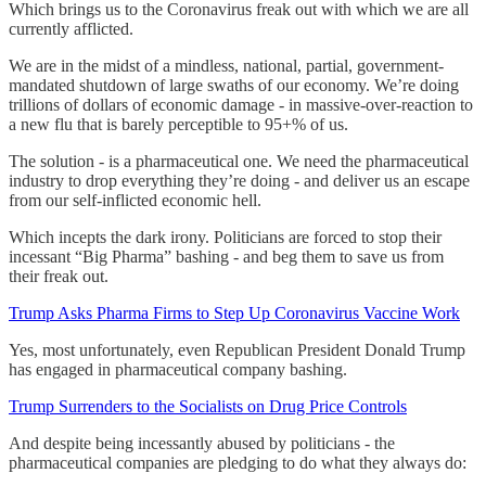
Which brings us to the Coronavirus freak out with which we are all
currently afflicted.
We are in the midst of a mindless, national, partial, government-
mandated shutdown of large swaths of our economy. We’re doing
trillions of dollars of economic damage - in massive-over-reaction to
a new flu that is barely perceptible to 95+% of us.
The solution - is a pharmaceutical one. We need the pharmaceutical
industry to drop everything they’re doing - and deliver us an escape
from our self-inflicted economic hell.
Which incepts the dark irony. Politicians are forced to stop their
incessant “Big Pharma” bashing - and beg them to save us from
their freak out.
Trump Asks Pharma Firms to Step Up Coronavirus Vaccine Work
Yes, most unfortunately, even Republican President Donald Trump
has engaged in pharmaceutical company bashing.
Trump Surrenders to the Socialists on Drug Price Controls
And despite being incessantly abused by politicians - the
pharmaceutical companies are pledging to do what they always do: