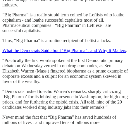
industry.
“Big Pharma” is a really stupid term coined by Leftists who loathe
capitalism - and loathe successful capitalists most of all.
Pharmaceutical companies - “Big Pharma” in Left-ese - are
successful capitalists.
Thus, “Big Pharma” is a routine recipient of Leftist attacks.
What the Democrats Said about ‘Big Pharma’ - and Why It Matters
:
“Practically the first words spoken at the first Democratic primary
debate on Wednesday zeroed in on drug companies, as Sen.
Elizabeth Warren (Mass.) fingered biopharma as a prime example of
corporate excess and a culprit for an economic system skewed in
favor of the wealthy.
“Democrats rushed to echo Warren’s remarks, sharply criticizing
‘Big Pharma’ for its lobbying presence in Washington, for high drug
prices, and for furthering the opioid crisis. All told, nine of the 20
candidates worked drug industry jabs into their remarks.”
Never mind the fact that “Big Pharma” has saved hundreds of
millions of lives - and improved tens of billions more.