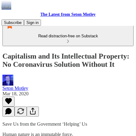
The Latest from Seton Motley
Subscribe
Sign in
Read distraction-free on Substack
Capitalism and Its Intellectual Property:
No Coronavirus Solution Without It
Seton Motley
Mar 18, 2020
Save Us from the Government ‘Helping’ Us
Human nature is an immutable force.