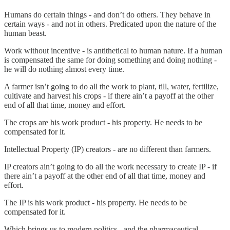
Humans do certain things - and don’t do others. They behave in
certain ways - and not in others. Predicated upon the nature of the
human beast.
Work without incentive - is antithetical to human nature. If a human
is compensated the same for doing something and doing nothing -
he will do nothing almost every time.
A farmer isn’t going to do all the work to plant, till, water, fertilize,
cultivate and harvest his crops - if there ain’t a payoff at the other
end of all that time, money and effort.
The crops are his work product - his property. He needs to be
compensated for it.
Intellectual Property (IP) creators - are no different than farmers.
IP creators ain’t going to do all the work necessary to create IP - if
there ain’t a payoff at the other end of all that time, money and
effort.
The IP is his work product - his property. He needs to be
compensated for it.
Which brings us to modern politics - and the pharmaceutical