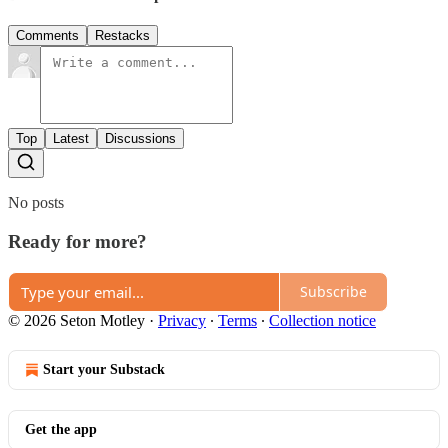
Comments
Restacks
Top
Latest
Discussions
No posts
Ready for more?
Subscribe
© 2026 Seton Motley
·
Privacy
∙
Terms
∙
Collection notice
Start your Substack
Get the app