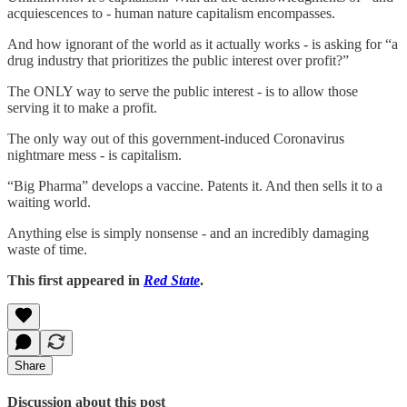
acquiescences to - human nature capitalism encompasses.
And how ignorant of the world as it actually works - is asking for “a
drug industry that prioritizes the public interest over profit?”
The ONLY way to serve the public interest - is to allow those
serving it to make a profit.
The only way out of this government-induced Coronavirus
nightmare mess - is capitalism.
“Big Pharma” develops a vaccine. Patents it. And then sells it to a
waiting world.
Anything else is simply nonsense - and an incredibly damaging
waste of time.
This first appeared in
Red State
.
Share
Discussion about this post