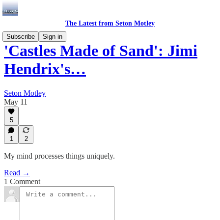
The Latest from Seton Motley
Subscribe
Sign in
'Castles Made of Sand': Jimi
Hendrix's…
Seton Motley
May 11
5
1
2
My mind processes things uniquely.
Read →
1 Comment