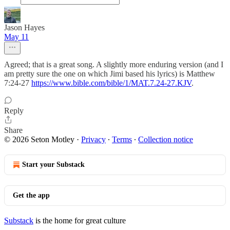
Jason Hayes
May 11
Agreed; that is a great song. A slightly more enduring version (and I
am pretty sure the one on which Jimi based his lyrics) is Matthew
7:24-27
https://www.bible.com/bible/1/MAT.7.24-27.KJV
.
Reply
Share
© 2026 Seton Motley
·
Privacy
∙
Terms
∙
Collection notice
Start your Substack
Get the app
Substack
is the home for great culture