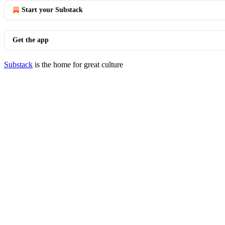
Start your Substack
Get the app
Substack
is the home for great culture