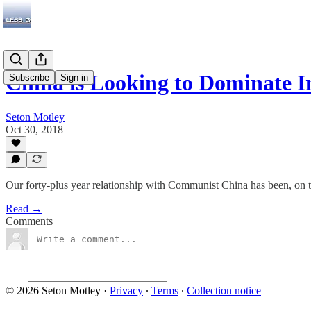
China is Looking to Dominate I
Subscribe
Sign in
Seton Motley
Oct 30, 2018
Our forty-plus year relationship with Communist China has been, on 
Read →
Comments
© 2026 Seton Motley
·
Privacy
∙
Terms
∙
Collection notice