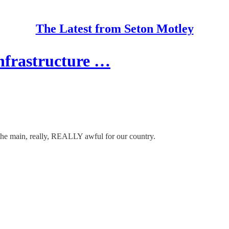
The Latest from Seton Motley
nfrastructure …
the main, really, REALLY awful for our country.