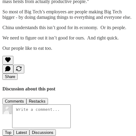
mass heists from actually productive people.”
So most of Big Tech’s employees are people making Big Tech
bigger - by doing damaging things to everything and everyone else.
China understands this isn’t good for its economy. Or its people.
We need to figure out it isn’t good for ours. And right quick.
Our people like to eat too.
Share
Discussion about this post
Comments
Restacks
Top
Latest
Discussions