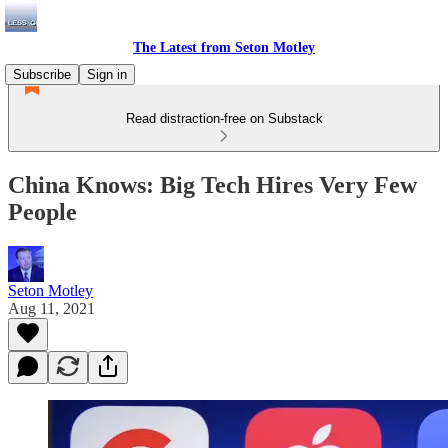
The Latest from Seton Motley
Subscribe
Sign in
Read distraction-free on Substack
China Knows: Big Tech Hires Very Few
People
Seton Motley
Aug 11, 2021