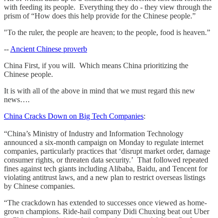
with feeding its people. Everything they do - they view through the
prism of “How does this help provide for the Chinese people.”
"To the ruler, the people are heaven; to the people, food is heaven.”
--
Ancient Chinese proverb
China First, if you will. Which means China prioritizing the
Chinese people.
It is with all of the above in mind that we must regard this new
news….
China Cracks Down on Big Tech Companies
:
“China’s Ministry of Industry and Information Technology
announced a six-month campaign on Monday to regulate internet
companies, particularly practices that ‘disrupt market order, damage
consumer rights, or threaten data security.’ That followed repeated
fines against tech giants including Alibaba, Baidu, and Tencent for
violating antitrust laws, and a new plan to restrict overseas listings
by Chinese companies.
“The crackdown has extended to successes once viewed as home-
grown champions. Ride-hail company Didi Chuxing beat out Uber