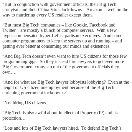
“But in conjunction with government officials, their Big Tech
cronyism and their China Virus lockdowns – Amazon is well on the
way to murdering every US retailer except them.
“But most Big Tech companies – like Google, Facebook and
Twitter – are mostly a bunch of computer servers. With a few
hyper-compensated hyper-Leftist partisan executives. And some
computer programmers to keep the servers up and running – and
getting ever better at consuming our minds and existences.
“And Big Tech doesn’t even want to hire US citizens for those few
programming gigs. So they instead hire lawyers to get even more
Big Government cronyism out of the government officials they
own….
“And for what are Big Tech lawyer lobbyists lobbying? Even at the
height of US citizen unemployment because of the Big Tech-
enriching government lockdowns?
“Not hiring US citizens….
“Big Tech is also awful about Intellectual Property (IP) and its
protection…
“Lots and lots of Big Tech lawyers hired. To defend Big Tech’s