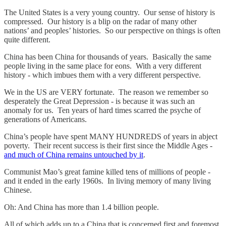
The United States is a very young country. Our sense of history is
compressed. Our history is a blip on the radar of many other
nations’ and peoples’ histories. So our perspective on things is often
quite different.
China has been China for thousands of years. Basically the same
people living in the same place for eons. With a very different
history - which imbues them with a very different perspective.
We in the US are VERY fortunate. The reason we remember so
desperately the Great Depression - is because it was such an
anomaly for us. Ten years of hard times scarred the psyche of
generations of Americans.
China’s people have spent MANY HUNDREDS of years in abject
poverty. Their recent success is their first since the Middle Ages -
and much of China remains untouched by it
.
Communist Mao’s great famine killed tens of millions of people -
and it ended in the early 1960s. In living memory of many living
Chinese.
Oh: And China has more than 1.4 billion people.
All of which adds up to a China that is concerned first and foremost