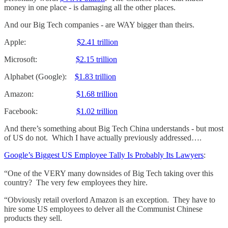
money in one place - is damaging all the other places.
And our Big Tech companies - are WAY bigger than theirs.
Apple:
$2.41 trillion
Microsoft:
$2.15 trillion
Alphabet (Google):
$1.83 trillion
Amazon:
$1.68 trillion
Facebook:
$1.02 trillion
And there’s something about Big Tech China understands - but most
of US do not. Which I have actually previously addressed….
Google’s Biggest US Employee Tally Is Probably Its Lawyers
:
“One of the VERY many downsides of Big Tech taking over this
country? The very few employees they hire.
“Obviously retail overlord Amazon is an exception. They have to
hire some US employees to delver all the Communist Chinese
products they sell.