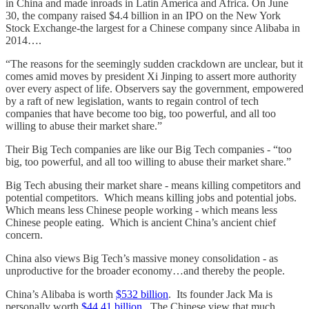
in China and made inroads in Latin America and Africa. On June
30, the company raised $4.4 billion in an IPO on the New York
Stock Exchange-the largest for a Chinese company since Alibaba in
2014….
“The reasons for the seemingly sudden crackdown are unclear, but it
comes amid moves by president Xi Jinping to assert more authority
over every aspect of life. Observers say the government, empowered
by a raft of new legislation, wants to regain control of tech
companies that have become too big, too powerful, and all too
willing to abuse their market share.”
Their Big Tech companies are like our Big Tech companies - “too
big, too powerful, and all too willing to abuse their market share.”
Big Tech abusing their market share - means killing competitors and
potential competitors. Which means killing jobs and potential jobs.
Which means less Chinese people working - which means less
Chinese people eating. Which is ancient China’s ancient chief
concern.
China also views Big Tech’s massive money consolidation - as
unproductive for the broader economy…and thereby the people.
China’s Alibaba is worth
$532 billion
. Its founder Jack Ma is
personally worth
$44.41 billion
. The Chinese view that much