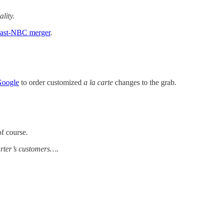
lity.
ast-NBC merger
.
Google
to order customized
a la carte
changes to the grab.
of course.
arter’s customers….