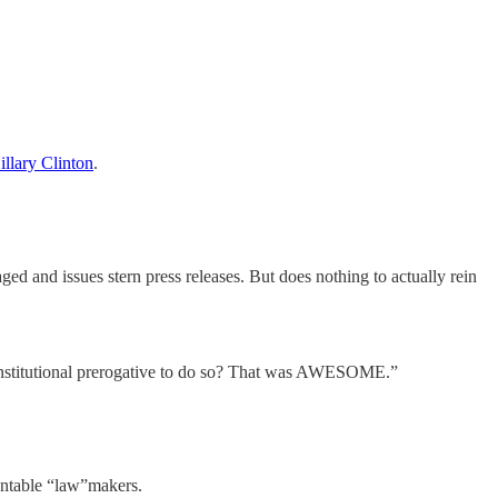
illary Clinton
.
ed and issues stern press releases. But does nothing to actually rein
nstitutional prerogative to do so? That was AWESOME.”
untable “law”makers.