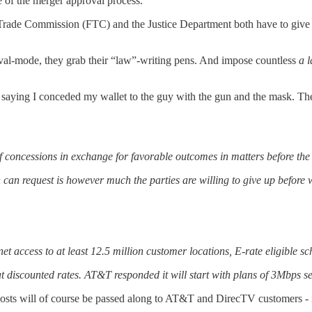
 of the merger approval process.
ade Commission (FTC) and the Justice Department both have to give th
al-mode, they grab their “law”-writing pens. And impose countless
a l
ke saying I conceded my wallet to the guy with the gun and the mask. T
of concessions in exchange for favorable outcomes in matters before the
n can request is however much the parties are willing to give up before
t access to at least 12.5 million customer locations, E-rate eligible sc
discounted rates. AT&T responded it will start with plans of 3Mbps s
costs will of course be passed along to AT&T and DirecTV customers - 