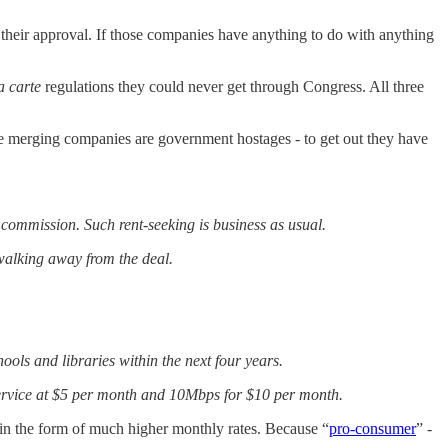
eir approval. If those companies have anything to do with anything
a carte
regulations they could never get through Congress. All three
he merging companies are government hostages - to get out they have
 commission. Such rent-seeking is business as usual.
 walking away from the deal.
hools and libraries within the next four years.
ervice at $5 per month and 10Mbps for $10 per month.
in the form of much higher monthly rates. Because “
pro-consumer
” -