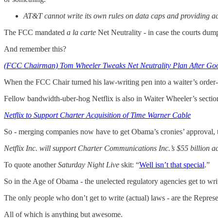
AT&T cannot write its own rules on data caps and providing acces
The FCC mandated
a la carte
Net Neutrality - in case the courts du
And remember this?
(FCC Chairman) Tom Wheeler Tweaks Net Neutrality Plan After Go
When the FCC Chair turned his law-writing pen into a waiter’s order
Fellow bandwidth-uber-hog Netflix is also in Waiter Wheeler’s sectio
Netflix to Support Charter Acquisition of Time Warner Cable
So - merging companies now have to get Obama’s cronies’ approval, too
Netflix Inc. will support Charter Communications Inc.’s $55 billion 
To quote another
Saturday Night Live
skit: “
Well isn’t that special
.”
So in the Age of Obama - the unelected regulatory agencies get to wri
The only people who don’t get to write (actual) laws - are the Represe
All of which is anything but awesome.