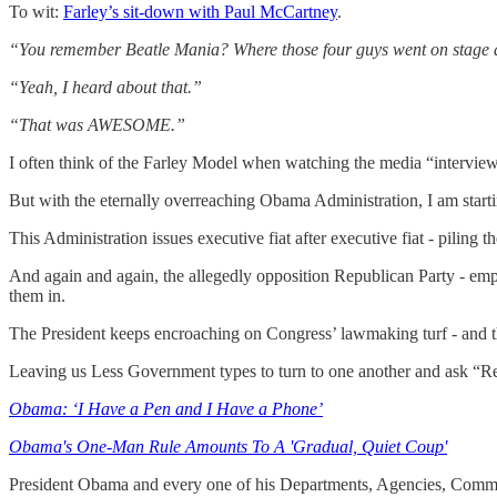
To wit:
Farley’s sit-down with Paul McCartney
.
“You remember Beatle Mania? Where those four guys went on stage a
“Yeah, I heard about that.”
“That was AWESOME.”
I often think of the Farley Model when watching the media “interview
But with the eternally overreaching Obama Administration, I am starti
This Administration issues executive fiat after executive fiat - piling
And again and again, the allegedly opposition Republican Party - empla
them in.
The President keeps encroaching on Congress’ lawmaking turf - and t
Leaving us Less Government types to turn to one another and ask 
Obama: ‘I Have a Pen and I Have a Phone’
Obama's One-Man Rule Amounts To A 'Gradual, Quiet Coup'
President Obama and every one of his Departments, Agencies, Commis