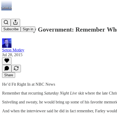
Chris Farley Government: Remember Wh
Subscribe
Sign in
Seton Motley
Jul 28, 2015
Share
He’d Fit Right In at NBC News
Remember that recurring
Saturday Night Live
skit where the late Chr
Sniveling and sweaty, he would bring up some of his favorite memor
And when the interviewee said he did in fact remember, Farley wo