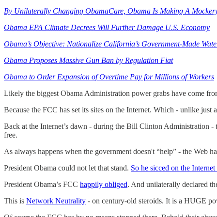
By Unilaterally Changing ObamaCare, Obama Is Making A Mockery 
Obama EPA Climate Decrees Will Further Damage U.S. Economy
Obama’s Objective: Nationalize California’s Government-Made Wate
Obama Proposes Massive Gun Ban by Regulation Fiat
Obama to Order Expansion of Overtime Pay for Millions of Workers
Likely the biggest Obama Administration power grabs have come from
Because the FCC has set its sites on the Internet. Which - unlike just 
Back at the Internet’s dawn - during the Bill Clinton Administratio
free.
As always happens when the government doesn't “help” - the Web ha
President Obama could not let that stand.
So he sicced on the Interne
President Obama’s FCC
happily obliged
. And unilaterally declared t
This is
Network Neutrality
- on century-old steroids. It is a HUGE po