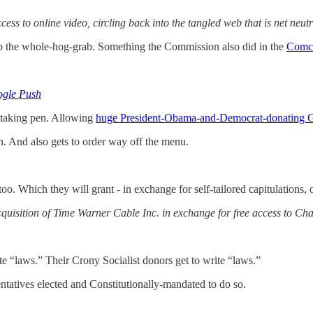
s to online video, circling back into the tangled web that is net neutra
mp the whole-hog-grab. Something the Commission also did in the
Comc
ogle Push
-taking pen. Allowing
huge President-Obama-and-Democrat-donating 
n. And also gets to order way off the menu.
. Which they will grant - in exchange for self-tailored capitulations, 
acquisition of Time Warner Cable Inc. in exchange for free access to Ch
te “laws.” Their Crony Socialist donors get to write “laws.”
ntatives elected and Constitutionally-mandated to do so.