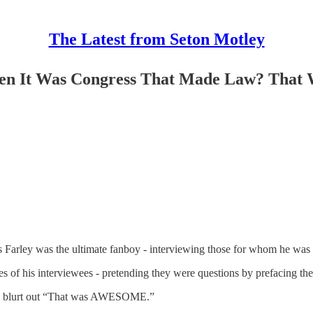
The Latest from Seton Motley
en It Was Congress That Made Law? That
is Farley was the ultimate fanboy - interviewing those for whom he was
ies of his interviewees - pretending they were questions by prefacin
uld blurt out “That was AWESOME.”