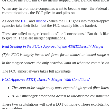
Of course the FCC has by no means stopped there. Behold their abuse
When any two or more companies want to become one - the Federal Tr
communications - the FCC piles in and piles on.
As does the
FTC
and
Justice
- when the FCC goes into merger-approv
agencies take their licks - but the FCC usually hits the hardest.
These are called merger “conditions” or “concessions.” But that’s li
to give in. These are merger capitulations.
Rent Seeking in the FCC’s Approval of the AT&T/DirecTV Merger
(T)he FCC is largely free to ask firms for an almost unlimited range 
In the merger context, the only practical limit on what the commissio
The FCC almost always takes full advantage.
FCC Approves AT&T, DirecTV Merger 'With Conditions'
The soon-to-be single entity must expand high speed fiber Interne
AT&T must offer broadband access to low-income consumers at 
These two capitulations will cost a LOT of money. These exorbitant 
or something.