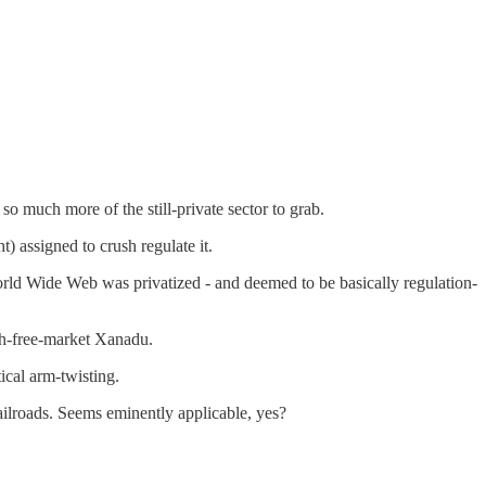
much more of the still-private sector to grab.
t) assigned to crush regulate it.
rld Wide Web was privatized - and deemed to be basically regulation-
h-free-market Xanadu.
ical arm-twisting.
railroads. Seems eminently applicable, yes?