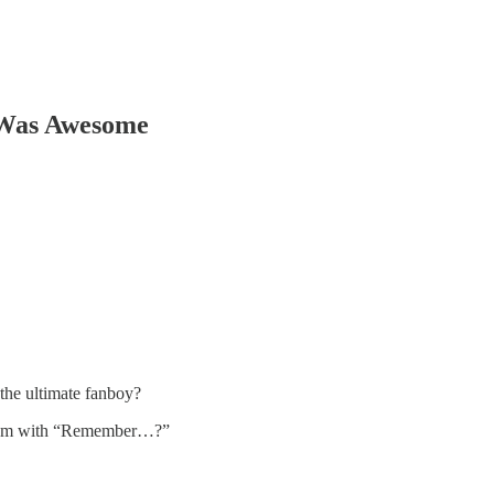
 Was Awesome
 the ultimate fanboy?
g them with “Remember…?”