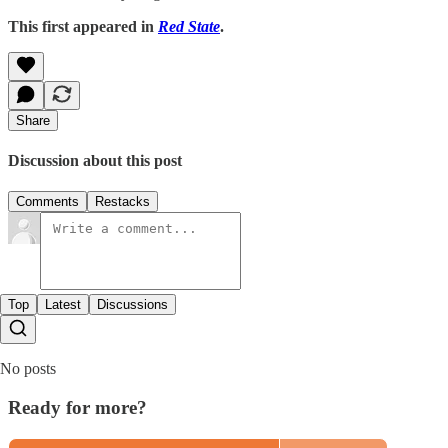
This first appeared in
Red State
.
Share
Discussion about this post
Comments
Restacks
Top
Latest
Discussions
No posts
Ready for more?