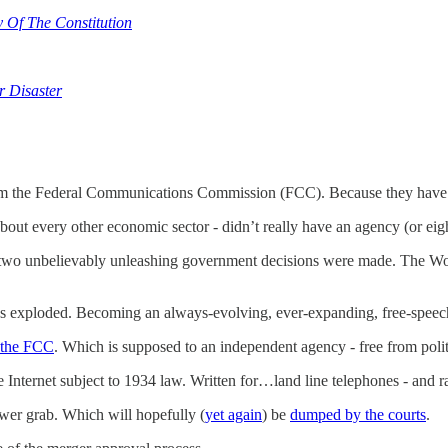
Of The Constitution
r Disaster
 the Federal Communications Commission (FCC). Because they have so 
about every other economic sector - didn’t really have an agency (or eigh
n - two unbelievably unleashing government decisions were made. The Wo
s exploded. Becoming an always-evolving, ever-expanding, free-speec
t the FCC
. Which is supposed to an independent agency - free from polit
he Internet subject to 1934 law. Written for…land line telephones - and 
wer grab. Which will hopefully (
yet again
) be
dumped by the courts
.