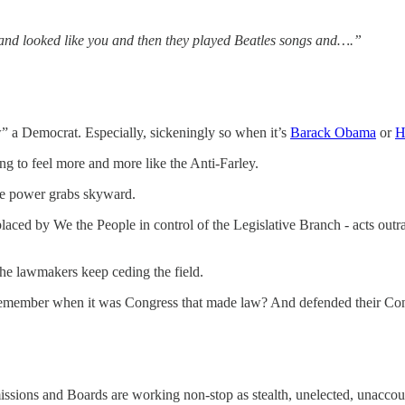
nd looked like you and then they played Beatles songs and….”
” a Democrat. Especially, sickeningly so when it’s
Barack Obama
or
H
ng to feel more and more like the Anti-Farley.
 the power grabs skyward.
ced by We the People in control of the Legislative Branch - acts outrag
he lawmakers keep ceding the field.
“Remember when it was Congress that made law? And defended their Co
sions and Boards are working non-stop as stealth, unelected, unacco