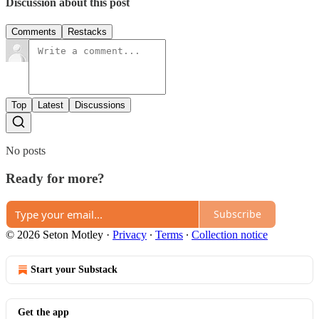
Discussion about this post
Comments
Restacks
Top
Latest
Discussions
No posts
Ready for more?
Subscribe
© 2026 Seton Motley
·
Privacy
∙
Terms
∙
Collection notice
Start your Substack
Get the app