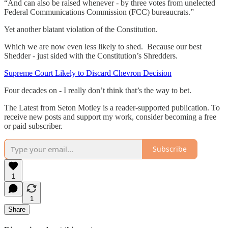
“And can also be raised whenever - by three votes from unelected
Federal Communications Commission (FCC) bureaucrats.”
Yet another blatant violation of the Constitution.
Which we are now even less likely to shed. Because our best
Shedder - just sided with the Constitution’s Shredders.
Supreme Court Likely to Discard Chevron Decision
Four decades on - I really don’t think that’s the way to bet.
The Latest from Seton Motley is a reader-supported publication. To
receive new posts and support my work, consider becoming a free
or paid subscriber.
Subscribe
1
1
Share