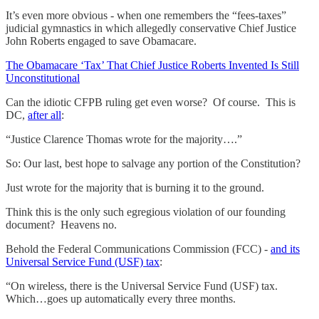
It’s even more obvious - when one remembers the “fees-taxes”
judicial gymnastics in which allegedly conservative Chief Justice
John Roberts engaged to save Obamacare.
The Obamacare ‘Tax’ That Chief Justice Roberts Invented Is Still
Unconstitutional
Can the idiotic CFPB ruling get even worse? Of course. This is
DC,
after all
:
“Justice Clarence Thomas wrote for the majority….”
So: Our last, best hope to salvage any portion of the Constitution?
Just wrote for the majority that is burning it to the ground.
Think this is the only such egregious violation of our founding
document? Heavens no.
Behold the Federal Communications Commission (FCC) -
and its
Universal Service Fund (USF) tax
:
“On wireless, there is the Universal Service Fund (USF) tax.
Which…goes up automatically every three months.