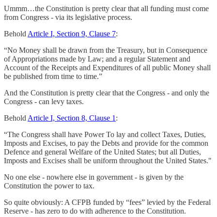
Ummm…the Constitution is pretty clear that all funding must come
from Congress - via its legislative process.
Behold
Article I, Section 9, Clause 7
:
“No Money shall be drawn from the Treasury, but in Consequence
of Appropriations made by Law; and a regular Statement and
Account of the Receipts and Expenditures of all public Money shall
be published from time to time.”
And the Constitution is pretty clear that the Congress - and only the
Congress - can levy taxes.
Behold
Article I, Section 8, Clause 1
:
“The Congress shall have Power To lay and collect Taxes, Duties,
Imposts and Excises, to pay the Debts and provide for the common
Defence and general Welfare of the United States; but all Duties,
Imposts and Excises shall be uniform throughout the United States."
No one else - nowhere else in government - is given by the
Constitution the power to tax.
So quite obviously: A CFPB funded by “fees” levied by the Federal
Reserve - has zero to do with adherence to the Constitution.