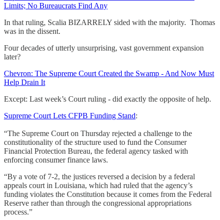
Limits; No Bureaucrats Find Any
In that ruling, Scalia BIZARRELY sided with the majority. Thomas
was in the dissent.
Four decades of utterly unsurprising, vast government expansion
later?
Chevron: The Supreme Court Created the Swamp - And Now Must
Help Drain It
Except: Last week’s Court ruling - did exactly the opposite of help.
Supreme Court Lets CFPB Funding Stand
:
“The Supreme Court on Thursday rejected a challenge to the
constitutionality of the structure used to fund the Consumer
Financial Protection Bureau, the federal agency tasked with
enforcing consumer finance laws.
“By a vote of 7-2, the justices reversed a decision by a federal
appeals court in Louisiana, which had ruled that the agency’s
funding violates the Constitution because it comes from the Federal
Reserve rather than through the congressional appropriations
process.”