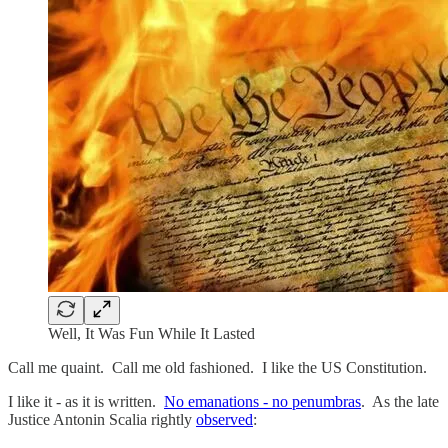
Well, It Was Fun While It Lasted
Call me quaint. Call me old fashioned. I like the US Constitution.
I like it - as it is written.
No emanations - no penumbras
. As the late
Justice Antonin Scalia rightly
observed
: