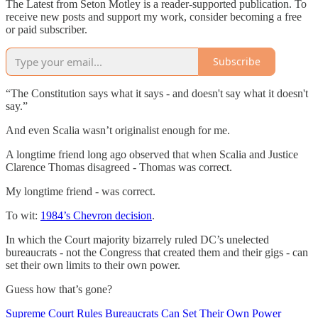
The Latest from Seton Motley is a reader-supported publication. To
receive new posts and support my work, consider becoming a free
or paid subscriber.
Subscribe
“The Constitution says what it says - and doesn't say what it doesn't
say.”
And even Scalia wasn’t originalist enough for me.
A longtime friend long ago observed that when Scalia and Justice
Clarence Thomas disagreed - Thomas was correct.
My longtime friend - was correct.
To wit:
1984’s Chevron decision
.
In which the Court majority bizarrely ruled DC’s unelected
bureaucrats - not the Congress that created them and their gigs - can
set their own limits to their own power.
Guess how that’s gone?
Supreme Court Rules Bureaucrats Can Set Their Own Power