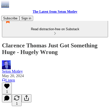
The Latest from Seton Motley
Subscribe
Sign in
Read distraction-free on Substack
Clarence Thomas Just Got Something
Huge - Hugely Wrong
Seton Motley
May 20, 2024
Listen
1
1