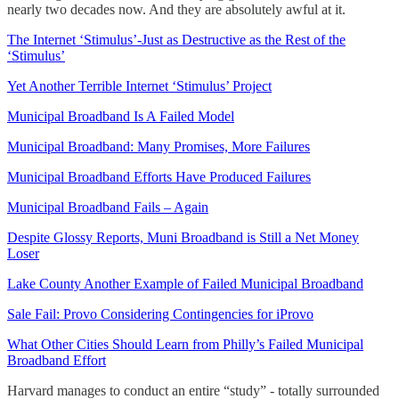
nearly two decades now. And they are absolutely awful at it.
The Internet ‘Stimulus’-Just as Destructive as the Rest of the
‘Stimulus’
Yet Another Terrible Internet ‘Stimulus’ Project
Municipal Broadband Is A Failed Model
Municipal Broadband: Many Promises, More Failures
Municipal Broadband Efforts Have Produced Failures
Municipal Broadband Fails – Again
Despite Glossy Reports, Muni Broadband is Still a Net Money
Loser
Lake County Another Example of Failed Municipal Broadband
Sale Fail: Provo Considering Contingencies for iProvo
What Other Cities Should Learn from Philly’s Failed Municipal
Broadband Effort
Harvard manages to conduct an entire “study” - totally surrounded