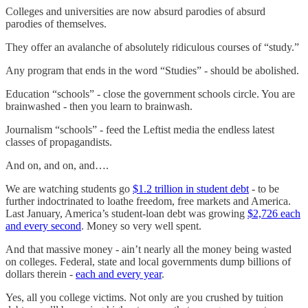
Colleges and universities are now absurd parodies of absurd
parodies of themselves.
They offer an avalanche of absolutely ridiculous courses of “study.”
Any program that ends in the word “Studies” - should be abolished.
Education “schools” - close the government schools circle. You are
brainwashed - then you learn to brainwash.
Journalism “schools” - feed the Leftist media the endless latest
classes of propagandists.
And on, and on, and….
We are watching students go
$1.2 trillion in student debt
- to be
further indoctrinated to loathe freedom, free markets and America.
Last January, America’s student-loan debt was growing
$2,726 each
and every second
. Money so very well spent.
And that massive money - ain’t nearly all the money being wasted
on colleges. Federal, state and local governments dump billions of
dollars therein -
each and every year
.
Yes, all you college victims. Not only are you crushed by tuition