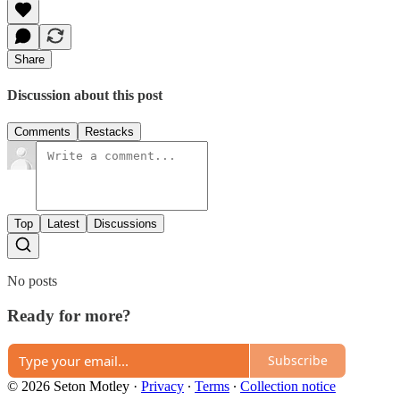
Share
Discussion about this post
Comments
Restacks
Top
Latest
Discussions
No posts
Ready for more?
Subscribe
© 2026 Seton Motley
·
Privacy
∙
Terms
∙
Collection notice