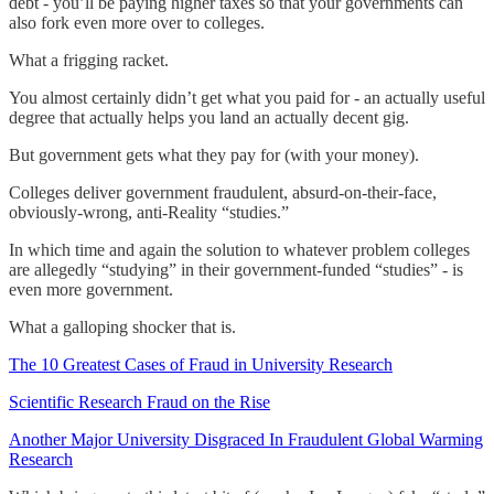
debt - you’ll be paying higher taxes so that your governments can
also fork even more over to colleges.
What a frigging racket.
You almost certainly didn’t get what you paid for - an actually useful
degree that actually helps you land an actually decent gig.
But government gets what they pay for (with your money).
Colleges deliver government fraudulent, absurd-on-their-face,
obviously-wrong, anti-Reality “studies.”
In which time and again the solution to whatever problem colleges
are allegedly “studying” in their government-funded “studies” - is
even more government.
What a galloping shocker that is.
The 10 Greatest Cases of Fraud in University Research
Scientific Research Fraud on the Rise
Another Major University Disgraced In Fraudulent Global Warming
Research