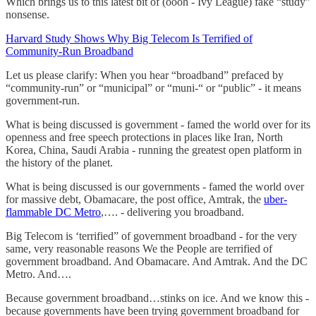
Which brings us to this latest bit of (oooh - Ivy League) fake “study”
nonsense.
Harvard Study Shows Why Big Telecom Is Terrified of
Community-Run Broadband
Let us please clarify: When you hear “broadband” prefaced by
“community-run” or “municipal” or “muni-“ or “public” - it means
government-run.
What is being discussed is government - famed the world over for its
openness and free speech protections in places like Iran, North
Korea, China, Saudi Arabia - running the greatest open platform in
the history of the planet.
What is being discussed is our governments - famed the world over
for massive debt, Obamacare, the post office, Amtrak, the
uber-
flammable DC Metro
,…. - delivering you broadband.
Big Telecom is ‘terrified” of government broadband - for the very
same, very reasonable reasons We the People are terrified of
government broadband. And Obamacare. And Amtrak. And the DC
Metro. And….
Because government broadband…stinks on ice. And we know this -
because governments have been trying government broadband for