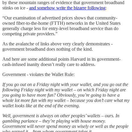
by these mountain ranges of evidence that government broadband
stinks on ice -
and somehow write the bizarre following
:
“Our examination of advertised prices shows that community-
owned fiber-to-the-home (FTTH) networks in the United States
generally charge less for entry-level broadband service than do
competing private providers.”
As the avalanche of links above very clearly demonstrates -
government broadband does nothing of the kind.
And here are some additional points Harvard in its government-
cash-infused inanity doesn’t really care to address.
Government - violates the Wallet Rule:
If you go out on a Friday night with your wallet, and you go out the
following Friday night with my wallet – on which Friday night are
you going to have more fun? Obviously, you’re going to have a
whole lot more fun with my wallet – because you don’t care what my
wallet looks like at the end of the evening.
Well, government is always on other peoples’ wallets – ours. In
gambling parlance – they’re playing with house money.
Government will never spend money as wisely or well as the people
who earned it – from whom government takes it.