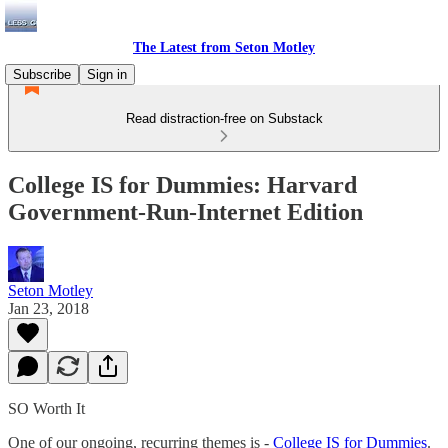
The Latest from Seton Motley
Subscribe
Sign in
Read distraction-free on Substack
College IS for Dummies: Harvard
Government-Run-Internet Edition
Seton Motley
Jan 23, 2018
SO Worth It
One of our ongoing, recurring themes is -
College IS for Dummies
.