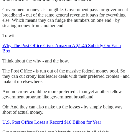
Government money - is fungible. Government pays for government
broadband - out of the same general revenue it pays for everything
else. Which means they can fudge the numbers on one end - by
stealing money from another end.
To wit:
Why The Post Office Gives Amazon A $1.46 Subsidy On Each
Box
Think about the why - and the how.
The Post Office - is run out of the massive federal money pool. So
they can cut crony loss leader deals with their preferred cronies - and
make it up elsewhere.
And no crony would be more preferred - than yet another fellow
government program like government broadband.
Oh: And they can also make up the losses - by simply being way
short of actual money.
U.S. Post Office Loses a Record $16 Billion for Year