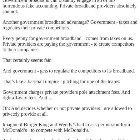
Government broadband can blatantly engage in all of this
horrendous fake accounting. Private broadband providers absolutely
can not.
Another government broadband advantage? Government - taxes and
regulates their private competitors.
Every penny for government broadband - comes from taxes on us.
Private providers are paying the government - to create competitors
to their companies.
That certainly seems fair.
And government - gets to regulate the competitors to its broadband.
That’s like a baseball umpire - pitching for one of the teams.
Government charges private providers pole attachment fees. And
right-of-way fees. And….
Oh: And decides whether or not private providers - are allowed to
privately provide at all.
Imagine if Burger King and Wendy’s had to ask permission from
McDonald’s - to compete with McDonald’s.