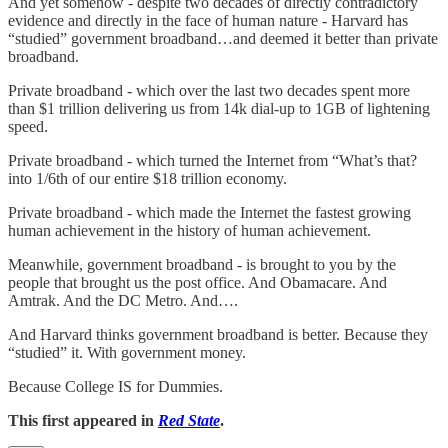
And yet somehow - despite two decades of directly contradictory
evidence and directly in the face of human nature - Harvard has
“studied” government broadband…and deemed it better than private
broadband.
Private broadband - which over the last two decades spent more
than $1 trillion delivering us from 14k dial-up to 1GB of lightening
speed.
Private broadband - which turned the Internet from “What’s that?
into 1/6th of our entire $18 trillion economy.
Private broadband - which made the Internet the fastest growing
human achievement in the history of human achievement.
Meanwhile, government broadband - is brought to you by the
people that brought us the post office. And Obamacare. And
Amtrak. And the DC Metro. And….
And Harvard thinks government broadband is better. Because they
“studied” it. With government money.
Because College IS for Dummies.
This first appeared in
Red State
.