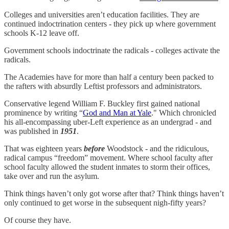
Colleges and universities aren’t education facilities. They are
continued indoctrination centers - they pick up where government
schools K-12 leave off.
Government schools indoctrinate the radicals - colleges activate the
radicals.
The Academies have for more than half a century been packed to
the rafters with absurdly Leftist professors and administrators.
Conservative legend William F. Buckley first gained national
prominence by writing “
God and Man at Yale
." Which chronicled
his all-encompassing uber-Left experience as an undergrad - and
was published in
1951
.
That was eighteen years
before
Woodstock - and the ridiculous,
radical campus “freedom” movement. Where school faculty after
school faculty allowed the student inmates to storm their offices,
take over and run the asylum.
Think things haven’t only got worse after that? Think things haven’t
only continued to get worse in the subsequent nigh-fifty years?
Of course they have.