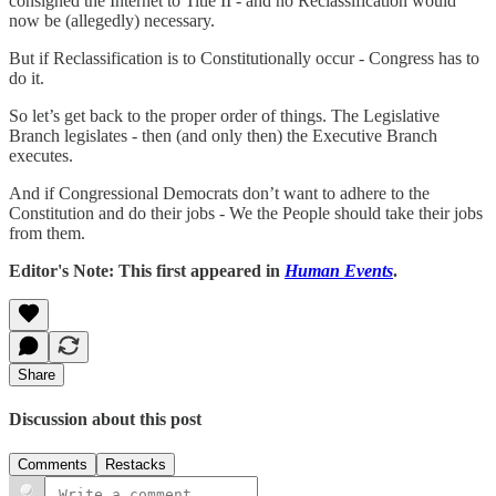
consigned the Internet to Title II - and no Reclassification would
now be (allegedly) necessary.
But if Reclassification is to Constitutionally occur - Congress has to
do it.
So let’s get back to the proper order of things. The Legislative
Branch legislates - then (and only then) the Executive Branch
executes.
And if Congressional Democrats don’t want to adhere to the
Constitution and do their jobs - We the People should take their jobs
from them.
Editor's Note: This first appeared in
Human Events
.
Share
Discussion about this post
Comments
Restacks