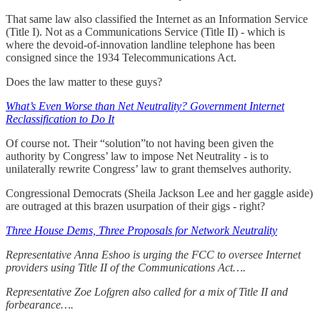
That same law also classified the Internet as an Information Service
(Title I). Not as a Communications Service (Title II) - which is
where the devoid-of-innovation landline telephone has been
consigned since the 1934 Telecommunications Act.
Does the law matter to these guys?
What’s Even Worse than Net Neutrality? Government Internet
Reclassification to Do It
Of course not. Their “solution”to not having been given the
authority by Congress’ law to impose Net Neutrality - is to
unilaterally rewrite Congress’ law to grant themselves authority.
Congressional Democrats (Sheila Jackson Lee and her gaggle aside)
are outraged at this brazen usurpation of their gigs - right?
Three House Dems, Three Proposals for Network Neutrality
Representative Anna Eshoo is urging the FCC to oversee Internet
providers using Title II of the Communications Act….
Representative Zoe Lofgren also called for a mix of Title II and
forbearance….