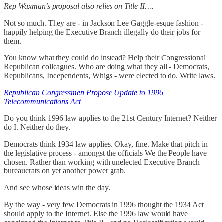
Rep Waxman’s proposal also relies on Title II….
Not so much. They are - in Jackson Lee Gaggle-esque fashion -
happily helping the Executive Branch illegally do their jobs for
them.
You know what they could do instead? Help their Congressional
Republican colleagues. Who are doing what they all - Democrats,
Republicans, Independents, Whigs - were elected to do. Write laws.
Republican Congressmen Propose Update to 1996
Telecommunications Act
Do you think 1996 law applies to the 21st Century Internet? Neither
do I. Neither do they.
Democrats think 1934 law applies. Okay, fine. Make that pitch in
the legislative process - amongst the officials We the People have
chosen. Rather than working with unelected Executive Branch
bureaucrats on yet another power grab.
And see whose ideas win the day.
By the way - very few Democrats in 1996 thought the 1934 Act
should apply to the Internet. Else the 1996 law would have