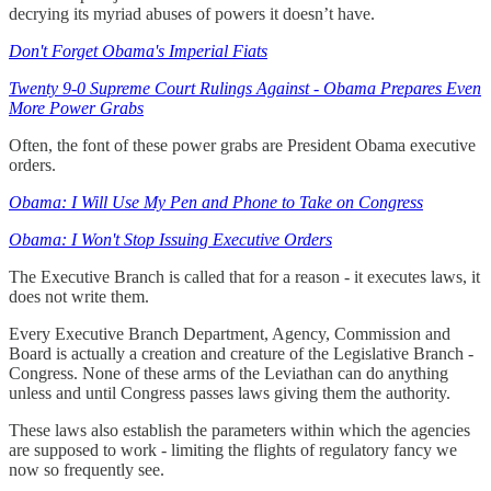
decrying its myriad abuses of powers it doesn’t have.
Don't Forget Obama's Imperial Fiats
Twenty 9-0 Supreme Court Rulings Against - Obama Prepares Even
More Power Grabs
Often, the font of these power grabs are President Obama executive
orders.
Obama: I Will Use My Pen and Phone to Take on Congress
Obama: I Won't Stop Issuing Executive Orders
The Executive Branch is called that for a reason - it executes laws, it
does not write them.
Every Executive Branch Department, Agency, Commission and
Board is actually a creation and creature of the Legislative Branch -
Congress. None of these arms of the Leviathan can do anything
unless and until Congress passes laws giving them the authority.
These laws also establish the parameters within which the agencies
are supposed to work - limiting the flights of regulatory fancy we
now so frequently see.