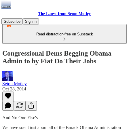
The Latest from Seton Motley
Subscribe
Sign in
Read distraction-free on Substack
Congressional Dems Begging Obama
Admin to by Fiat Do Their Jobs
Seton Motley
Oct 28, 2014
And No One Else's
We have spent just about all of the Barack Obama Administration