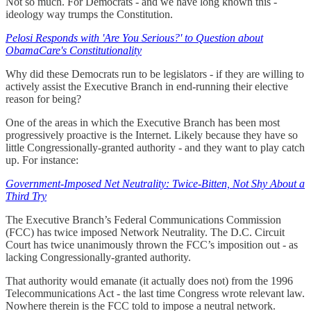
Not so much. For Democrats - and we have long known this -
ideology way trumps the Constitution.
Pelosi Responds with 'Are You Serious?' to Question about
ObamaCare's Constitutionality
Why did these Democrats run to be legislators - if they are willing to
actively assist the Executive Branch in end-running their elective
reason for being?
One of the areas in which the Executive Branch has been most
progressively proactive is the Internet. Likely because they have so
little Congressionally-granted authority - and they want to play catch
up. For instance:
Government-Imposed Net Neutrality: Twice-Bitten, Not Shy About a
Third Try
The Executive Branch’s Federal Communications Commission
(FCC) has twice imposed Network Neutrality. The D.C. Circuit
Court has twice unanimously thrown the FCC’s imposition out - as
lacking Congressionally-granted authority.
That authority would emanate (it actually does not) from the 1996
Telecommunications Act - the last time Congress wrote relevant law.
Nowhere therein is the FCC told to impose a neutral network.