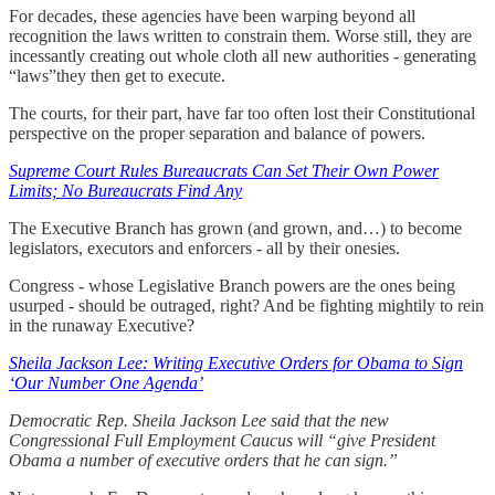
For decades, these agencies have been warping beyond all
recognition the laws written to constrain them. Worse still, they are
incessantly creating out whole cloth all new authorities - generating
“laws”they then get to execute.
The courts, for their part, have far too often lost their Constitutional
perspective on the proper separation and balance of powers.
Supreme Court Rules Bureaucrats Can Set Their Own Power
Limits; No Bureaucrats Find Any
The Executive Branch has grown (and grown, and…) to become
legislators, executors and enforcers - all by their onesies.
Congress - whose Legislative Branch powers are the ones being
usurped - should be outraged, right? And be fighting mightily to rein
in the runaway Executive?
Sheila Jackson Lee: Writing Executive Orders for Obama to Sign
‘Our Number One Agenda’
Democratic Rep. Sheila Jackson Lee said that the new
Congressional Full Employment Caucus will “give President
Obama a number of executive orders that he can sign.”