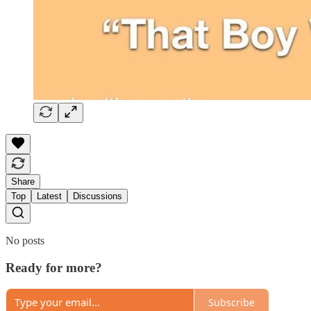
Share
Top
Latest
Discussions
No posts
Ready for more?
Subscribe