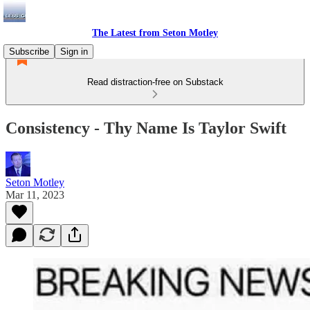
The Latest from Seton Motley
Subscribe
Sign in
Read distraction-free on Substack
Consistency - Thy Name Is Taylor Swift
Seton Motley
Mar 11, 2023