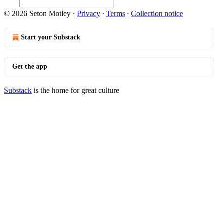
© 2026 Seton Motley
·
Privacy
∙
Terms
∙
Collection notice
Start your Substack
Get the app
Substack
is the home for great culture