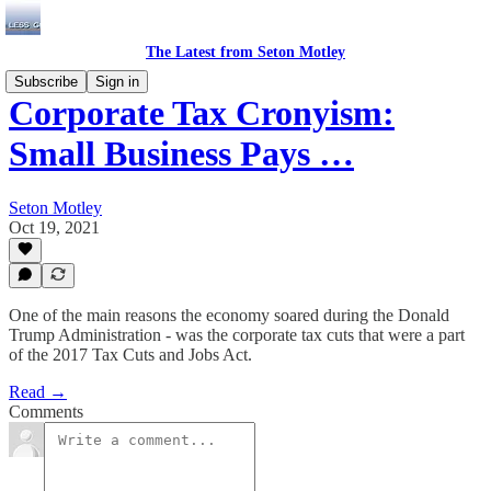
The Latest from Seton Motley
Subscribe
Sign in
Corporate Tax Cronyism:
Small Business Pays …
Seton Motley
Oct 19, 2021
One of the main reasons the economy soared during the Donald
Trump Administration - was the corporate tax cuts that were a part
of the 2017 Tax Cuts and Jobs Act.
Read →
Comments