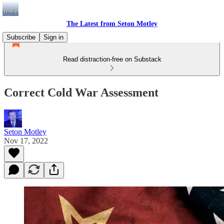
The Latest from Seton Motley
Subscribe
Sign in
Read distraction-free on Substack
Correct Cold War Assessment
Seton Motley
Nov 17, 2022