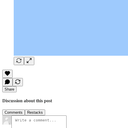
Share
Discussion about this post
Comments
Restacks