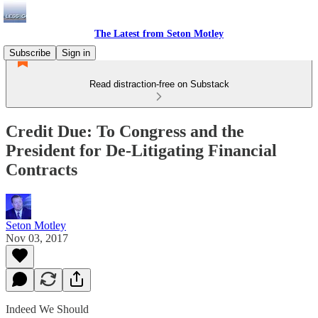
The Latest from Seton Motley
Subscribe
Sign in
Read distraction-free on Substack
Credit Due: To Congress and the
President for De-Litigating Financial
Contracts
Seton Motley
Nov 03, 2017
Indeed We Should