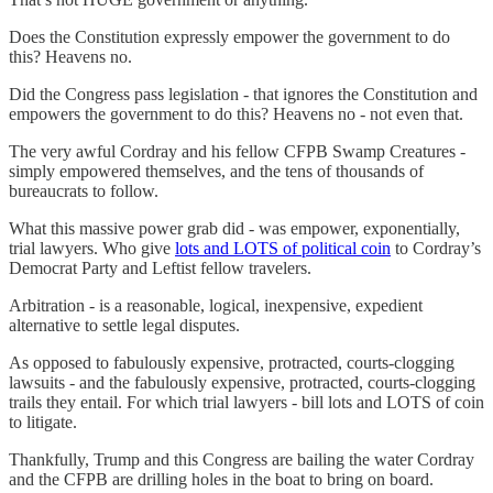
Does the Constitution expressly empower the government to do
this? Heavens no.
Did the Congress pass legislation - that ignores the Constitution and
empowers the government to do this? Heavens no - not even that.
The very awful Cordray and his fellow CFPB Swamp Creatures -
simply empowered themselves, and the tens of thousands of
bureaucrats to follow.
What this massive power grab did - was empower, exponentially,
trial lawyers. Who give
lots and LOTS of political coin
to Cordray’s
Democrat Party and Leftist fellow travelers.
Arbitration - is a reasonable, logical, inexpensive, expedient
alternative to settle legal disputes.
As opposed to fabulously expensive, protracted, courts-clogging
lawsuits - and the fabulously expensive, protracted, courts-clogging
trails they entail. For which trial lawyers - bill lots and LOTS of coin
to litigate.
Thankfully, Trump and this Congress are bailing the water Cordray
and the CFPB are drilling holes in the boat to bring on board.