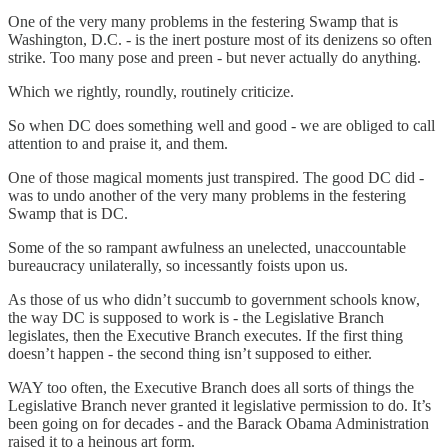
One of the very many problems in the festering Swamp that is
Washington, D.C. - is the inert posture most of its denizens so often
strike. Too many pose and preen - but never actually do anything.
Which we rightly, roundly, routinely criticize.
So when DC does something well and good - we are obliged to call
attention to and praise it, and them.
One of those magical moments just transpired. The good DC did -
was to undo another of the very many problems in the festering
Swamp that is DC.
Some of the so rampant awfulness an unelected, unaccountable
bureaucracy unilaterally, so incessantly foists upon us.
As those of us who didn’t succumb to government schools know,
the way DC is supposed to work is - the Legislative Branch
legislates, then the Executive Branch executes. If the first thing
doesn’t happen - the second thing isn’t supposed to either.
WAY too often, the Executive Branch does all sorts of things the
Legislative Branch never granted it legislative permission to do. It’s
been going on for decades - and the Barack Obama Administration
raised it to a heinous art form.