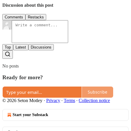
Discussion about this post
Comments
Restacks
Top
Latest
Discussions
No posts
Ready for more?
Subscribe
© 2026 Seton Motley
·
Privacy
∙
Terms
∙
Collection notice
Start your Substack