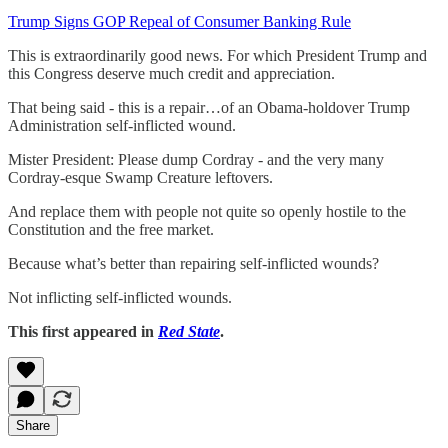
Trump Signs GOP Repeal of Consumer Banking Rule
This is extraordinarily good news. For which President Trump and
this Congress deserve much credit and appreciation.
That being said - this is a repair…of an Obama-holdover Trump
Administration self-inflicted wound.
Mister President: Please dump Cordray - and the very many
Cordray-esque Swamp Creature leftovers.
And replace them with people not quite so openly hostile to the
Constitution and the free market.
Because what’s better than repairing self-inflicted wounds?
Not inflicting self-inflicted wounds.
This first appeared in
Red State
.
Share