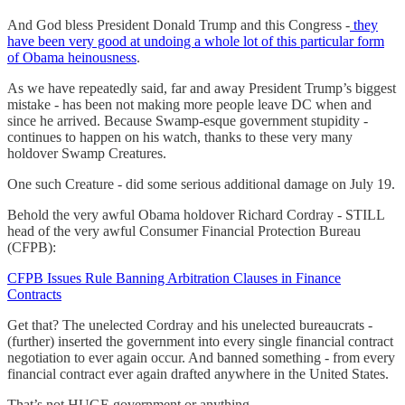
And God bless President Donald Trump and this Congress -
they
have been very good at undoing a whole lot of this particular form
of Obama heinousness
.
As we have repeatedly said, far and away President Trump’s biggest
mistake - has been not making more people leave DC when and
since he arrived. Because Swamp-esque government stupidity -
continues to happen on his watch, thanks to these very many
holdover Swamp Creatures.
One such Creature - did some serious additional damage on July 19.
Behold the very awful Obama holdover Richard Cordray - STILL
head of the very awful Consumer Financial Protection Bureau
(CFPB):
CFPB Issues Rule Banning Arbitration Clauses in Finance
Contracts
Get that? The unelected Cordray and his unelected bureaucrats -
(further) inserted the government into every single financial contract
negotiation to ever again occur. And banned something - from every
financial contract ever again drafted anywhere in the United States.
That’s not HUGE government or anything.