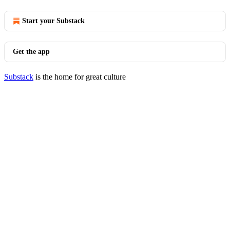
Start your Substack
Get the app
Substack
is the home for great culture