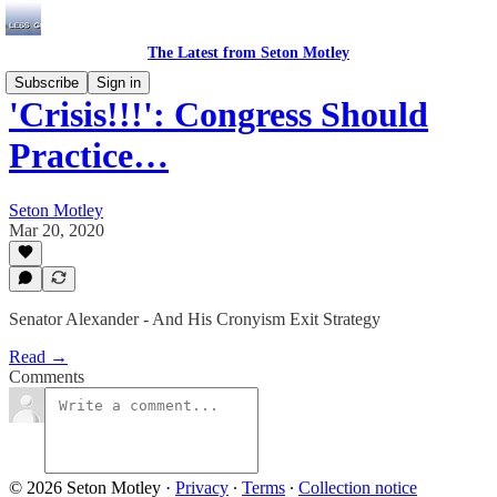
The Latest from Seton Motley
Subscribe
Sign in
'Crisis!!!': Congress Should
Practice…
Seton Motley
Mar 20, 2020
Senator Alexander - And His Cronyism Exit Strategy
Read →
Comments
© 2026 Seton Motley
·
Privacy
∙
Terms
∙
Collection notice