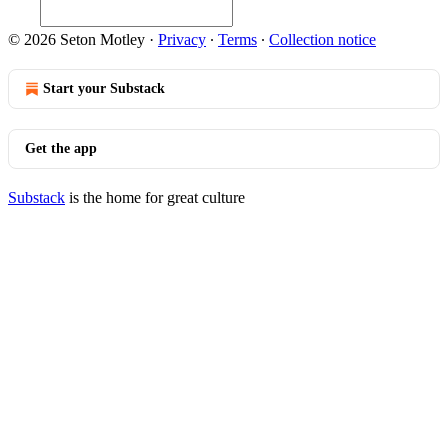
© 2026 Seton Motley
·
Privacy
∙
Terms
∙
Collection notice
Start your Substack
Get the app
Substack
is the home for great culture