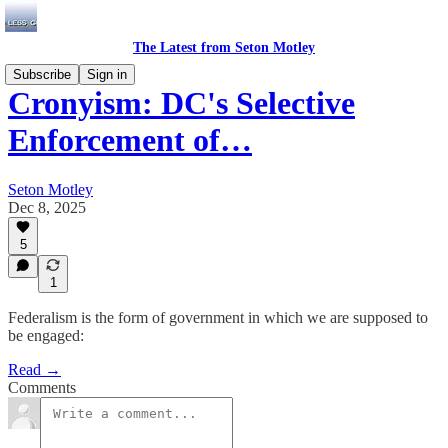
The Latest from Seton Motley
Subscribe
Sign in
Cronyism: DC's Selective
Enforcement of…
Seton Motley
Dec 8, 2025
5
1
Federalism is the form of government in which we are supposed to
be engaged:
Read →
Comments