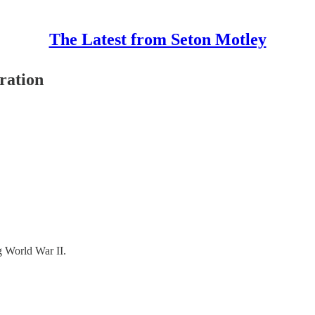
The Latest from Seton Motley
ration
g World War II.