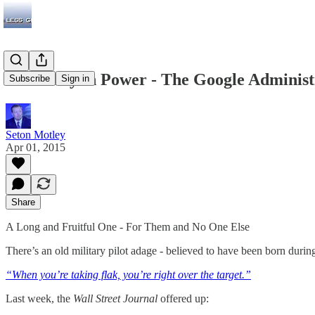
Currently in Power - The Google Administ
Subscribe
Sign in
Seton Motley
Apr 01, 2015
Share
A Long and Fruitful One - For Them and No One Else
There’s an old military pilot adage - believed to have been born durin
“When you’re taking flak, you’re right over the target.”
Last week, the
Wall Street Journal
offered up: