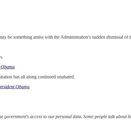
may be something amiss with the Administration’s sudden dismissal of 
s.
to Obama
ration has all along continued unabated.
President Obama
the government's access to our personal data. Some people talk about h