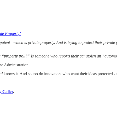
ate Property’
atent - which is private property. And is trying to protect their priva
a “property troll?” Is someone who reports their car stolen an “automob
he Administration.
al
knows it. And so too do innovators who want their ideas protected - 
y Caller
.