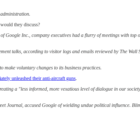
administration.
s would they discuss?
n of Google Inc., company executives had a flurry of meetings with top
ement talks, according to visitor logs and emails reviewed by The Wal
to make voluntary changes to its business practices.
tely unleashed their anti-aircraft guns
.
ng a "less informed, more vexatious level of dialogue in our society.
eet Journal, accused Google of wielding undue political influence. Bli