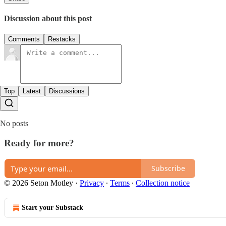
Discussion about this post
Comments
Restacks
Top
Latest
Discussions
No posts
Ready for more?
Subscribe
© 2026 Seton Motley
·
Privacy
∙
Terms
∙
Collection notice
Start your Substack