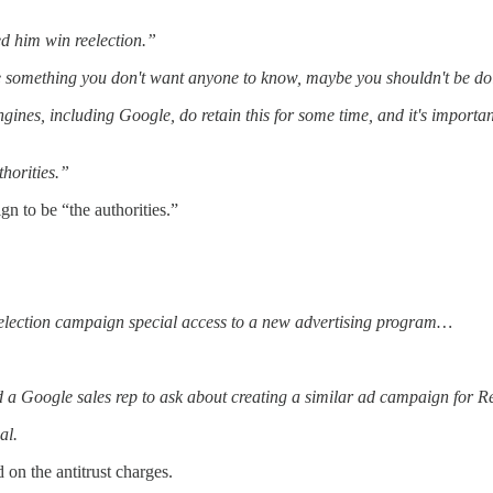
 him win reelection.”
something you don't want anyone to know, maybe you shouldn't be doing 
engines, including Google, do retain this for some time, and it's importan
thorities.”
n to be “the authorities.”
election campaign special access to a new advertising program…
 a Google sales rep to ask about creating a similar ad campaign for R
al.
on the antitrust charges.