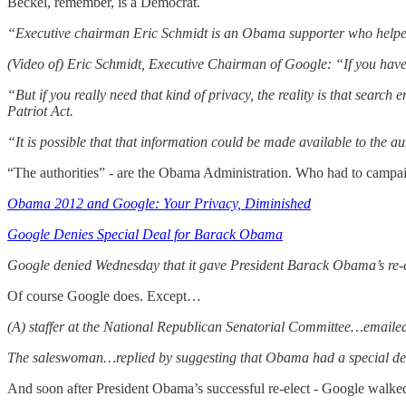
Beckel, remember, is a Democrat.
“Executive chairman Eric Schmidt is an Obama supporter who helped
(Video of) Eric Schmidt, Executive Chairman of Google: “If you have 
“But if you really need that kind of privacy, the reality is that search 
Patriot Act.
“It is possible that that information could be made available to the au
“The authorities” - are the Obama Administration. Who had to campaig
Obama 2012 and Google: Your Privacy, Diminished
Google Denies Special Deal for Barack Obama
Google denied Wednesday that it gave President Barack Obama’s re-
Of course Google does. Except…
(A) staffer at the National Republican Senatorial Committee…emailed
The saleswoman…replied by suggesting that Obama had a special de
And soon after President Obama’s successful re-elect - Google walked 