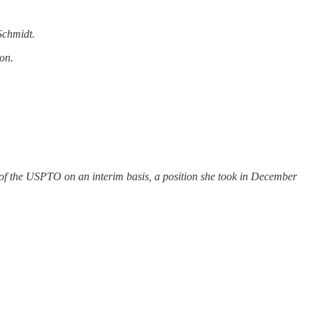
Schmidt.
on.
r of the USPTO on an interim basis, a position she took in December