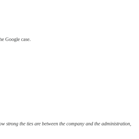
the Google case.
ow strong the ties are between the company and the administration,