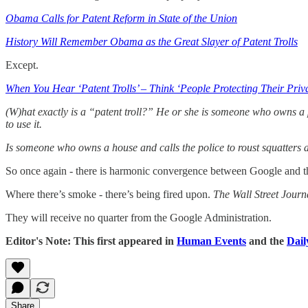
Obama Calls for Patent Reform in State of the Union
History Will Remember Obama as the Great Slayer of Patent Trolls
Except.
When You Hear ‘Patent Trolls’ – Think ‘People Protecting Their Priv
(W)hat exactly is a “patent troll?” He or she is someone who owns a p
to use it.
Is someone who owns a house and calls the police to roust squatters 
So once again - there is harmonic convergence between Google and t
Where there’s smoke - there’s being fired upon.
The Wall Street Journ
They will receive no quarter from the Google Administration.
Editor's Note: This first appeared in
Human Events
and the
Dail
Share