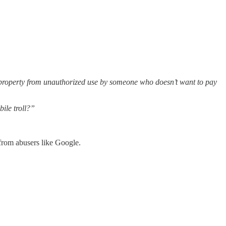
te property from unauthorized use by someone who doesn’t want to pay
ile troll?”
from abusers like Google.