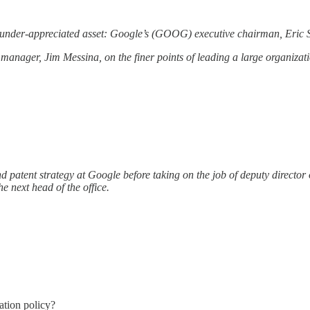
under-appreciated asset: Google’s (GOOG) executive chairman, Eric 
manager, Jim Messina, on the finer points of leading a large organizati
d patent strategy at Google before taking on the job of deputy directo
 next head of the office.
ation policy?