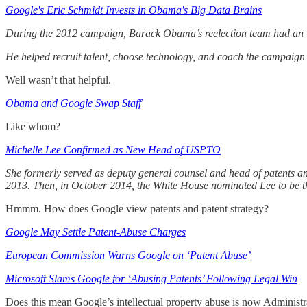
Google's Eric Schmidt Invests in Obama's Big Data Brains
During the 2012 campaign, Barack Obama’s reelection team had an 
He helped recruit talent, choose technology, and coach the campaign 
Well wasn’t that helpful.
Obama and Google Swap Staff
Like whom?
Michelle Lee Confirmed as New Head of USPTO
She formerly served as deputy general counsel and head of patents an
2013. Then, in October 2014, the White House nominated Lee to be the
Hmmm. How does Google view patents and patent strategy?
Google May Settle Patent-Abuse Charges
European Commission Warns Google on ‘Patent Abuse’
Microsoft Slams Google for ‘Abusing Patents’ Following Legal Win
Does this mean Google’s intellectual property abuse is now Administr