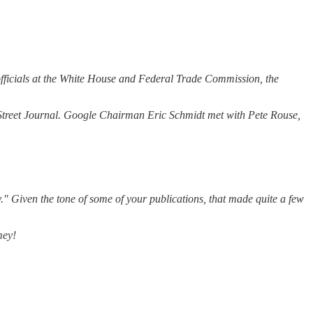
 officials at the White House and Federal Trade Commission, the
l Street Journal. Google Chairman Eric Schmidt met with Pete Rouse,
" Given the tone of some of your publications, that made quite a few
mey!