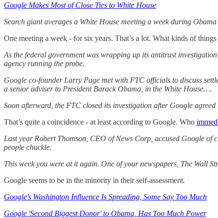
Google Makes Most of Close Ties to White House
Search giant averages a White House meeting a week during Obama 
One meeting a week - for six years. That’s a lot. What kinds of thing
As the federal government was wrapping up its antitrust investigatio
agency running the probe.
Google co-founder Larry Page met with FTC officials to discuss settl
a senior adviser to President Barack Obama, in the White House….
Soon afterward, the FTC closed its investigation after Google agreed 
That’s quite a coincidence - at least according to Google. Who
immedia
Last year Robert Thomson, CEO of News Corp, accused Google of creati
people chuckle.
This week you were at it again. One of your newspapers, The Wall Str
Google seems to be in the minority in their self-assessment.
Google’s Washington Influence Is Spreading, Some Say Too Much
Google 'Second Biggest Donor' to Obama, Has Too Much Power