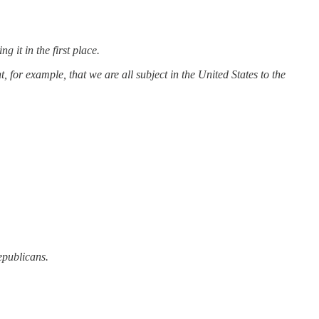
it in the first place.
t, for example, that we are all subject in the United States to the
epublicans.