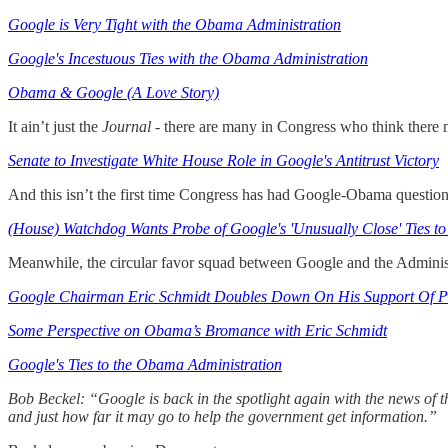
Google is Very Tight with the Obama Administration
Google's Incestuous Ties with the Obama Administration
Obama & Google (A Love Story)
It ain’t just the
Journal
- there are many in Congress who think there 
Senate to Investigate White House Role in Google's Antitrust Victory
And this isn’t the first time Congress has had Google-Obama question
(House) Watchdog Wants Probe of Google's 'Unusually Close' Ties 
Meanwhile, the circular favor squad between Google and the Administ
Google Chairman Eric Schmidt Doubles Down On His Support Of 
Some Perspective on Obama’s Bromance with Eric Schmidt
Google's Ties to the Obama Administration
Bob Beckel: “Google is back in the spotlight again with the news of 
and just how far it may go to help the government get information.”