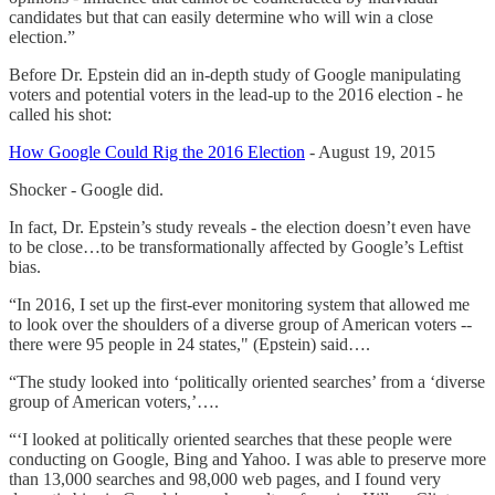
candidates but that can easily determine who will win a close
election.”
Before Dr. Epstein did an in-depth study of Google manipulating
voters and potential voters in the lead-up to the 2016 election - he
called his shot:
How Google Could Rig the 2016 Election
- August 19, 2015
Shocker - Google did.
In fact, Dr. Epstein’s study reveals - the election doesn’t even have
to be close…to be transformationally affected by Google’s Leftist
bias.
“In 2016, I set up the first-ever monitoring system that allowed me
to look over the shoulders of a diverse group of American voters --
there were 95 people in 24 states," (Epstein) said….
“The study looked into ‘politically oriented searches’ from a ‘diverse
group of American voters,’….
“‘I looked at politically oriented searches that these people were
conducting on Google, Bing and Yahoo. I was able to preserve more
than 13,000 searches and 98,000 web pages, and I found very