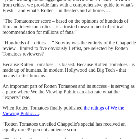
from critics, we provide fans with a comprehensive guide to what’s
Fresh – and what’s Rotten – in theaters and at home….
“The Tomatometer score – based on the opinions of hundreds of
film and television critics – is a trusted measurement of critical
recommendation for millions of fans.”
“Hundreds of…critics….” So why was the entirety of the Chappelle
review - limited to five obviously Leftist, pre-selected-by-Rotten-
Tomatoes reviewers?
Because Rotten Tomatoes - is biased. Because Rotten Tomatoes - is
made up of humans. In modern Hollywood and Big Tech - that
means Leftist humans.
An important part of Rotten Tomatoes and its success - is serving as
a place where We the Viewing Public can also rate what the
“experts” rate.
When Rotten Tomatoes finally published
the ratings of We the
Viewing Public….
:
“Rotten Tomatoes unveiled Chappelle's special has received an
equally rare 99 percent audience score.