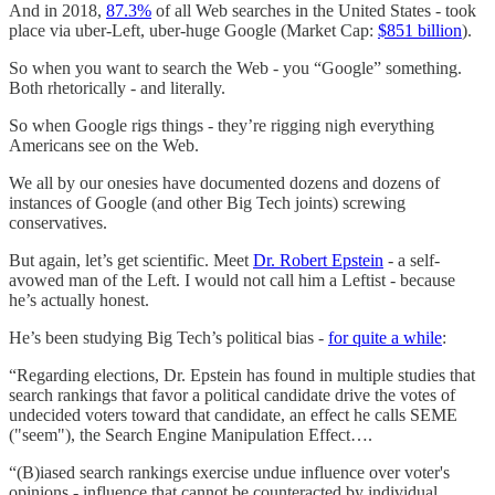
And in 2018,
87.3%
of all Web searches in the United States - took
place via uber-Left, uber-huge Google (Market Cap:
$851 billion
).
So when you want to search the Web - you “Google” something.
Both rhetorically - and literally.
So when Google rigs things - they’re rigging nigh everything
Americans see on the Web.
We all by our onesies have documented dozens and dozens of
instances of Google (and other Big Tech joints) screwing
conservatives.
But again, let’s get scientific. Meet
Dr. Robert Epstein
- a self-
avowed man of the Left. I would not call him a Leftist - because
he’s actually honest.
He’s been studying Big Tech’s political bias -
for quite a while
:
“Regarding elections, Dr. Epstein has found in multiple studies that
search rankings that favor a political candidate drive the votes of
undecided voters toward that candidate, an effect he calls SEME
("seem"), the Search Engine Manipulation Effect….
“(B)iased search rankings exercise undue influence over voter's
opinions - influence that cannot be counteracted by individual