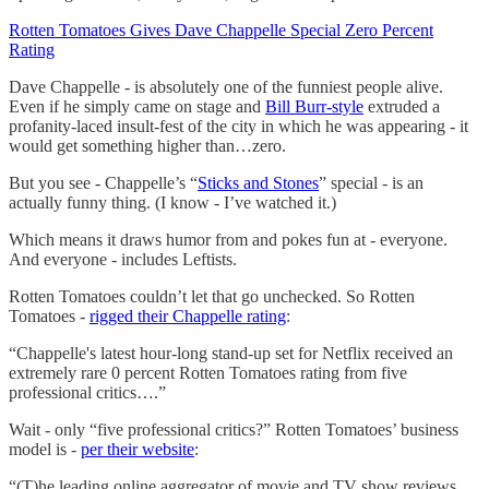
Rotten Tomatoes Gives Dave Chappelle Special Zero Percent
Rating
Dave Chappelle - is absolutely one of the funniest people alive.
Even if he simply came on stage and
Bill Burr-style
extruded a
profanity-laced insult-fest of the city in which he was appearing - it
would get something higher than…zero.
But you see - Chappelle’s “
Sticks and Stones
” special - is an
actually funny thing. (I know - I’ve watched it.)
Which means it draws humor from and pokes fun at - everyone.
And everyone - includes Leftists.
Rotten Tomatoes couldn’t let that go unchecked. So Rotten
Tomatoes -
rigged their Chappelle rating
:
“Chappelle's latest hour-long stand-up set for Netflix received an
extremely rare 0 percent Rotten Tomatoes rating from five
professional critics….”
Wait - only “five professional critics?” Rotten Tomatoes’ business
model is -
per their website
:
“(T)he leading online aggregator of movie and TV show reviews