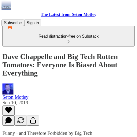
The Latest from Seton Motley
Subscribe
Sign in
Read distraction-free on Substack
Dave Chappelle and Big Tech Rotten
Tomatoes: Everyone Is Biased About
Everything
Seton Motley
Sep 10, 2019
Funny - and Therefore Forbidden by Big Tech