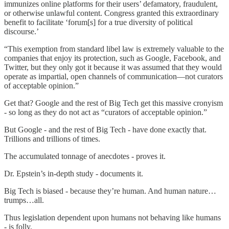
immunizes online platforms for their users’ defamatory, fraudulent,
or otherwise unlawful content. Congress granted this extraordinary
benefit to facilitate ‘forum[s] for a true diversity of political
discourse.’
“This exemption from standard libel law is extremely valuable to the
companies that enjoy its protection, such as Google, Facebook, and
Twitter, but they only got it because it was assumed that they would
operate as impartial, open channels of communication—not curators
of acceptable opinion.”
Get that? Google and the rest of Big Tech get this massive cronyism
- so long as they do not act as “curators of acceptable opinion.”
But Google - and the rest of Big Tech - have done exactly that.
Trillions and trillions of times.
The accumulated tonnage of anecdotes - proves it.
Dr. Epstein’s in-depth study - documents it.
Big Tech is biased - because they’re human. And human nature…
trumps…all.
Thus legislation dependent upon humans not behaving like humans
- is folly.