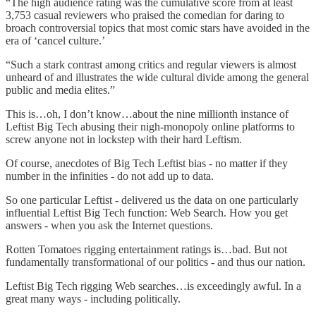
“The high audience rating was the cumulative score from at least
3,753 casual reviewers who praised the comedian for daring to
broach controversial topics that most comic stars have avoided in the
era of ‘cancel culture.’
“Such a stark contrast among critics and regular viewers is almost
unheard of and illustrates the wide cultural divide among the general
public and media elites.”
This is…oh, I don’t know…about the nine millionth instance of
Leftist Big Tech abusing their nigh-monopoly online platforms to
screw anyone not in lockstep with their hard Leftism.
Of course, anecdotes of Big Tech Leftist bias - no matter if they
number in the infinities - do not add up to data.
So one particular Leftist - delivered us the data on one particularly
influential Leftist Big Tech function: Web Search. How you get
answers - when you ask the Internet questions.
Rotten Tomatoes rigging entertainment ratings is…bad. But not
fundamentally transformational of our politics - and thus our nation.
Leftist Big Tech rigging Web searches…is exceedingly awful. In a
great many ways - including politically.