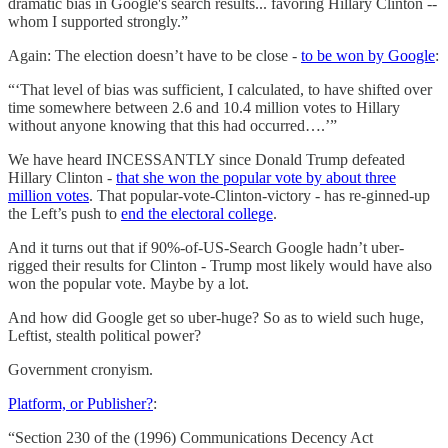
dramatic bias in Google's search results... favoring Hillary Clinton --
whom I supported strongly.”
Again: The election doesn’t have to be close -
to be won by Google
:
“‘That level of bias was sufficient, I calculated, to have shifted over
time somewhere between 2.6 and 10.4 million votes to Hillary
without anyone knowing that this had occurred….’”
We have heard INCESSANTLY since Donald Trump defeated
Hillary Clinton -
that she won the popular vote by about three
million votes
. That popular-vote-Clinton-victory - has re-ginned-up
the Left’s push to
end the electoral college
.
And it turns out that if 90%-of-US-Search Google hadn’t uber-
rigged their results for Clinton - Trump most likely would have also
won the popular vote. Maybe by a lot.
And how did Google get so uber-huge? So as to wield such huge,
Leftist, stealth political power?
Government cronyism.
Platform, or Publisher?
:
“Section 230 of the (1996) Communications Decency Act