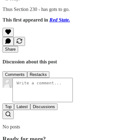
Thus Section 230 - has gots to go.
This first appeared in
Red State.
Share
Discussion about this post
Comments
Restacks
Top
Latest
Discussions
No posts
Ready for more?