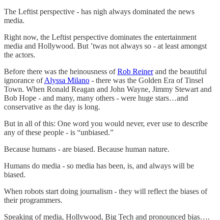
The Leftist perspective - has nigh always dominated the news
media.
Right now, the Leftist perspective dominates the entertainment
media and Hollywood. But ’twas not always so - at least amongst
the actors.
Before there was the heinousness of
Rob Reiner
and the beautiful
ignorance of
Alyssa Milano
- there was the Golden Era of Tinsel
Town. When Ronald Reagan and John Wayne, Jimmy Stewart and
Bob Hope - and many, many others - were huge stars…and
conservative as the day is long.
But in all of this: One word you would never, ever use to describe
any of these people - is “unbiased.”
Because humans - are biased. Because human nature.
Humans do media - so media has been, is, and always will be
biased.
When robots start doing journalism - they will reflect the biases of
their programmers.
Speaking of media, Hollywood, Big Tech and pronounced bias….