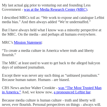
My last actual gig prior to venturing out and founding Less
Government -
was at the Media Research Center (MRC)
.
I described MRCs toil as: “We work to expose and catalogue Leftist
media bias.” And then always added “We’re understaffed.”
But I have always held what I know was a minority perspective at
the MRC. On the media - and perhaps all humans everywhere.
MRC’s
Mission Statement
:
“To create a media culture in America where truth and liberty
flourish.”
The MRC at least used to want to get back to the alleged halcyon
days of unbiased journalism.
Except there was never any such thing as “unbiased journalism.”
Because human nature. Humans - are biased.
CBS News anchor Walter Cronkite -
was “The Most Trusted Man
in America.”
And, we know now,
a pronounced Leftist liar
.
Because media culture is human culture - truth and liberty will
never, ever flourish. Personal perspectives on things - always will.