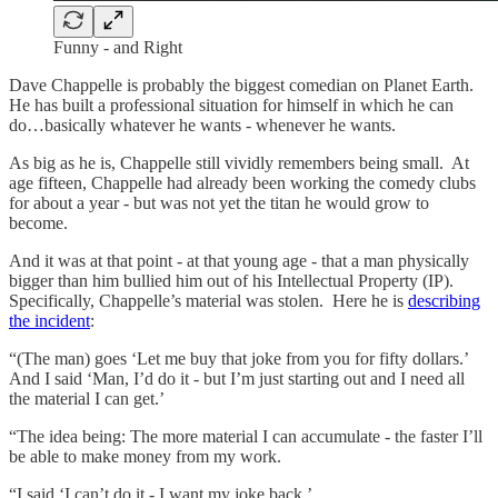
Funny - and Right
Dave Chappelle is probably the biggest comedian on Planet Earth.
He has built a professional situation for himself in which he can
do…basically whatever he wants - whenever he wants.
As big as he is, Chappelle still vividly remembers being small. At
age fifteen, Chappelle had already been working the comedy clubs
for about a year - but was not yet the titan he would grow to
become.
And it was at that point - at that young age - that a man physically
bigger than him bullied him out of his Intellectual Property (IP).
Specifically, Chappelle’s material was stolen. Here he is
describing
the incident
:
“(The man) goes ‘Let me buy that joke from you for fifty dollars.’
And I said ‘Man, I’d do it - but I’m just starting out and I need all
the material I can get.’
“The idea being: The more material I can accumulate - the faster I’ll
be able to make money from my work.
“I said ‘I can’t do it - I want my joke back.’