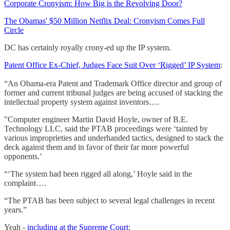
Corporate Cronyism: How Big is the Revolving Door?
The Obamas' $50 Million Netflix Deal: Cronyism Comes Full
Circle
DC has certainly royally crony-ed up the IP system.
Patent Office Ex-Chief, Judges Face Suit Over ‘Rigged’ IP System
:
“An Obama-era Patent and Trademark Office director and group of
former and current tribunal judges are being accused of stacking the
intellectual property system against inventors….
"Computer engineer Martin David Hoyle, owner of B.E.
Technology LLC, said the PTAB proceedings were ‘tainted by
various improprieties and underhanded tactics, designed to stack the
deck against them and in favor of their far more powerful
opponents.’
“‘The system had been rigged all along,’ Hoyle said in the
complaint….
“The PTAB has been subject to several legal challenges in recent
years.”
Yeah -
including at the Supreme Court
: