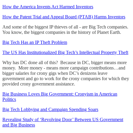
How the America Invents Act Harmed Inventors
How the Patent Trial and Appeal Board (PTAB) Harms Inventors
And some of the biggest IP thieves of all - are Big Tech companies.
You know, the biggest companies in the history of Planet Earth.
Big Tech Has an IP Theft Problem
The US Has Institutionalized Big Tech’s Intellectual Property Theft
Why has DC done all of this? Because in DC, bigger means more
money. More money - means more campaign contributions…and
bigger salaries for crony gigs when DC’s denizens leave
government and go to work for the crony companies for which they
provided crony government assistance.
Big Business Loves Big Government: Cronyism in American
Politics
Big Tech Lobbying and Campaign Spending Soars
Revealing Study of ‘Revolving Door’ Between US Government
and Big Business