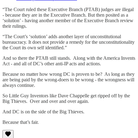
“The Court ruled these Executive Branch (PTAB) judges are illegal
- because they are in the Executive Branch. But then posited as a
‘solution’ - having another member of the Executive Branch review
their rulings.
“The Court’s ‘solution’ adds another layer of unconstitutional
bureaucracy. It does not provide a remedy for the unconstitutionality
the Court its own self identified.”
And so there the PTAB still stands. Along with the America Invents
Act - and all of DC’s other anti-IP acts and actions.
Because no matter how wrong DC is proven to be? As long as they
are being paid by the wrong-doers to be wrong - the wrongness will
always continue.
So Little Guy Inventors like Dave Chappelle get ripped off by the
Big Thieves. Over and over and over again.
And DC is on the side of the Big Thieves.
Because that’s fair.