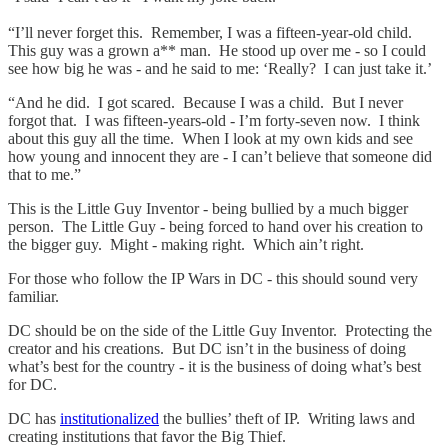
“I’ll never forget this. Remember, I was a fifteen-year-old child.
This guy was a grown a** man. He stood up over me - so I could
see how big he was - and he said to me: ‘Really? I can just take it.’
“And he did. I got scared. Because I was a child. But I never
forgot that. I was fifteen-years-old - I’m forty-seven now. I think
about this guy all the time. When I look at my own kids and see
how young and innocent they are - I can’t believe that someone did
that to me.”
This is the Little Guy Inventor - being bullied by a much bigger
person. The Little Guy - being forced to hand over his creation to
the bigger guy. Might - making right. Which ain’t right.
For those who follow the IP Wars in DC - this should sound very
familiar.
DC should be on the side of the Little Guy Inventor. Protecting the
creator and his creations. But DC isn’t in the business of doing
what’s best for the country - it is the business of doing what’s best
for DC.
DC has
institutionalized
the bullies’ theft of IP. Writing laws and
creating institutions that favor the Big Thief.