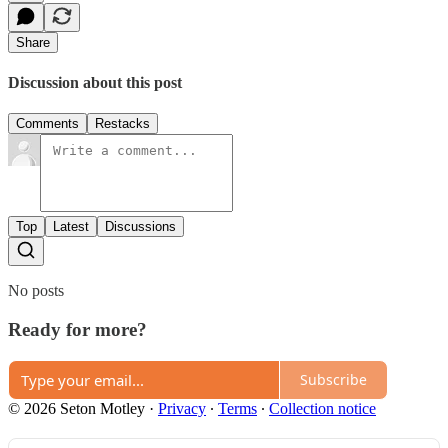
Share
Discussion about this post
Comments
Restacks
Top
Latest
Discussions
No posts
Ready for more?
Subscribe
© 2026 Seton Motley
·
Privacy
∙
Terms
∙
Collection notice