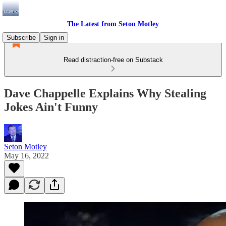
The Latest from Seton Motley
Subscribe
Sign in
Read distraction-free on Substack
Dave Chappelle Explains Why Stealing
Jokes Ain't Funny
Seton Motley
May 16, 2022