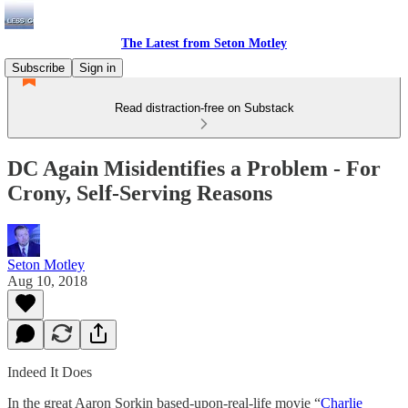
The Latest from Seton Motley
Subscribe
Sign in
Read distraction-free on Substack
DC Again Misidentifies a Problem - For
Crony, Self-Serving Reasons
Seton Motley
Aug 10, 2018
Indeed It Does
In the great Aaron Sorkin based-upon-real-life movie “
Charlie