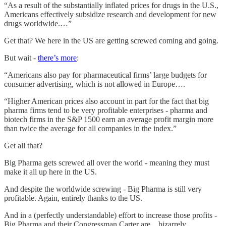
“As a result of the substantially inflated prices for drugs in the U.S.,
Americans effectively subsidize research and development for new
drugs worldwide.…”
Get that? We here in the US are getting screwed coming and going.
But wait -
there’s more
:
“Americans also pay for pharmaceutical firms’ large budgets for
consumer advertising, which is not allowed in Europe….
“Higher American prices also account in part for the fact that big
pharma firms tend to be very profitable enterprises - pharma and
biotech firms in the S&P 1500 earn an average profit margin more
than twice the average for all companies in the index.”
Get all that?
Big Pharma gets screwed all over the world - meaning they must
make it all up here in the US.
And despite the worldwide screwing - Big Pharma is still very
profitable. Again, entirely thanks to the US.
And in a (perfectly understandable) effort to increase those profits -
Big Pharma and their Congressman Carter are…bizarrely,