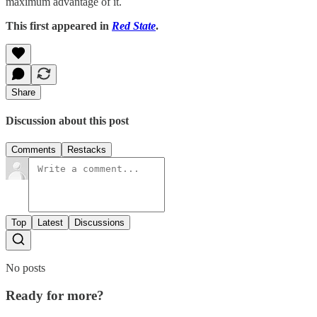
maximum advantage of it.
This first appeared in
Red State
.
Share
Discussion about this post
Comments
Restacks
Top
Latest
Discussions
No posts
Ready for more?