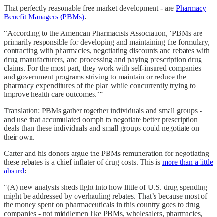
That perfectly reasonable free market development - are
Pharmacy
Benefit Managers (PBMs)
:
“According to the American Pharmacists Association, ‘PBMs are
primarily responsible for developing and maintaining the formulary,
contracting with pharmacies, negotiating discounts and rebates with
drug manufacturers, and processing and paying prescription drug
claims. For the most part, they work with self-insured companies
and government programs striving to maintain or reduce the
pharmacy expenditures of the plan while concurrently trying to
improve health care outcomes.’”
Translation: PBMs gather together individuals and small groups -
and use that accumulated oomph to negotiate better prescription
deals than these individuals and small groups could negotiate on
their own.
Carter and his donors argue the PBMs remuneration for negotiating
these rebates is a chief inflater of drug costs. This is
more than a little
absurd
:
“(A) new analysis sheds light into how little of U.S. drug spending
might be addressed by overhauling rebates. That’s because most of
the money spent on pharmaceuticals in this country goes to drug
companies - not middlemen like PBMs, wholesalers, pharmacies,