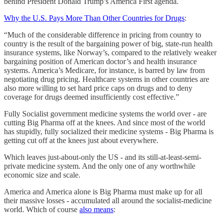
behind President Donald Trump’s America First agenda.
Why the U.S. Pays More Than Other Countries for Drugs
:
“Much of the considerable difference in pricing from country to
country is the result of the bargaining power of big, state-run health
insurance systems, like Norway’s, compared to the relatively weaker
bargaining position of American doctor’s and health insurance
systems. America’s Medicare, for instance, is barred by law from
negotiating drug pricing. Healthcare systems in other countries are
also more willing to set hard price caps on drugs and to deny
coverage for drugs deemed insufficiently cost effective.”
Fully Socialist government medicine systems the world over - are
cutting Big Pharma off at the knees. And since most of the world
has stupidly, fully socialized their medicine systems - Big Pharma is
getting cut off at the knees just about everywhere.
Which leaves just-about-only the US - and its still-at-least-semi-
private medicine system. And the only one of any worthwhile
economic size and scale.
America and America alone is Big Pharma must make up for all
their massive losses - accumulated all around the socialist-medicine
world. Which of course
also means
: