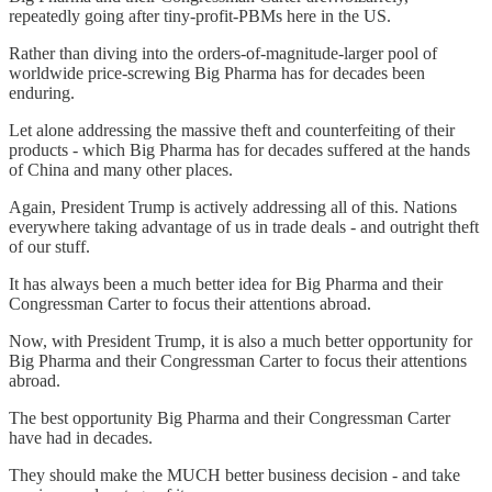
repeatedly going after tiny-profit-PBMs here in the US.
Rather than diving into the orders-of-magnitude-larger pool of
worldwide price-screwing Big Pharma has for decades been
enduring.
Let alone addressing the massive theft and counterfeiting of their
products - which Big Pharma has for decades suffered at the hands
of China and many other places.
Again, President Trump is actively addressing all of this. Nations
everywhere taking advantage of us in trade deals - and outright theft
of our stuff.
It has always been a much better idea for Big Pharma and their
Congressman Carter to focus their attentions abroad.
Now, with President Trump, it is also a much better opportunity for
Big Pharma and their Congressman Carter to focus their attentions
abroad.
The best opportunity Big Pharma and their Congressman Carter
have had in decades.
They should make the MUCH better business decision - and take