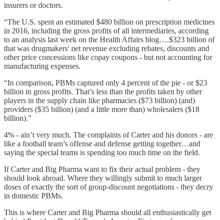
insurers or doctors.
“The U.S. spent an estimated $480 billion on prescription medicines
in 2016, including the gross profits of all intermediaries, according
to an analysis last week on the Health Affairs blog….$323 billion of
that was drugmakers' net revenue excluding rebates, discounts and
other price concessions like copay coupons - but not accounting for
manufacturing expenses.
“In comparison, PBMs captured only 4 percent of the pie - or $23
billion in gross profits. That’s less than the profits taken by other
players in the supply chain like pharmacies ($73 billion) (and)
providers ($35 billion) (and a little more than) wholesalers ($18
billion).”
4% - ain’t very much. The complaints of Carter and his donors - are
like a football team’s offense and defense getting together…and
saying the special teams is spending too much time on the field.
If Carter and Big Pharma want to fix their actual problem - they
should look abroad. Where they willingly submit to much larger
doses of exactly the sort of group-discount negotiations - they decry
in domestic PBMs.
This is where Carter and Big Pharma should all enthusiastically get