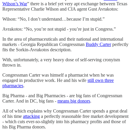
Wilson’s War
” there is a brief yet very apt exchange between Texas
Representative Charlie Wilson and CIA agent Gust Avrakotos:
Wilson: “No, I don’t understand…because I’m stupid.”
Avrakotos: “No, you’re not stupid - you’re just in Congress.”
In the area of pharmaceuticals and their national and international
markets - Georgia Republican Congressman
Buddy Carter
perfectly
fits the Sorkin-Avrakotos description.
With, unfortunately, a very heavy dose of self-serving cronyism
thrown in.
Congressman Carter was himself a pharmacist when he was
engaged in productive work. He and his wife
still own three
pharmacies
.
Big Pharma - and Big Pharmacies - are big fans of Congressman
Carter. And in DC, big fans -
means big donors
.
All of which explains why Congressman Carter spends a great deal
of his time
attacking
a perfectly reasonable free market development
- which cuts ever-so-slightly into his pharmacy profits and those of
his Big Pharma donors.