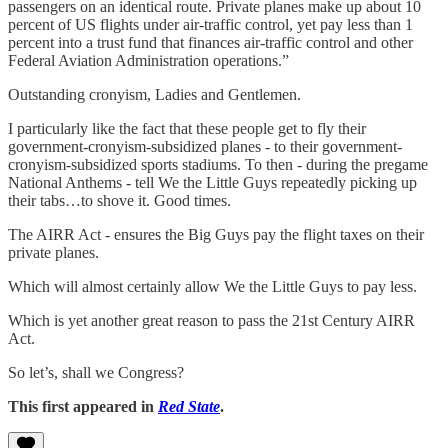
passengers on an identical route. Private planes make up about 10
percent of US flights under air-traffic control, yet pay less than 1
percent into a trust fund that finances air-traffic control and other
Federal Aviation Administration operations.”
Outstanding cronyism, Ladies and Gentlemen.
I particularly like the fact that these people get to fly their
government-cronyism-subsidized planes - to their government-
cronyism-subsidized sports stadiums. To then - during the pregame
National Anthems - tell We the Little Guys repeatedly picking up
their tabs…to shove it. Good times.
The AIRR Act - ensures the Big Guys pay the flight taxes on their
private planes.
Which will almost certainly allow We the Little Guys to pay less.
Which is yet another great reason to pass the 21st Century AIRR
Act.
So let’s, shall we Congress?
This first appeared in
Red State
.