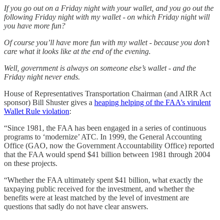
If you go out on a Friday night with your wallet, and you go out the
following Friday night with my wallet - on which Friday night will
you have more fun?
Of course you’ll have more fun with my wallet - because you don’t
care what it looks like at the end of the evening.
Well, government is always on someone else’s wallet - and the
Friday night never ends.
House of Representatives Transportation Chairman (and AIRR Act
sponsor) Bill Shuster gives a
heaping helping of the FAA’s virulent
Wallet Rule violation
:
“Since 1981, the FAA has been engaged in a series of continuous
programs to ‘modernize’ ATC. In 1999, the General Accounting
Office (GAO, now the Government Accountability Office) reported
that the FAA would spend $41 billion between 1981 through 2004
on these projects.
“Whether the FAA ultimately spent $41 billion, what exactly the
taxpaying public received for the investment, and whether the
benefits were at least matched by the level of investment are
questions that sadly do not have clear answers.