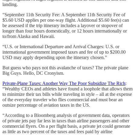
landing.
“September 11th Security Fee: A September 11th Security Fee of
$5.60 USD applies per one-way flight. Additional $5.60 fee(s) can
be assessed if the trip itinerary includes a layover or stopover of
longer than four hours domestically, or 12 hours internationally or
to/from Alaska and Hawaii.
“U.S. or International Departure and Arrival Charges: U.S. or
international government imposed taxes and fee of up to $200.00
USD may apply depending upon the itinerary chosen.”
But guess who pays not this avalanche of taxes? The private plane
Big Guys. Hello, DC Cronyism.
Private-Plane Taxes: Another Way The Poor Subsidize The Rich
:
“Wealthy CEOs and athletes have found a loophole that allows them
to minimize their tax bills while traveling in style – all at the expense
of the everyday traveler who flies commercial and must bear an
outsize percentage of aviation taxes in the US.
“According to a Bloomberg analysis of government data, operators
of private jets pay far less in taxes than airline passengers and other
commercial flyers. On a per flight basis, a private jet could generate
as little as two percent of the taxes and fees paid by airline