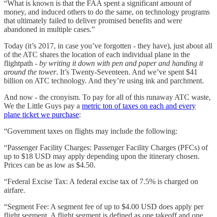
“What is known is that the FAA spent a significant amount of
money, and induced others to do the same, on technology programs
that ultimately failed to deliver promised benefits and were
abandoned in multiple cases.”
Today (it’s 2017, in case you’ve forgotten - they have), just about all
of the ATC shares the location of each individual plane in the
flightpath -
by writing it down with pen and paper and handing it
around the tower
. It’s Twenty-Seventeen. And we’ve spent $41
billion on ATC technology. And they’re using ink and parchment.
And now - the cronyism. To pay for all of this runaway ATC waste,
We the Little Guys pay a
metric ton of taxes on each and every
plane ticket we purchase
:
“Government taxes on flights may include the following:
“Passenger Facility Charges: Passenger Facility Charges (PFCs) of
up to $18 USD may apply depending upon the itinerary chosen.
Prices can be as low as $4.50.
“Federal Excise Tax: A federal excise tax of 7.5% is charged on
airfare.
“Segment Fee: A segment fee of up to $4.00 USD does apply per
flight segment. A flight segment is defined as one takeoff and one