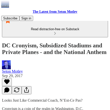
The Latest from Seton Motley
Subscribe
Sign in
Read distraction-free on Substack
DC Cronyism, Subsidized Stadiums and
Private Planes - and the National Anthem
Seton Motley
Sep 29, 2017
Looks Just Like Commercial Coach, N’Est-Ce Pas?
Cronyism is a coin of the realm in Washington, D.C.