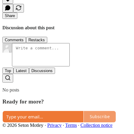
Share
Discussion about this post
Comments
Restacks
Top
Latest
Discussions
No posts
Ready for more?
Subscribe
© 2026 Seton Motley
·
Privacy
∙
Terms
∙
Collection notice