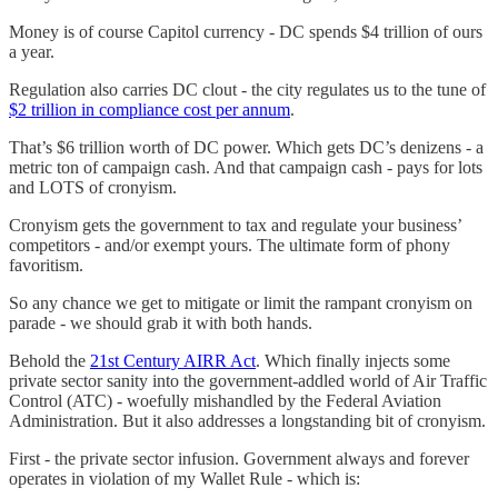
Money is of course Capitol currency - DC spends $4 trillion of ours
a year.
Regulation also carries DC clout - the city regulates us to the tune of
$2 trillion in compliance cost per annum
.
That’s $6 trillion worth of DC power. Which gets DC’s denizens - a
metric ton of campaign cash. And that campaign cash - pays for lots
and LOTS of cronyism.
Cronyism gets the government to tax and regulate your business’
competitors - and/or exempt yours. The ultimate form of phony
favoritism.
So any chance we get to mitigate or limit the rampant cronyism on
parade - we should grab it with both hands.
Behold the
21st Century AIRR Act
. Which finally injects some
private sector sanity into the government-addled world of Air Traffic
Control (ATC) - woefully mishandled by the Federal Aviation
Administration. But it also addresses a longstanding bit of cronyism.
First - the private sector infusion. Government always and forever
operates in violation of my Wallet Rule - which is: