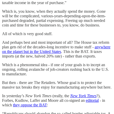
taxable income in the year of purchase.”
Which is, you know, when they actually spend the money. Gone
will be the complicated, various-years-depending-upon-the-item-
purchased degraded, partial expensing. Freeing up much needed
coin and time for these businesses to, you know, do business.
All of which is very good stuff.
And perhaps best and most important of all? The House tax reform
plan gets rid of the decades-long incentive to make stuff -
anywhere
on the planet but in the United States
. This is the BAT. It taxes
imports (at the new, halved 20% rate) - rather than exports.
Which is a phenomenal idea - if one of your goals is to incept an
ongoing, rolling avalanche of job-creators rushing back to the U.S.
to manufacture.
But then - there are The Retailers. Whose goal is to protect the
massive tax breaks they enjoy for manufacturing anywhere but here.
In yesterday’s
New York Times
(really, the
New York Times
?),
Forbes, Kudlow, Laffer and Moore all co-signed an
editorial
- in
which
they oppose the BAT
:
“Republicans should abandon the so-called border-adjustable tax. A