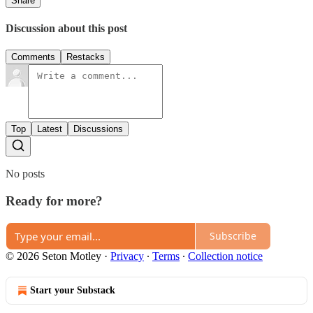
Share
Discussion about this post
Comments
Restacks
Top
Latest
Discussions
No posts
Ready for more?
Subscribe
© 2026 Seton Motley
·
Privacy
∙
Terms
∙
Collection notice
Start your Substack