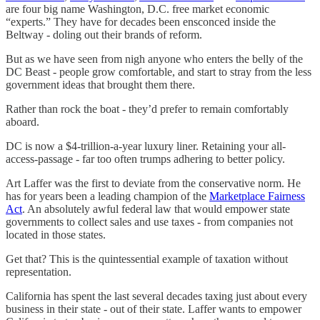
are four big name Washington, D.C. free market economic
“experts.” They have for decades been ensconced inside the
Beltway - doling out their brands of reform.
But as we have seen from nigh anyone who enters the belly of the
DC Beast - people grow comfortable, and start to stray from the less
government ideas that brought them there.
Rather than rock the boat - they’d prefer to remain comfortably
aboard.
DC is now a $4-trillion-a-year luxury liner. Retaining your all-
access-passage - far too often trumps adhering to better policy.
Art Laffer was the first to deviate from the conservative norm. He
has for years been a leading champion of the
Marketplace Fairness
Act
. An absolutely awful federal law that would empower state
governments to collect sales and use taxes - from companies not
located in those states.
Get that? This is the quintessential example of taxation without
representation.
California has spent the last several decades taxing just about every
business in their state - out of their state. Laffer wants to empower