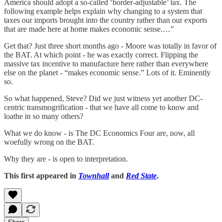
America should adopt a so-called ‘border-adjustable’ tax. The
following example helps explain why changing to a system that
taxes our imports brought into the country rather than our exports
that are made here at home makes economic sense.…”
Get that? Just three short months ago - Moore was totally in favor of
the BAT. At which point - he was exactly correct. Flipping the
massive tax incentive to manufacture here rather than everywhere
else on the planet - “makes economic sense.” Lots of it. Eminently
so.
So what happened, Steve? Did we just witness yet another DC-
centric transmogrification - that we have all come to know and
loathe in so many others?
What we do know - is The DC Economics Four are, now, all
woefully wrong on the BAT.
Why they are - is open to interpretation.
This first appeared in
Townhall
and
Red State
.