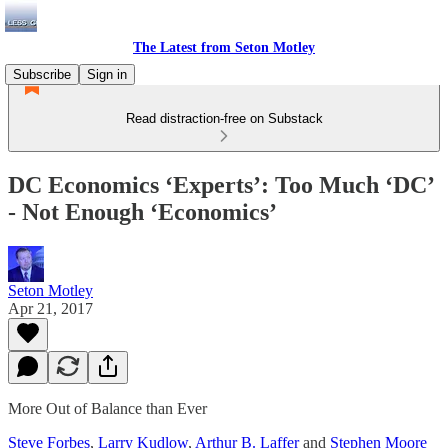
The Latest from Seton Motley
Subscribe
Sign in
Read distraction-free on Substack
DC Economics ‘Experts’: Too Much ‘DC’
- Not Enough ‘Economics’
Seton Motley
Apr 21, 2017
More Out of Balance than Ever
Steve Forbes
,
Larry Kudlow
,
Arthur B. Laffer
and
Stephen Moore