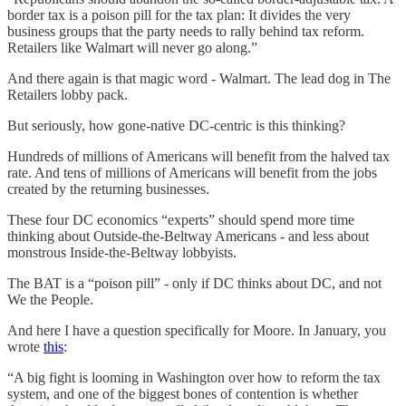
border tax is a poison pill for the tax plan: It divides the very
business groups that the party needs to rally behind tax reform.
Retailers like Walmart will never go along.”
And there again is that magic word - Walmart. The lead dog in The
Retailers lobby pack.
But seriously, how gone-native DC-centric is this thinking?
Hundreds of millions of Americans will benefit from the halved tax
rate. And tens of millions of Americans will benefit from the jobs
created by the returning businesses.
These four DC economics “experts” should spend more time
thinking about Outside-the-Beltway Americans - and less about
monstrous Inside-the-Beltway lobbyists.
The BAT is a “poison pill” - only if DC thinks about DC, and not
We the People.
And here I have a question specifically for Moore. In January, you
wrote
this
:
“A big fight is looming in Washington over how to reform the tax
system, and one of the biggest bones of contention is whether