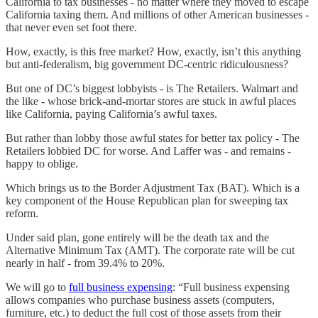
California to tax businesses - no matter where they moved to escape
California taxing them. And millions of other American businesses -
that never even set foot there.
How, exactly, is this free market? How, exactly, isn’t this anything
but anti-federalism, big government DC-centric ridiculousness?
But one of DC’s biggest lobbyists - is The Retailers. Walmart and
the like - whose brick-and-mortar stores are stuck in awful places
like California, paying California’s awful taxes.
But rather than lobby those awful states for better tax policy - The
Retailers lobbied DC for worse. And Laffer was - and remains -
happy to oblige.
Which brings us to the Border Adjustment Tax (BAT). Which is a
key component of the House Republican plan for sweeping tax
reform.
Under said plan, gone entirely will be the death tax and the
Alternative Minimum Tax (AMT). The corporate rate will be cut
nearly in half - from 39.4% to 20%.
We will go to
full business expensing
: “Full business expensing
allows companies who purchase business assets (computers,
furniture, etc.) to deduct the full cost of those assets from their