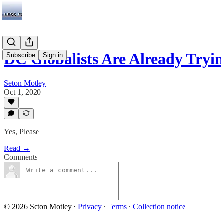
DC Globalists Are Already Tryi
Subscribe
Sign in
Seton Motley
Oct 1, 2020
Yes, Please
Read →
Comments
© 2026 Seton Motley
·
Privacy
∙
Terms
∙
Collection notice