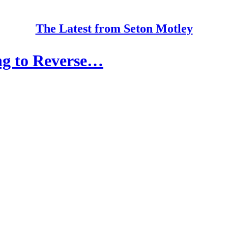
The Latest from Seton Motley
ng to Reverse…