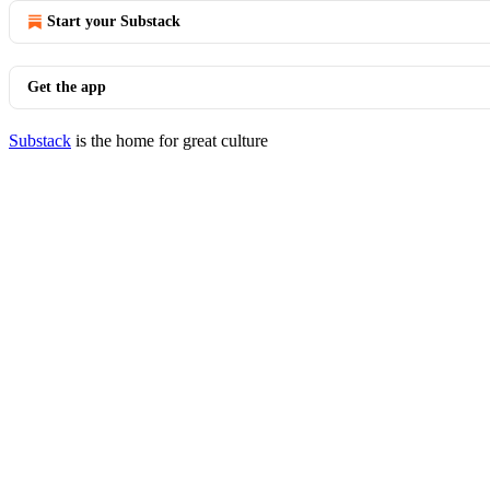
Start your Substack
Get the app
Substack
is the home for great culture