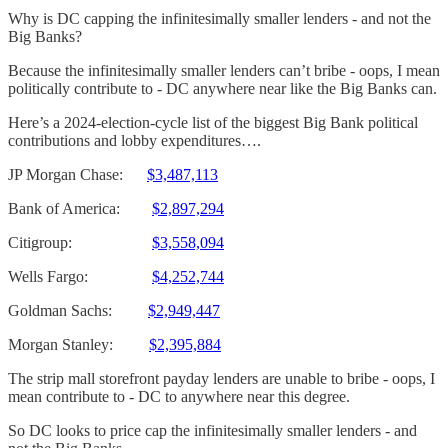
Why is DC capping the infinitesimally smaller lenders - and not the
Big Banks?
Because the infinitesimally smaller lenders can’t bribe - oops, I mean
politically contribute to - DC anywhere near like the Big Banks can.
Here’s a 2024-election-cycle list of the biggest Big Bank political
contributions and lobby expenditures….
JP Morgan Chase:
$3,487,113
Bank of America:
$2,897,294
Citigroup:
$3,558,094
Wells Fargo:
$4,252,744
Goldman Sachs:
$2,949,447
Morgan Stanley:
$2,395,884
The strip mall storefront payday lenders are unable to bribe - oops, I
mean contribute to - DC to anywhere near this degree.
So DC looks to price cap the infinitesimally smaller lenders - and