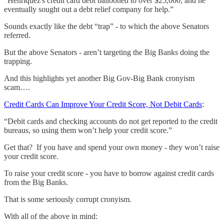
“Henriquez's credit card debt ballooned to over $25,000, and he
eventually sought out a debt relief company for help.”
Sounds exactly like the debt “trap” - to which the above Senators
referred.
But the above Senators - aren’t targeting the Big Banks doing the
trapping.
And this highlights yet another Big Gov-Big Bank cronyism
scam….
Credit Cards Can Improve Your Credit Score, Not Debit Cards
:
“Debit cards and checking accounts do not get reported to the credit
bureaus, so using them won’t help your credit score.”
Get that? If you have and spend your own money - they won’t raise
your credit score.
To raise your credit score - you have to borrow against credit cards
from the Big Banks.
That is some seriously corrupt cronyism.
With all of the above in mind: