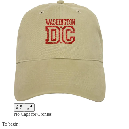
No Caps for Cronies
To begin: