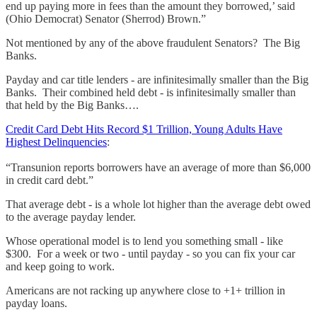
end up paying more in fees than the amount they borrowed,’ said
(Ohio Democrat) Senator (Sherrod) Brown.”
Not mentioned by any of the above fraudulent Senators? The Big
Banks.
Payday and car title lenders - are infinitesimally smaller than the Big
Banks. Their combined held debt - is infinitesimally smaller than
that held by the Big Banks….
Credit Card Debt Hits Record $1 Trillion, Young Adults Have
Highest Delinquencies
:
“Transunion reports borrowers have an average of more than $6,000
in credit card debt.”
That average debt - is a whole lot higher than the average debt owed
to the average payday lender.
Whose operational model is to lend you something small - like
$300. For a week or two - until payday - so you can fix your car
and keep going to work.
Americans are not racking up anywhere close to +1+ trillion in
payday loans.