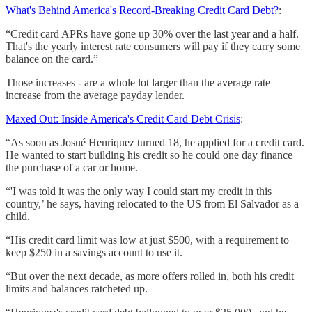
What's Behind America's Record-Breaking Credit Card Debt?
:
“Credit card APRs have gone up 30% over the last year and a half.
That's the yearly interest rate consumers will pay if they carry some
balance on the card.”
Those increases - are a whole lot larger than the average rate
increase from the average payday lender.
Maxed Out: Inside America's Credit Card Debt Crisis
:
“As soon as Josué Henriquez turned 18, he applied for a credit card.
He wanted to start building his credit so he could one day finance
the purchase of a car or home.
“'I was told it was the only way I could start my credit in this
country,’ he says, having relocated to the US from El Salvador as a
child.
“His credit card limit was low at just $500, with a requirement to
keep $250 in a savings account to use it.
“But over the next decade, as more offers rolled in, both his credit
limits and balances ratcheted up.