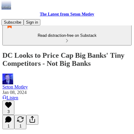
The Latest from Seton Motley
Subscribe
Sign in
Read distraction-free on Substack
DC Looks to Price Cap Big Banks' Tiny
Competitors - Not Big Banks
Seton Motley
Jan 08, 2024
Listen
3
1
1