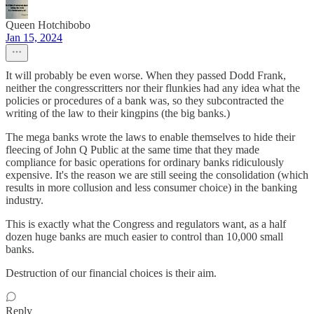
Queen Hotchibobo
Jan 15, 2024
It will probably be even worse. When they passed Dodd Frank,
neither the congresscritters nor their flunkies had any idea what the
policies or procedures of a bank was, so they subcontracted the
writing of the law to their kingpins (the big banks.)
The mega banks wrote the laws to enable themselves to hide their
fleecing of John Q Public at the same time that they made
compliance for basic operations for ordinary banks ridiculously
expensive. It's the reason we are still seeing the consolidation (which
results in more collusion and less consumer choice) in the banking
industry.
This is exactly what the Congress and regulators want, as a half
dozen huge banks are much easier to control than 10,000 small
banks.
Destruction of our financial choices is their aim.
Reply