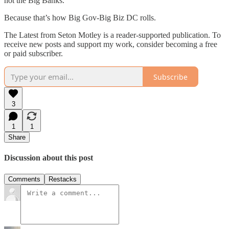
not the Big Banks.
Because that’s how Big Gov-Big Biz DC rolls.
The Latest from Seton Motley is a reader-supported publication. To
receive new posts and support my work, consider becoming a free
or paid subscriber.
Subscribe
3
1
1
Share
Discussion about this post
Comments
Restacks