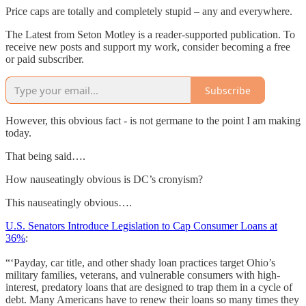
Price caps are totally and completely stupid – any and everywhere.
The Latest from Seton Motley is a reader-supported publication. To
receive new posts and support my work, consider becoming a free
or paid subscriber.
Subscribe
However, this obvious fact - is not germane to the point I am making
today.
That being said….
How nauseatingly obvious is DC’s cronyism?
This nauseatingly obvious….
U.S. Senators Introduce Legislation to Cap Consumer Loans at
36%
:
“‘Payday, car title, and other shady loan practices target Ohio’s
military families, veterans, and vulnerable consumers with high-
interest, predatory loans that are designed to trap them in a cycle of
debt. Many Americans have to renew their loans so many times they