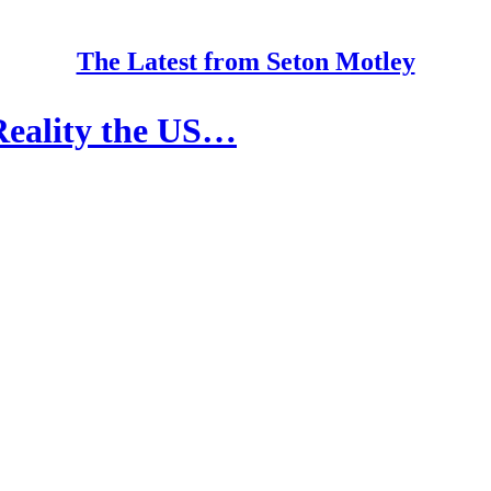
The Latest from Seton Motley
eality the US…