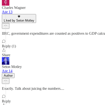
Charles Wagner
Apr 13
Liked by Seton Motley
IIRC, government expenditures are counted as positives to GDP calculat
Reply (1)
Share
Seton Motley
Apr 14
Author
Exactly. Talk about juicing the numbers....
Reply