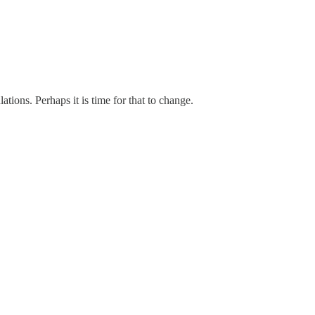
ions. Perhaps it is time for that to change.