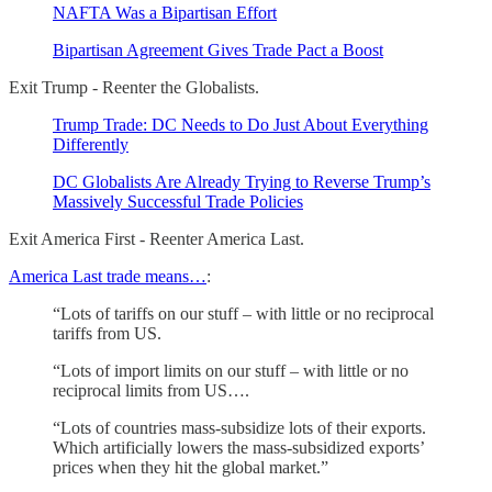
NAFTA Was a Bipartisan Effort
Bipartisan Agreement Gives Trade Pact a Boost
Exit Trump - Reenter the Globalists.
Trump Trade: DC Needs to Do Just About Everything
Differently
DC Globalists Are Already Trying to Reverse Trump’s
Massively Successful Trade Policies
Exit America First - Reenter America Last.
America Last trade means…
:
“Lots of tariffs on our stuff – with little or no reciprocal
tariffs from US.
“Lots of import limits on our stuff – with little or no
reciprocal limits from US….
“Lots of countries mass-subsidize lots of their exports.
Which artificially lowers the mass-subsidized exports’
prices when they hit the global market.”