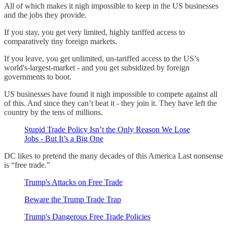
All of which makes it nigh impossible to keep in the US businesses
and the jobs they provide.
If you stay, you get very limited, highly tariffed access to
comparatively tiny foreign markets.
If you leave, you get unlimited, un-tariffed access to the US’s
world's-largest-market - and you get subsidized by foreign
governments to boot.
US businesses have found it nigh impossible to compete against all
of this. And since they can’t beat it - they join it. They have left the
country by the tens of millions.
Stupid Trade Policy Isn’t the Only Reason We Lose
Jobs - But It’s a Big One
DC likes to pretend the many decades of this America Last nonsense
is “free trade.”
Trump's Attacks on Free Trade
Beware the Trump Trade Trap
Trump's Dangerous Free Trade Policies