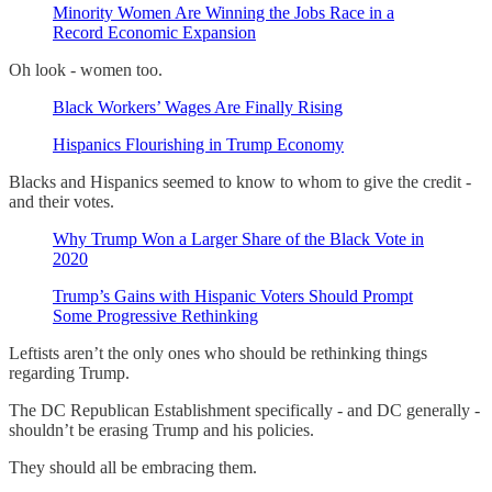
Minority Women Are Winning the Jobs Race in a
Record Economic Expansion
Oh look - women too.
Black Workers’ Wages Are Finally Rising
Hispanics Flourishing in Trump Economy
Blacks and Hispanics seemed to know to whom to give the credit -
and their votes.
Why Trump Won a Larger Share of the Black Vote in
2020
Trump’s Gains with Hispanic Voters Should Prompt
Some Progressive Rethinking
Leftists aren’t the only ones who should be rethinking things
regarding Trump.
The DC Republican Establishment specifically - and DC generally -
shouldn’t be erasing Trump and his policies.
They should all be embracing them.