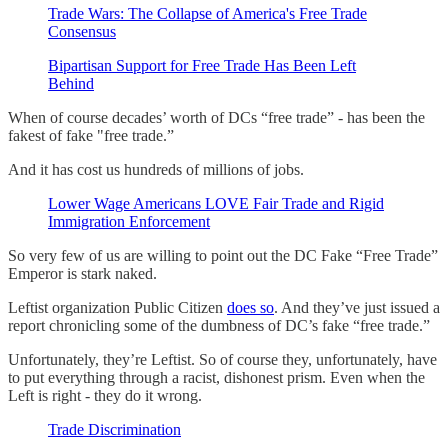
Trade Wars: The Collapse of America's Free Trade
Consensus
Bipartisan Support for Free Trade Has Been Left
Behind
When of course decades’ worth of DCs “free trade” - has been the
fakest of fake "free trade.”
And it has cost us hundreds of millions of jobs.
Lower Wage Americans LOVE Fair Trade and Rigid
Immigration Enforcement
So very few of us are willing to point out the DC Fake “Free Trade”
Emperor is stark naked.
Leftist organization Public Citizen
does so
. And they’ve just issued a
report chronicling some of the dumbness of DC’s fake “free trade.”
Unfortunately, they’re Leftist. So of course they, unfortunately, have
to put everything through a racist, dishonest prism. Even when the
Left is right - they do it wrong.
Trade Discrimination