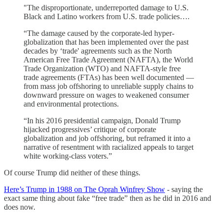
"The disproportionate, underreported damage to U.S.
Black and Latino workers from U.S. trade policies….
“The damage caused by the corporate-led hyper-
globalization that has been implemented over the past
decades by ‘trade' agreements such as the North
American Free Trade Agreement (NAFTA), the World
Trade Organization (WTO) and NAFTA-style free
trade agreements (FTAs) has been well documented —
from mass job offshoring to unreliable supply chains to
downward pressure on wages to weakened consumer
and environmental protections.
“In his 2016 presidential campaign, Donald Trump
hijacked progressives’ critique of corporate
globalization and job offshoring, but reframed it into a
narrative of resentment with racialized appeals to target
white working-class voters.”
Of course Trump did neither of these things.
Here’s Trump in 1988 on The Oprah Winfrey Show
- saying the
exact same thing about fake “free trade” then as he did in 2016 and
does now.