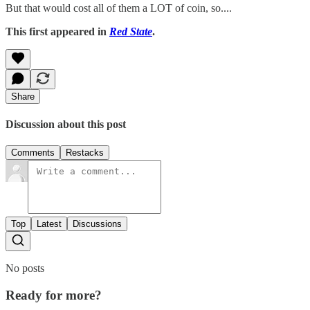
But that would cost all of them a LOT of coin, so....
This first appeared in
Red State
.
Share
Discussion about this post
Comments
Restacks
Top
Latest
Discussions
No posts
Ready for more?