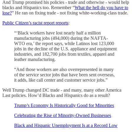
And Trump promised his policies - trade and otherwise - would help
blacks and Hispanics too. Remember “
What the hell do you have to
lose?
” He ran on fixing trade - not fixing white-working-class trade.
Public Citizen’s racist report reports
:
“‘Black workers have lost nearly half a million
manufacturing jobs (494,000) during the NAFTA-
WTO era,’ the report says, while Latinos lost 123,000
jobs in the decline of the U.S. appliance and equipment
industries, and 182,700 jobs from textiles, apparel and
leather manufacturing.
“And those workers are also overrepresented in many
of the service sector jobs that have been sent overseas,
it adds, like call center and customer service jobs.”
Well Trump changed DC trade - and many, many other America
Last policies. How’d Blacks and Hispanics do as a result?
Trump’s Economy Is Historically Good for Minorities
Celebrating the Rise of Minority-Owned Businesses
Black and Hispanic Unemployment Is at a Record Low