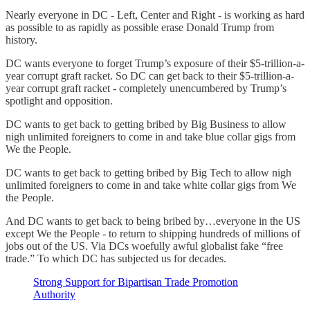
Nearly everyone in DC - Left, Center and Right - is working as hard
as possible to as rapidly as possible erase Donald Trump from
history.
DC wants everyone to forget Trump’s exposure of their $5-trillion-a-
year corrupt graft racket. So DC can get back to their $5-trillion-a-
year corrupt graft racket - completely unencumbered by Trump’s
spotlight and opposition.
DC wants to get back to getting bribed by Big Business to allow
nigh unlimited foreigners to come in and take blue collar gigs from
We the People.
DC wants to get back to getting bribed by Big Tech to allow nigh
unlimited foreigners to come in and take white collar gigs from We
the People.
And DC wants to get back to being bribed by…everyone in the US
except We the People - to return to shipping hundreds of millions of
jobs out of the US. Via DCs woefully awful globalist fake “free
trade.” To which DC has subjected us for decades.
Strong Support for Bipartisan Trade Promotion
Authority