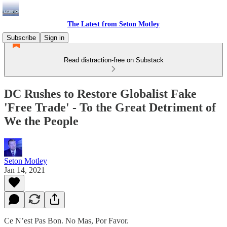
The Latest from Seton Motley
Subscribe
Sign in
Read distraction-free on Substack
DC Rushes to Restore Globalist Fake
'Free Trade' - To the Great Detriment of
We the People
Seton Motley
Jan 14, 2021
Ce N’est Pas Bon. No Mas, Por Favor.