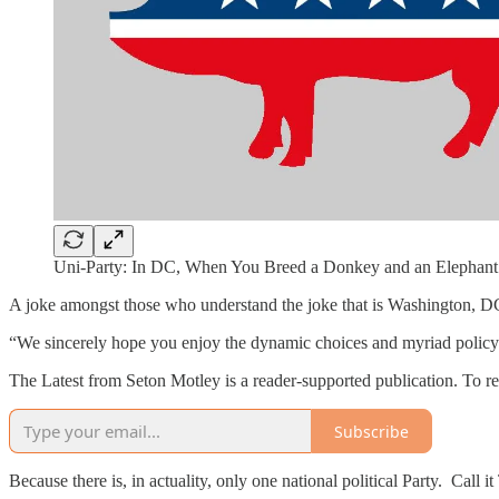
Uni-Party: In DC, When You Breed a Donkey and an Elephant 
A joke amongst those who understand the joke that is Washington, DC
“We sincerely hope you enjoy the dynamic choices and myriad policy 
The Latest from Seton Motley is a reader-supported publication. To r
Subscribe
Because there is, in actuality, only one national political Party. C