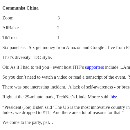
Communist China
Zoom: 3
AliBaba: 2
TikTok: 1
Six panelists. Six get money from Amazon and Google - five from 
That’s diversity - DC-style.
Oh: As if I had to tell you - event host ITIF’s
supporters
include....Am
So you don’t need to watch a video or read a transcript of the event.
There was one interesting incident. A lack of self-awareness - or braz
Right at the 29-minute mark, TechNet’s Linda Moore said
this
:
“President (Joe) Biden said ‘The US is the most innovative country 
Index, we dropped to #11. And there are a lot of reasons for that.”
Welcome to the party, pal….