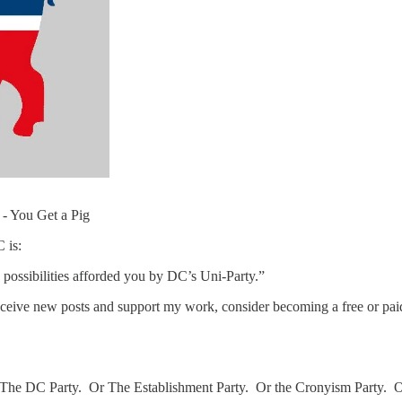
- You Get a Pig
 is:
possibilities afforded you by DC’s Uni-Party.”
eceive new posts and support my work, consider becoming a free or paid
all it The DC Party. Or The Establishment Party. Or the Cronyism Party