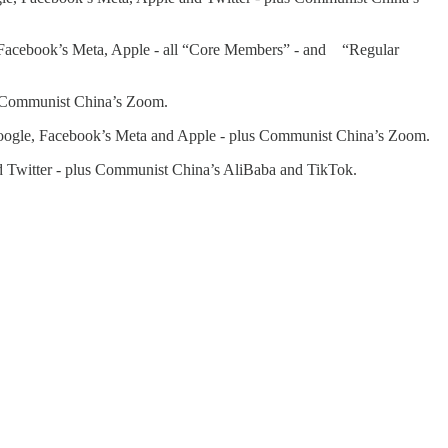
Facebook’s Meta, Apple - all “Core Members” - and “Regular
s Communist China’s Zoom.
ogle, Facebook’s Meta and Apple - plus Communist China’s Zoom.
 Twitter - plus Communist China’s AliBaba and TikTok.