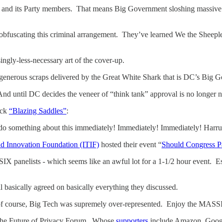
C and its Party members. That means Big Government sloshing massive 
obfuscating this criminal arrangement. They’ve learned We the Sheeple d
singly-less-necessary art of the cover-up.
y generous scraps delivered by the Great White Shark that is DC’s Big
nd until DC decides the veneer of “think tank” approval is no longer
ick
“Blazing Saddles”
:
t do something about this immediately! Immediately! Immediately! H
d Innovation Foundation (ITIF)
hosted their event “
Should Congress P
IX panelists - which seems like an awful lot for a 1-1/2 hour event.
ll basically agreed on basically everything they discussed.
 of course, Big Tech was supremely over-represented. Enjoy the MAS
f the Future of Privacy Forum. Whose
supporters
include Amazon, Googl