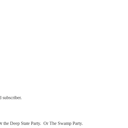
 subscriber.
. Or the Deep State Party. Or The Swamp Party.