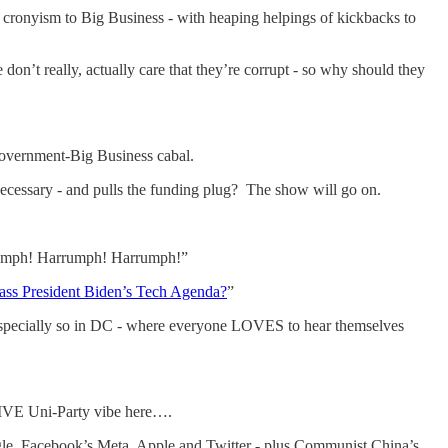
cronyism to Big Business - with heaping helpings of kickbacks to
on’t really, actually care that they’re corrupt - so why should they
 Government-Big Business cabal.
 necessary - and pulls the funding plug? The show will go on.
arrumph! Harrumph! Harrumph!”
ass President Biden’s Tech Agenda?
”
 Especially so in DC - where everyone LOVES to hear themselves
SIVE Uni-Party vibe here….
e, Facebook’s Meta, Apple and Twitter - plus Communist China’s