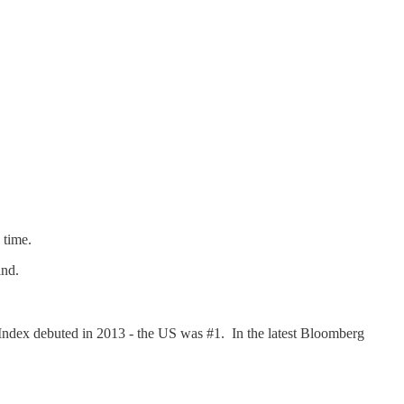
he time.
ind.
 Index debuted in 2013 - the US was #1. In the latest Bloomberg