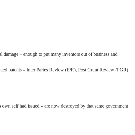
eal damage – enough to put many inventors out of business and
ssued patents – Inter Partes Review (IPR), Post Grant Review (PGR)
its own self had issued – are now destroyed by that same government