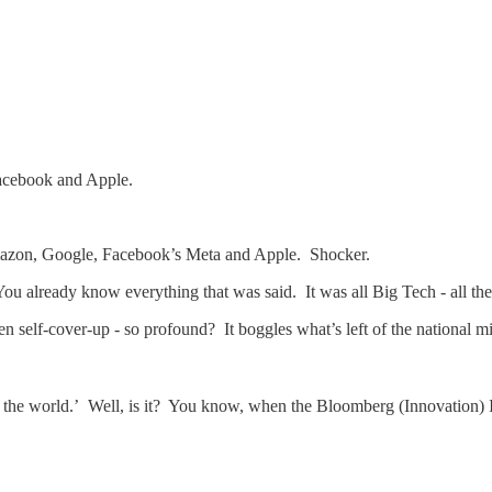
Facebook and Apple.
azon, Google, Facebook’s Meta and Apple. Shocker.
 You already know everything that was said. It was all Big Tech - all t
en self-cover-up - so profound? It boggles what’s left of the national m
in the world.’ Well, is it? You know, when the Bloomberg (Innovation)