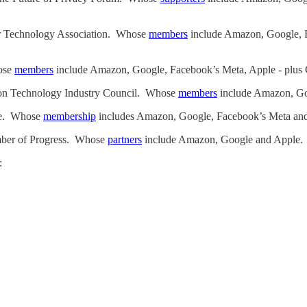
er Technology Association. Whose
members
include Amazon, Google, 
hose
members
include Amazon, Google, Facebook’s Meta, Apple - plu
tion Technology Industry Council. Whose
members
include Amazon, Go
ice. Whose
membership
includes Amazon, Google, Facebook’s Meta and
mber of Progress. Whose
partners
include Amazon, Google and Apple.
: