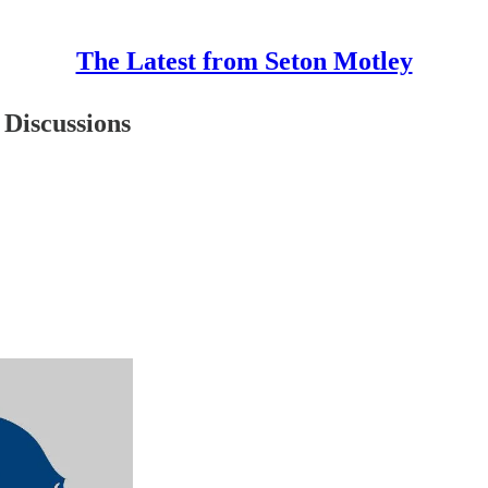
The Latest from Seton Motley
 Discussions