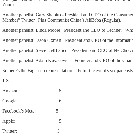
Zoom.
Another panelist: Gary Shapiro - President and CEO of the Consum
Member” Twitter. Plus Communist China’s AliBaba (Regular).
Another panelist: Linda Moore - President and CEO of Technet. W
Another panelist: Jason Oxman - President and CEO of the Informa
Another panelist: Steve DelBianco - President and CEO of NetCho
Another panelist: Adam Kovacevich - Founder and CEO of the Cha
So here’s the Big Tech representation tally for the event’s six panelists
US
Amazon: 6
Google: 6
Facebook’s Meta: 5
Apple: 5
Twitter: 3