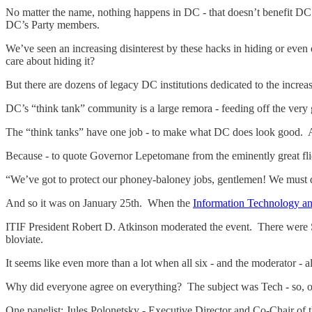
No matter the name, nothing happens in DC - that doesn’t benefit D
DC’s Party members.
We’ve seen an increasing disinterest by these hacks in hiding or even 
care about hiding it?
But there are dozens of legacy DC institutions dedicated to the increa
DC’s “think tank” community is a large remora - feeding off the ver
The “think tanks” have one job - to make what DC does look good. A
Because - to quote Governor Lepetomane from the eminently great fl
“We’ve got to protect our phoney-baloney jobs, gentlemen! We mus
And so it was on January 25th. When the
Information Technology an
ITIF President Robert D. Atkinson moderated the event. There were S
bloviate.
It seems like even more than a lot when all six - and the moderator - a
Why did everyone agree on everything? The subject was Tech - so,
One panelist: Jules Polonetsky - Executive Director and Co-Chair o