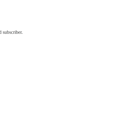
 subscriber.