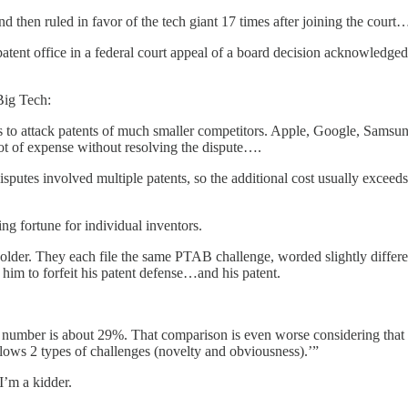
d then ruled in favor of the tech giant 17 times after joining the court
ent office in a federal court appeal of a board decision acknowledged 
Big Tech:
 to attack patents of much smaller competitors. Apple, Google, Samsung,
ot of expense without resolving the dispute….
putes involved multiple patents, so the additional cost usually exceeds
ing fortune for individual inventors.
lder. They each file the same PTAB challenge, worded slightly differe
 him to forfeit his patent defense…and his patent.
number is about 29%. That comparison is even worse considering that reg
lows 2 types of challenges (novelty and obviousness).’”
I’m a kidder.