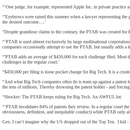
“‘One judge, for example, represented Apple Inc. in private practice an
“'Eyebrows were raised this summer when a lawyer representing the pat
the desired outcome….’
“Despite grandiose claims to the contrary, the PTAB was created for 
“‘PTAB is used almost exclusively by large multinational corporations
companies occasionally attempt to use the PTAB, but usually adds a l
“'PTAB adds an average of $450,000 for each challenge filed. Most dis
challenges in the regular court.’
“$450,000 per filing is loose pocket change for Big Tech. It is a crush
“And what Big Tech companies often do is team up against a patent ho
the tens of millions. Thereby drowning the patent holder - and forcing
“Shocker: The PTAB keeps ruling for Big Tech. An AWFUL lot:
“‘PTAB invalidates 84% of patents they review. In a regular court the 
obviousness, definition, and inequitable conduct) while PTAB only al
Gee, I can’t imagine why the US dropped out of the Top Ten. I kid - 