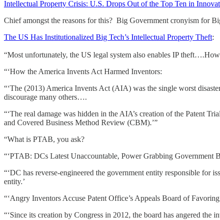
Intellectual Property Crisis: U.S. Drops Out of the Top Ten in Innov
Chief amongst the reasons for this? Big Government cronyism for B
The US Has Institutionalized Big Tech’s Intellectual Property Theft
:
“Most unfortunately, the US legal system also enables IP theft….How
“‘How the America Invents Act Harmed Inventors:
“‘The (2013) America Invents Act (AIA) was the single worst disaster
discourage many others….
“‘The real damage was hidden in the AIA’s creation of the Patent Tr
and Covered Business Method Review (CBM).’”
“What is PTAB, you ask?
“‘PTAB: DCs Latest Unaccountable, Power Grabbing Government B
“‘DC has reverse-engineered the government entity responsible for iss
entity.’
“‘Angry Inventors Accuse Patent Office’s Appeals Board of Favoring
“‘Since its creation by Congress in 2012, the board has angered the i