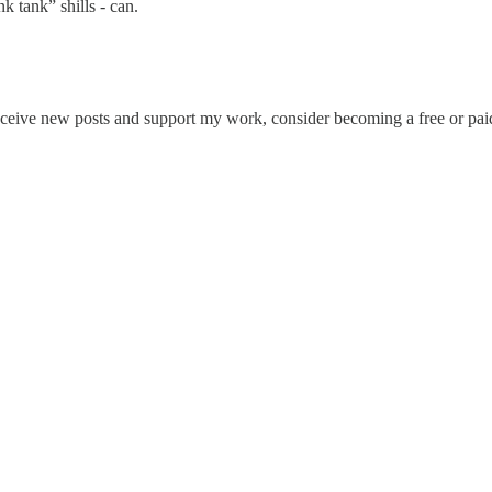
k tank” shills - can.
eceive new posts and support my work, consider becoming a free or paid