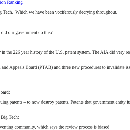
ation Ranking
ig Tech. Which we have been vociferously decrying throughout.
 did our government do this?
 in the 226 year history of the U.S. patent system. The AIA did very r
ial and Appeals Board (PTAB) and three new procedures to invalidate i
oard:
uing patents – to now destroy patents. Patents that government entity 
 Big Tech:
nventing community, which says the review process is biased.