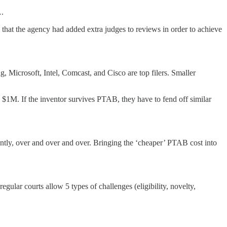
….
that the agency had added extra judges to reviews in order to achieve
 Microsoft, Intel, Comcast, and Cisco are top filers. Smaller
 $1M. If the inventor survives PTAB, they have to fend off similar
ntly, over and over and over. Bringing the ‘cheaper’ PTAB cost into
ular courts allow 5 types of challenges (eligibility, novelty,