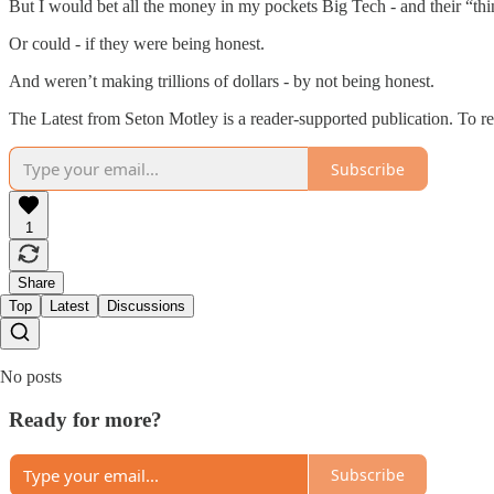
But I would bet all the money in my pockets Big Tech - and their “thin
Or could - if they were being honest.
And weren’t making trillions of dollars - by not being honest.
The Latest from Seton Motley is a reader-supported publication. To r
Subscribe
1
Share
Top
Latest
Discussions
No posts
Ready for more?
Subscribe