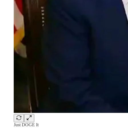
Just DOGE It