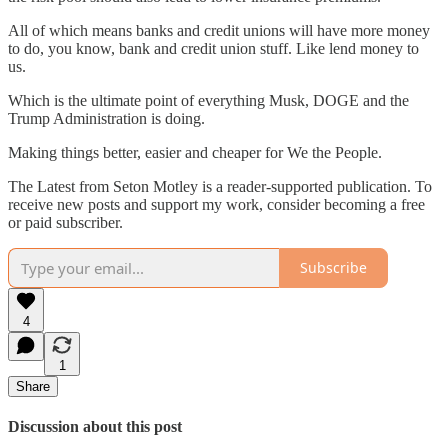
All of which means banks and credit unions will have more money
to do, you know, bank and credit union stuff. Like lend money to
us.
Which is the ultimate point of everything Musk, DOGE and the
Trump Administration is doing.
Making things better, easier and cheaper for We the People.
The Latest from Seton Motley is a reader-supported publication. To
receive new posts and support my work, consider becoming a free
or paid subscriber.
Subscribe
4
1
Share
Discussion about this post