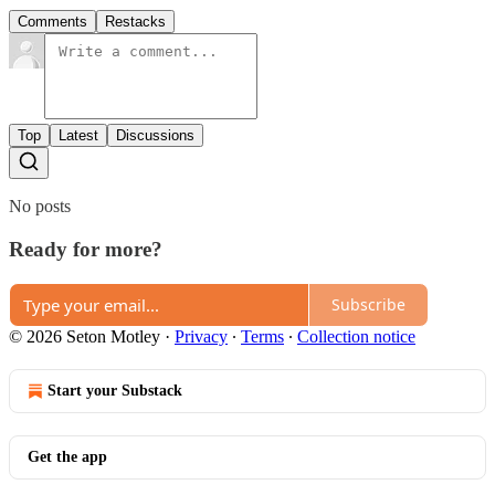
Comments
Restacks
Top
Latest
Discussions
No posts
Ready for more?
Subscribe
© 2026 Seton Motley
·
Privacy
∙
Terms
∙
Collection notice
Start your Substack
Get the app