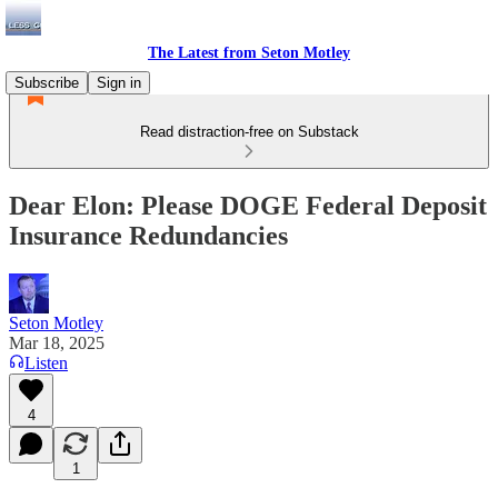
The Latest from Seton Motley
Subscribe
Sign in
Read distraction-free on Substack
Dear Elon: Please DOGE Federal Deposit
Insurance Redundancies
Seton Motley
Mar 18, 2025
Listen
4
1