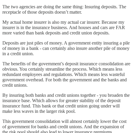
The two agencies are doing the same thing: Insuring deposits. The
receptacle of those deposits doesn’t matter.
My actual home insurer is also my actual car insurer. Because my
insurer is in the insurance business. And houses and cars are FAR
more varied than bank deposits and credit union deposits.
Deposits are just piles of money. A government entity insuring a pile
of money in a bank - can certainly also insure another pile of money
in a credit union.
The benefits of the government’s deposit insurance consolidation are
obvious. You certainly streamline the process. Which means less
redundant employees and regulations. Which means less wasteful
government overhead. For both the government and the banks and
credit unions.
By insuring both banks and credit unions together - you broaden the
insurance base. Which allows for greater stability of the deposit
insurance fund. This bank or that credit union going under will
make less waves in the larger risk pool.
This government consolidation will almost certainly lower the cost
of government for banks and credit unions. And the expansion of
the risk pool should also lead to lower insurance premiums.