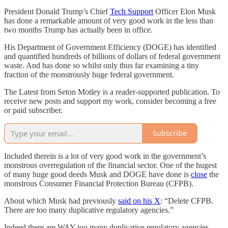
President Donald Trump’s Chief
Tech Support
Officer Elon Musk
has done a remarkable amount of very good work in the less than
two months Trump has actually been in office.
His Department of Government Efficiency (DOGE) has identified
and quantified hundreds of billions of dollars of federal government
waste. And has done so whilst only thus far examining a tiny
fraction of the monstrously huge federal government.
The Latest from Seton Motley is a reader-supported publication. To
receive new posts and support my work, consider becoming a free
or paid subscriber.
Subscribe
Included therein is a lot of very good work in the government’s
monstrous overregulation of the financial sector. One of the hugest
of many huge good deeds Musk and DOGE have done is
close
the
monstrous Consumer Financial Protection Bureau (CFPB).
About which Musk had previously
said on his X
: “Delete CFPB.
There are too many duplicative regulatory agencies.”
Indeed there are WAY too many duplicative regulatory agencies.