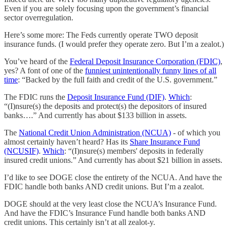
Even if you are solely focusing upon the government’s financial
sector overregulation.
Here’s some more: The Feds currently operate TWO deposit
insurance funds. (I would prefer they operate zero. But I’m a zealot.)
You’ve heard of the
Federal Deposit Insurance Corporation (FDIC)
,
yes? A font of one of the
funniest unintentionally funny lines of all
time
: “Backed by the full faith and credit of the U.S. government.”
The FDIC runs the
Deposit Insurance Fund (DIF)
.
Which
:
“(I)nsure(s) the deposits and protect(s) the depositors of insured
banks….” And currently has about $133 billion in assets.
The
National Credit Union Administration (NCUA)
- of which you
almost certainly haven’t heard? Has its
Share Insurance Fund
(NCUSIF)
.
Which
: “(I)nsure(s) members' deposits in federally
insured credit unions.” And currently has about $21 billion in assets.
I’d like to see DOGE close the entirety of the NCUA. And have the
FDIC handle both banks AND credit unions. But I’m a zealot.
DOGE should at the very least close the NCUA’s Insurance Fund.
And have the FDIC’s Insurance Fund handle both banks AND
credit unions. This certainly isn’t at all zealot-y.