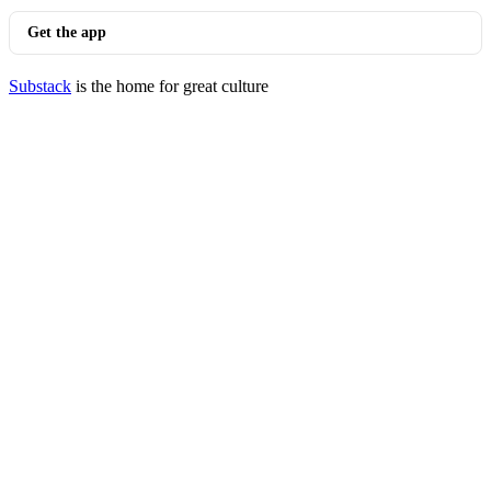
Get the app
Substack
is the home for great culture