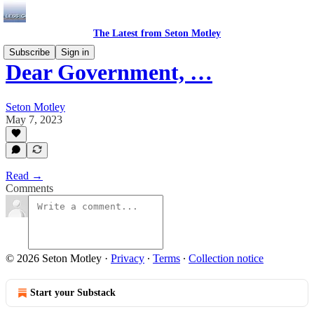
The Latest from Seton Motley
Subscribe
Sign in
Dear Government, …
Seton Motley
May 7, 2023
Read →
Comments
© 2026 Seton Motley
·
Privacy
∙
Terms
∙
Collection notice
Start your Substack