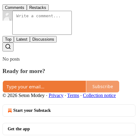
Comments
Restacks
Top
Latest
Discussions
No posts
Ready for more?
Subscribe
© 2026 Seton Motley
·
Privacy
∙
Terms
∙
Collection notice
Start your Substack
Get the app