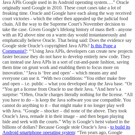
Java APIs Google used in its Android operating system….” Oracle
originally sued Google in 2010. These court cases take a lot of
freaking time. Oracle and Google have each along the way received
court victories - which the other then appealed up the judicial food
chain. All the way to the Supreme Court’s November decision to
take the case. Given Google’s lifelong history of mass theft - anyone
with an IQ above nine on a warm day would instantaneously and
emphatically believe Oracle. That being said: Does the evidence say
Google stole Oracle’s copyrighted Java APIs?
Is this Pope a
Communist?
: “‘Using Java APIs, developers can create new projects
faster because they do not have to develop entirely new code. They
can instead use Java APIs in a sort of cut-and-paste fashion, saving
them time on grunt work and enabling them to focus more on
innovation.’ “Java is ‘free and open’ – which means any and
everyone can use it. “With two conditions: “You either make free
and open – i.e. public – what you developed atop the Java base. “Or
“You get a license from Oracle to use their Java. “And here’s a
surprise: “Often, Oracle charges literally nothing for the license. “All
you have to do – is keep the Java software you use compatible. You
cannot do anything to it – that might make it no longer play well
with Java. “Google – shocker – did none of the above. They took
Oracle’s Java, remade it in their image – and then began playing
hide and seek with the courts.” Why is Google’s heist valued in the
billions of dollars? Because Google stole Oracle’s Java -
to build its
Android smartphone operating system
: “Ten years ago, Google