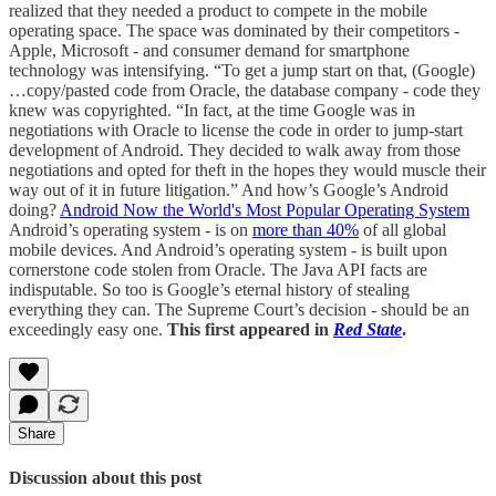
realized that they needed a product to compete in the mobile
operating space. The space was dominated by their competitors -
Apple, Microsoft - and consumer demand for smartphone
technology was intensifying. “To get a jump start on that, (Google)
…copy/pasted code from Oracle, the database company - code they
knew was copyrighted. “In fact, at the time Google was in
negotiations with Oracle to license the code in order to jump-start
development of Android. They decided to walk away from those
negotiations and opted for theft in the hopes they would muscle their
way out of it in future litigation.” And how’s Google’s Android
doing?
Android Now the World's Most Popular Operating System
Android’s operating system - is on
more than 40%
of all global
mobile devices. And Android’s operating system - is built upon
cornerstone code stolen from Oracle. The Java API facts are
indisputable. So too is Google’s eternal history of stealing
everything they can. The Supreme Court’s decision - should be an
exceedingly easy one.
This first appeared in
Red State
.
Share
Discussion about this post