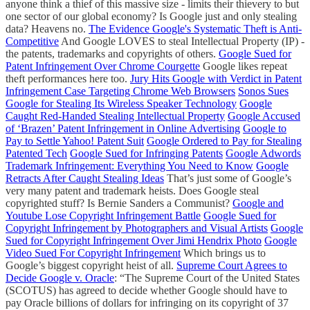
anyone think a thief of this massive size - limits their thievery to but
one sector of our global economy? Is Google just and only stealing
data? Heavens no.
The Evidence Google's Systematic Theft is Anti-
Competitive
And Google LOVES to steal Intellectual Property (IP) -
the patents, trademarks and copyrights of others.
Google Sued for
Patent Infringement Over Chrome Courgette
Google likes repeat
theft performances here too.
Jury Hits Google with Verdict in Patent
Infringement Case Targeting Chrome Web Browsers
Sonos Sues
Google for Stealing Its Wireless Speaker Technology
Google
Caught Red-Handed Stealing Intellectual Property
Google Accused
of ‘Brazen’ Patent Infringement in Online Advertising
Google to
Pay to Settle Yahoo! Patent Suit
Google Ordered to Pay for Stealing
Patented Tech
Google Sued for Infringing Patents
Google Adwords
Trademark Infringement: Everything You Need to Know
Google
Retracts After Caught Stealing Ideas
That’s just some of Google’s
very many patent and trademark heists. Does Google steal
copyrighted stuff? Is Bernie Sanders a Communist?
Google and
Youtube Lose Copyright Infringement Battle
Google Sued for
Copyright Infringement by Photographers and Visual Artists
Google
Sued for Copyright Infringement Over Jimi Hendrix Photo
Google
Video Sued For Copyright Infringement
Which brings us to
Google’s biggest copyright heist of all.
Supreme Court Agrees to
Decide Google v. Oracle
: “The Supreme Court of the United States
(SCOTUS) has agreed to decide whether Google should have to
pay Oracle billions of dollars for infringing on its copyright of 37