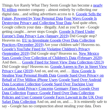
Things Are Rarely What They Seem Google has become a
nearly
$1 trillion
monster company - almost entirely by collecting our
digital data…and selling advertisers access to it.
Google Sells the
Future, Powered by Your Personal Data
Four Ways Google Is
Destroying Privacy and Collecting Your Data
And quite often,
Google collects your data - illegally. And as you’ll see - Google
getting caught…never stops Google.
Google Is Fined Under
Europe’s Data Privacy Law (January 2019)
Did Google stop?
Heavens no.
EU to Investigate Google Over Data Collection
Practices (December 2019)
Are your children safe? Heavens no.
Google’s YouTube Fined for Violating Children's Privacy
(September 2019)
Did Google stop? Heavens no.
New Mexico
Sues Google Over Collection of Children's Data (February 2020)
And then….
Google Fined for Street View Data Collection (2013)
Did Google stop? Heavens no.
Google Agrees to Pay in Street View
Privacy Case (2019)
And on, and on, and….
How Google Is
Stealing Your Personal Health Data
Google Sued Over Privacy on
Behalf of Five Million iPhone Users
Google Sued Over Android
Data Location Collection
Google Sued Over Tracking User
Location Amid Privacy Concerns
Germany Fines Google Over
Data Collection
France: Google Fined Over Data Collection
Policies and User Consent
Google Faces Lawsuit in the UK Over
Safari Data Collection
And on, and on, and…. It is eminently safe to
say - Google has no compunction about stealing your data. Does