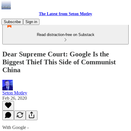
The Latest from Seton Motley
Subscribe
Sign in
Read distraction-free on Substack
Dear Supreme Court: Google Is the
Biggest Thief This Side of Communist
China
Seton Motley
Feb 26, 2020
With Google -