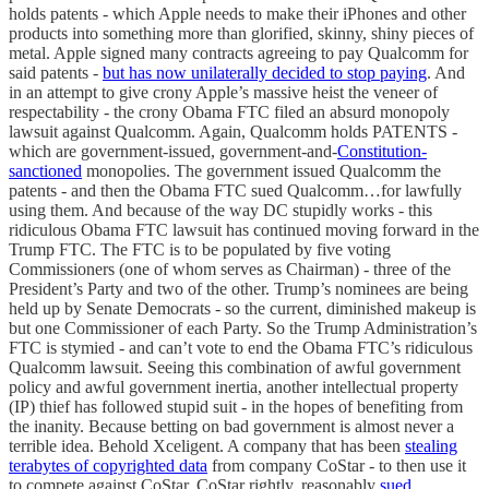
holds patents - which Apple needs to make their iPhones and other
products into something more than glorified, skinny, shiny pieces of
metal. Apple signed many contracts agreeing to pay Qualcomm for
said patents -
but has now unilaterally decided to stop paying
. And
in an attempt to give crony Apple’s massive heist the veneer of
respectability - the crony Obama FTC filed an absurd monopoly
lawsuit against Qualcomm. Again, Qualcomm holds PATENTS -
which are government-issued, government-and-
Constitution-
sanctioned
monopolies. The government issued Qualcomm the
patents - and then the Obama FTC sued Qualcomm…for lawfully
using them. And because of the way DC stupidly works - this
ridiculous Obama FTC lawsuit has continued moving forward in the
Trump FTC. The FTC is to be populated by five voting
Commissioners (one of whom serves as Chairman) - three of the
President’s Party and two of the other. Trump’s nominees are being
held up by Senate Democrats - so the current, diminished makeup is
but one Commissioner of each Party. So the Trump Administration’s
FTC is stymied - and can’t vote to end the Obama FTC’s ridiculous
Qualcomm lawsuit. Seeing this combination of awful government
policy and awful government inertia, another intellectual property
(IP) thief has followed stupid suit - in the hopes of benefiting from
the inanity. Because betting on bad government is almost never a
terrible idea. Behold Xceligent. A company that has been
stealing
terabytes of copyrighted data
from company CoStar - to then use it
to compete against CoStar. CoStar rightly, reasonably
sued