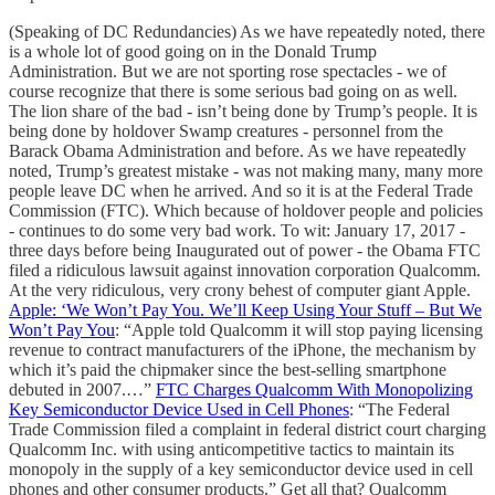
(Speaking of DC Redundancies) As we have repeatedly noted, there
is a whole lot of good going on in the Donald Trump
Administration. But we are not sporting rose spectacles - we of
course recognize that there is some serious bad going on as well.
The lion share of the bad - isn’t being done by Trump’s people. It is
being done by holdover Swamp creatures - personnel from the
Barack Obama Administration and before. As we have repeatedly
noted, Trump’s greatest mistake - was not making many, many more
people leave DC when he arrived. And so it is at the Federal Trade
Commission (FTC). Which because of holdover people and policies
- continues to do some very bad work. To wit: January 17, 2017 -
three days before being Inaugurated out of power - the Obama FTC
filed a ridiculous lawsuit against innovation corporation Qualcomm.
At the very ridiculous, very crony behest of computer giant Apple.
Apple: ‘We Won’t Pay You. We’ll Keep Using Your Stuff – But We
Won’t Pay You
: “Apple told Qualcomm it will stop paying licensing
revenue to contract manufacturers of the iPhone, the mechanism by
which it’s paid the chipmaker since the best-selling smartphone
debuted in 2007.…”
FTC Charges Qualcomm With Monopolizing
Key Semiconductor Device Used in Cell Phones
: “The Federal
Trade Commission filed a complaint in federal district court charging
Qualcomm Inc. with using anticompetitive tactics to maintain its
monopoly in the supply of a key semiconductor device used in cell
phones and other consumer products.” Get all that? Qualcomm