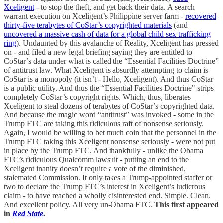
Xceligent
- to stop the theft, and get back their data. A search
warrant execution on Xceligent’s Philippine server farm -
recovered
thirty-five terabytes of CoStar’s copyrighted materials
(and
uncovered a massive cash of data for a global child sex trafficking
ring
). Undaunted by this avalanche of Reality, Xceligent has pressed
on - and filed a new legal briefing saying they are entitled to
CoStar’s data under what is called the “Essential Facilities Doctrine”
of antitrust law. What Xceligent is absurdly attempting to claim is
CoStar is a monopoly (it isn’t - Hello, Xceligent). And thus CoStar
is a public utility. And thus the “Essential Facilities Doctrine" strips
completely CoStar’s copyright rights. Which, thus, liberates
Xceligent to steal dozens of terabytes of CoStar’s copyrighted data.
And because the magic word “antitrust” was invoked - some in the
Trump FTC are taking this ridiculous raft of nonsense seriously.
Again, I would be willing to bet much coin that the personnel in the
Trump FTC taking this Xceligent nonsense seriously - were not put
in place by the Trump FTC. And thankfully - unlike the Obama
FTC’s ridiculous Qualcomm lawsuit - putting an end to the
Xceligent inanity doesn’t require a vote of the diminished,
stalemated Commission. It only takes a Trump-appointed staffer or
two to declare the Trump FTC’s interest in Xceligent’s ludicrous
claim - to have reached a wholly disinterested end. Simple. Clean.
And excellent policy. All very un-Obama FTC.
This first appeared
in
Red State
.