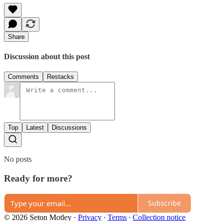
Share
Discussion about this post
Comments
Restacks
Top
Latest
Discussions
No posts
Ready for more?
Subscribe
© 2026 Seton Motley
·
Privacy
∙
Terms
∙
Collection notice