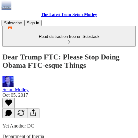
The Latest from Seton Motley
Subscribe
Sign in
Read distraction-free on Substack
Dear Trump FTC: Please Stop Doing
Obama FTC-esque Things
Seton Motley
Oct 05, 2017
Yet Another DC
Department of Inertia