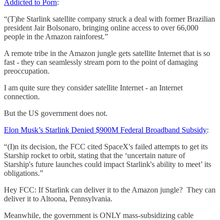
Addicted to Porn
:
“(T)he Starlink satellite company struck a deal with former Brazilian
president Jair Bolsonaro, bringing online access to over 66,000
people in the Amazon rainforest.”
A remote tribe in the Amazon jungle gets satellite Internet that is so
fast - they can seamlessly stream porn to the point of damaging
preoccupation.
I am quite sure they consider satellite Internet - an Internet
connection.
But the US government does not.
Elon Musk’s Starlink Denied $900M Federal Broadband Subsidy
:
“(I)n its decision, the FCC cited SpaceX's failed attempts to get its
Starship rocket to orbit, stating that the ‘uncertain nature of
Starship's future launches could impact Starlink's ability to meet’ its
obligations.”
Hey FCC: If Starlink can deliver it to the Amazon jungle? They can
deliver it to Altoona, Pennsylvania.
Meanwhile, the government is ONLY mass-subsidizing cable