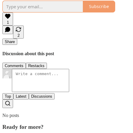
Subscribe
1
2
Share
Discussion about this post
Comments
Restacks
Top
Latest
Discussions
No posts
Ready for more?