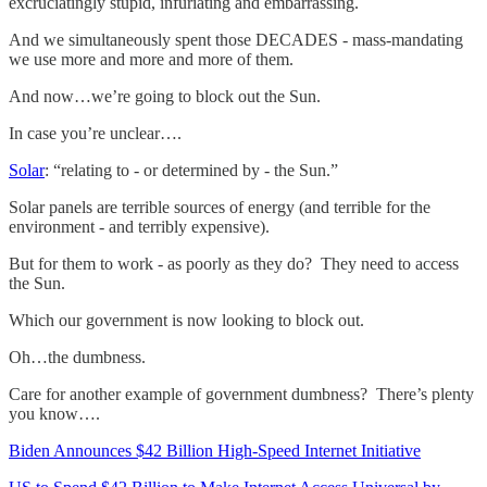
excruciatingly stupid, infuriating and embarrassing.
And we simultaneously spent those DECADES - mass-mandating
we use more and more and more of them.
And now…we’re going to block out the Sun.
In case you’re unclear….
Solar
: “relating to - or determined by - the Sun.”
Solar panels are terrible sources of energy (and terrible for the
environment - and terribly expensive).
But for them to work - as poorly as they do? They need to access
the Sun.
Which our government is now looking to block out.
Oh…the dumbness.
Care for another example of government dumbness? There’s plenty
you know….
Biden Announces $42 Billion High-Speed Internet Initiative