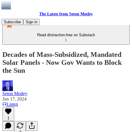
The Latest from Seton Motley
Subscribe
Sign in
Read distraction-free on Substack
Decades of Mass-Subsidized, Mandated
Solar Panels - Now Gov Wants to Block
the Sun
Seton Motley
Jun 17, 2024
Listen
1