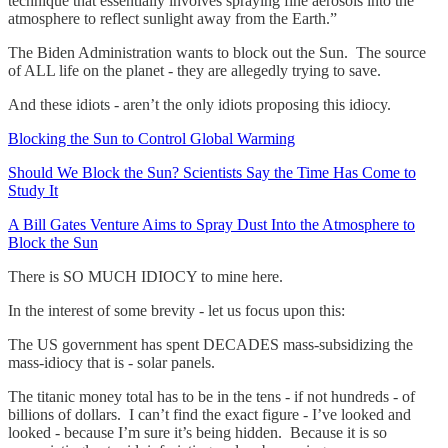
technique that essentially involves spraying fine aerosols into the
atmosphere to reflect sunlight away from the Earth.”
The Biden Administration wants to block out the Sun. The source
of ALL life on the planet - they are allegedly trying to save.
And these idiots - aren’t the only idiots proposing this idiocy.
Blocking the Sun to Control Global Warming
Should We Block the Sun? Scientists Say the Time Has Come to
Study It
A Bill Gates Venture Aims to Spray Dust Into the Atmosphere to
Block the Sun
There is SO MUCH IDIOCY to mine here.
In the interest of some brevity - let us focus upon this:
The US government has spent DECADES mass-subsidizing the
mass-idiocy that is - solar panels.
The titanic money total has to be in the tens - if not hundreds - of
billions of dollars. I can’t find the exact figure - I’ve looked and
looked - because I’m sure it’s being hidden. Because it is so