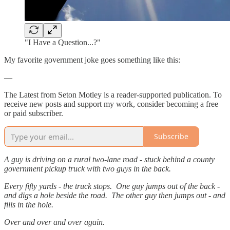
"I Have a Question...?"
My favorite government joke goes something like this:
—
The Latest from Seton Motley is a reader-supported publication. To
receive new posts and support my work, consider becoming a free
or paid subscriber.
Subscribe
A guy is driving on a rural two-lane road - stuck behind a county
government pickup truck with two guys in the back.
Every fifty yards - the truck stops. One guy jumps out of the back -
and digs a hole beside the road. The other guy then jumps out - and
fills in the hole.
Over and over and over again.