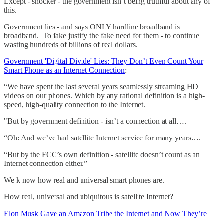
Except - shocker - the government isn’t being truthful about any of
this.
Government lies - and says ONLY hardline broadband is
broadband. To fake justify the fake need for them - to continue
wasting hundreds of billions of real dollars.
Government 'Digital Divide' Lies: They Don’t Even Count Your
Smart Phone as an Internet Connection
:
“We have spent the last several years seamlessly streaming HD
videos on our phones. Which by any rational definition is a high-
speed, high-quality connection to the Internet.
"But by government definition - isn’t a connection at all….
“Oh: And we’ve had satellite Internet service for many years….
“But by the FCC’s own definition - satellite doesn’t count as an
Internet connection either.”
We k now how real and universal smart phones are.
How real, universal and ubiquitous is satellite Internet?
Elon Musk Gave an Amazon Tribe the Internet and Now They’re