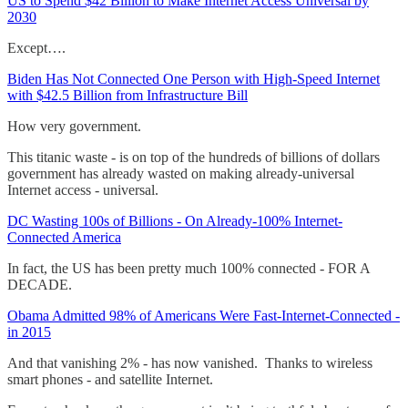
US to Spend $42 Billion to Make Internet Access Universal by
2030
Except….
Biden Has Not Connected One Person with High-Speed Internet
with $42.5 Billion from Infrastructure Bill
How very government.
This titanic waste - is on top of the hundreds of billions of dollars
government has already wasted on making already-universal
Internet access - universal.
DC Wasting 100s of Billions - On Already-100% Internet-
Connected America
In fact, the US has been pretty much 100% connected - FOR A
DECADE.
Obama Admitted 98% of Americans Were Fast-Internet-Connected -
in 2015
And that vanishing 2% - has now vanished. Thanks to wireless
smart phones - and satellite Internet.