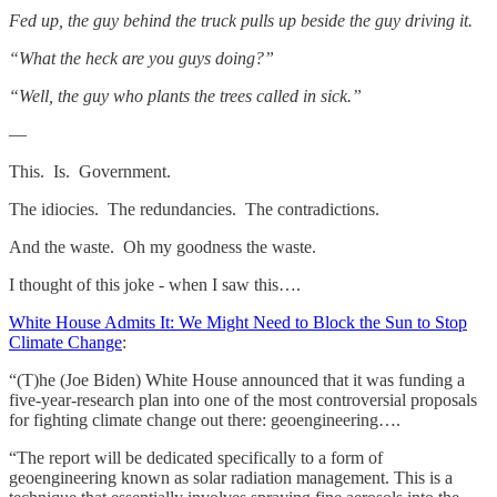
Fed up, the guy behind the truck pulls up beside the guy driving it.
“What the heck are you guys doing?”
“Well, the guy who plants the trees called in sick.”
—
This. Is. Government.
The idiocies. The redundancies. The contradictions.
And the waste. Oh my goodness the waste.
I thought of this joke - when I saw this….
White House Admits It: We Might Need to Block the Sun to Stop
Climate Change
:
“(T)he (Joe Biden) White House announced that it was funding a
five-year-research plan into one of the most controversial proposals
for fighting climate change out there: geoengineering….
“The report will be dedicated specifically to a form of
geoengineering known as solar radiation management. This is a