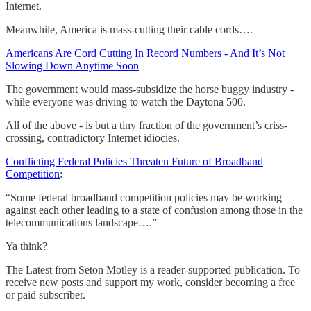
Internet.
Meanwhile, America is mass-cutting their cable cords….
Americans Are Cord Cutting In Record Numbers - And It’s Not
Slowing Down Anytime Soon
The government would mass-subsidize the horse buggy industry -
while everyone was driving to watch the Daytona 500.
All of the above - is but a tiny fraction of the government’s criss-
crossing, contradictory Internet idiocies.
Conflicting Federal Policies Threaten Future of Broadband
Competition
:
“Some federal broadband competition policies may be working
against each other leading to a state of confusion among those in the
telecommunications landscape….”
Ya think?
The Latest from Seton Motley is a reader-supported publication. To
receive new posts and support my work, consider becoming a free
or paid subscriber.