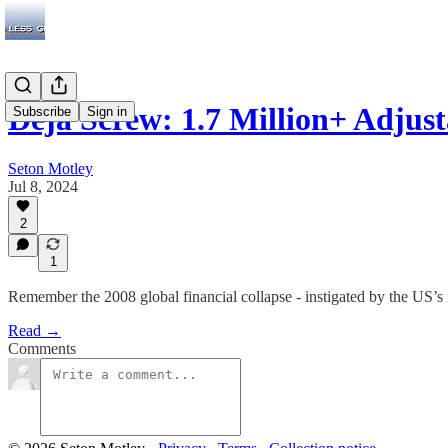
Deja Screw: 1.7 Million+ Adjus
Subscribe
Sign in
Seton Motley
Jul 8, 2024
2
1
Remember the 2008 global financial collapse - instigated by the US’s 
Read →
Comments