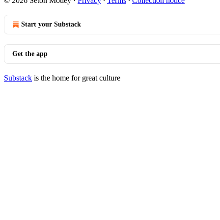
© 2026 Seton Motley
·
Privacy
∙
Terms
∙
Collection notice
Start your Substack
Get the app
Substack
is the home for great culture