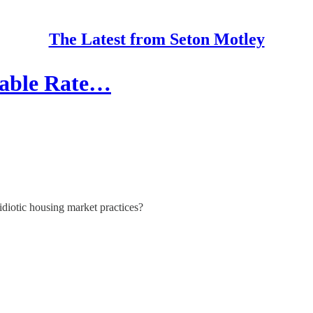
The Latest from Seton Motley
table Rate…
idiotic housing market practices?