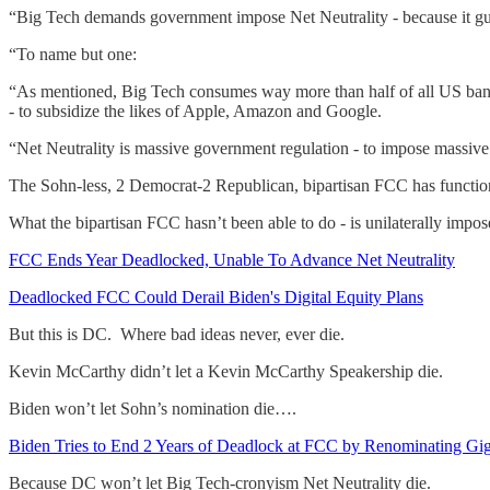
“Big Tech demands government impose Net Neutrality - because it g
“To name but one:
“As mentioned, Big Tech consumes way more than half of all US band
- to subsidize the likes of Apple, Amazon and Google.
“Net Neutrality is massive government regulation - to impose massiv
The Sohn-less, 2 Democrat-2 Republican, bipartisan FCC has functione
What the bipartisan FCC hasn’t been able to do - is unilaterally impos
FCC Ends Year Deadlocked, Unable To Advance Net Neutrality
Deadlocked FCC Could Derail Biden's Digital Equity Plans
But this is DC. Where bad ideas never, ever die.
Kevin McCarthy didn’t let a Kevin McCarthy Speakership die.
Biden won’t let Sohn’s nomination die….
Biden Tries to End 2 Years of Deadlock at FCC by Renominating Gi
Because DC won’t let Big Tech-cronyism Net Neutrality die.