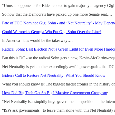
“Unusual opponents for Biden choice to gain majority at agency Gigi So
So now that the Democrats have picked up one more Senate seat….
Fate of FCC Nominee Gigi Sohn - and ‘Net Neutrality’ - May Depen
Could Warnock's Georgia Win Put Gigi Sohn Over the Line?
In America - this would be the takeaway….
Radical Sohn: Last Election Not a Green Light for Even More Hardc
But this is DC - so the radical Sohn gets a new, Kevin-McCarthy-esq
Net Neutrality is yet another exceedingly awful power-grab - that DC s
Biden's Call to Restore Net Neutrality: What You Should Know
What you should know is: The biggest fascist cronies in the history
How Did Big Tech Get So Big? Massive Government Cronyism
:
“Net Neutrality is a stupidly huge government imposition in the Interne
“ISPs ask governments - to leave them alone with this Net Neutrality