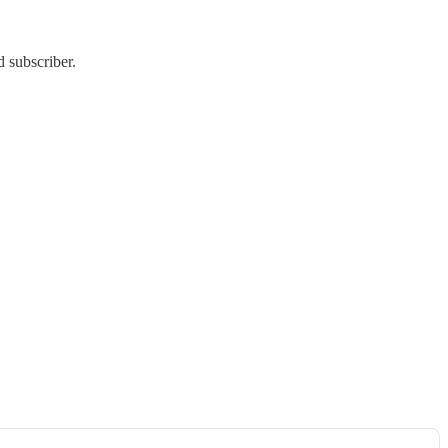
 subscriber.