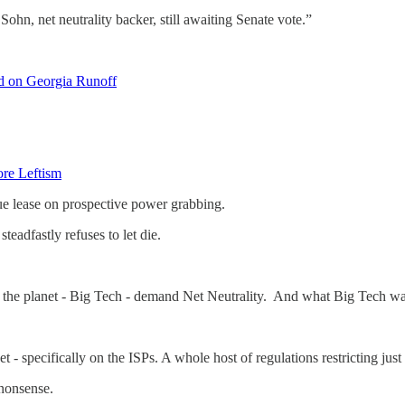
hn, net neutrality backer, still awaiting Senate vote.”
d on Georgia Runoff
ore Leftism
ue lease on prospective power grabbing.
teadfastly refuses to let die.
 of the planet - Big Tech - demand Net Neutrality. And what Big Tech w
t - specifically on the ISPs. A whole host of regulations restricting jus
 nonsense.