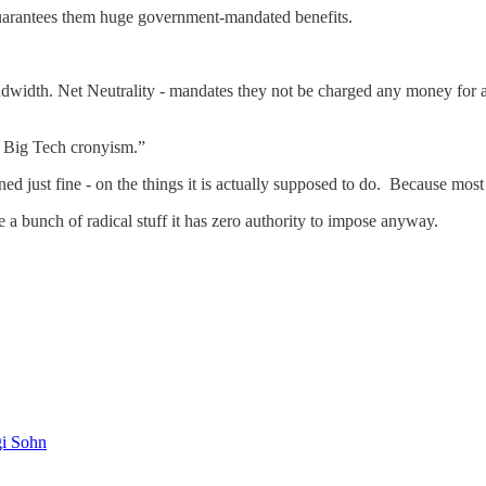
uarantees them huge government-mandated benefits.
width. Net Neutrality - mandates they not be charged any money for 
e Big Tech cronyism.”
d just fine - on the things it is actually supposed to do. Because mos
e a bunch of radical stuff it has zero authority to impose anyway.
gi Sohn