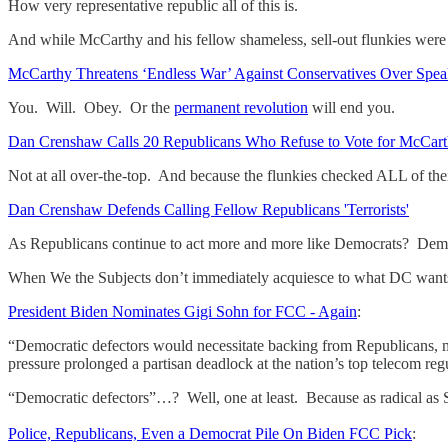
How very representative republic all of this is.
And while McCarthy and his fellow shameless, sell-out flunkies we
McCarthy Threatens ‘Endless War’ Against Conservatives Over Speak
You. Will. Obey. Or the
permanent revolution
will end you.
Dan Crenshaw Calls 20 Republicans Who Refuse to Vote for McCarthy
Not at all over-the-top. And because the flunkies checked ALL of th
Dan Crenshaw Defends Calling Fellow Republicans 'Terrorists'
As Republicans continue to act more and more like Democrats? Demo
When We the Subjects don’t immediately acquiesce to what DC wants
President Biden Nominates Gigi Sohn for FCC - Again
:
“Democratic defectors would necessitate backing from Republicans, ma
pressure prolonged a partisan deadlock at the nation’s top telecom regul
“Democratic defectors”…? Well, one at least. Because as radical as
Police, Republicans, Even a Democrat Pile On Biden FCC Pick
: