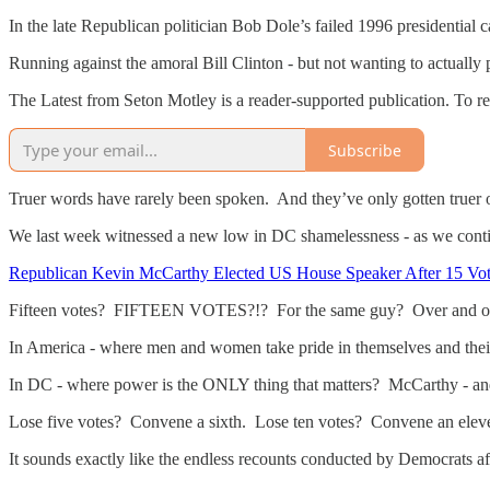
In the late Republican politician Bob Dole’s failed 1996 presidential 
Running against the amoral Bill Clinton - but not wanting to actually 
The Latest from Seton Motley is a reader-supported publication. To r
Subscribe
Truer words have rarely been spoken. And they’ve only gotten truer 
We last week witnessed a new low in DC shamelessness - as we conti
Republican Kevin McCarthy Elected US House Speaker After 15 Vo
Fifteen votes? FIFTEEN VOTES?!? For the same guy? Over and 
In America - where men and women take pride in themselves and their 
In DC - where power is the ONLY thing that matters? McCarthy - and 
Lose five votes? Convene a sixth. Lose ten votes? Convene an elev
It sounds exactly like the endless recounts conducted by Democrats af