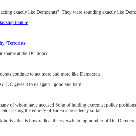
re acting exactly like Democrats? They were sounding exactly like 
ership Failure
 ‘Terrorists’
eir shame at the DC door?
crats continue to act more and more like Democrats.
? DC gives it to us again - good and hard.
ny of whom have accused Sohn of holding extremist policy positions an
ator lasting the entirety of Biden’s presidency so far.
 Sohn is - that is how radical the overwhelming number of DC Democra