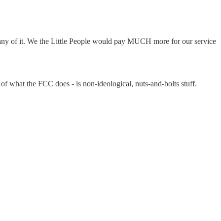
any of it. We the Little People would pay MUCH more for our service
t of what the FCC does - is non-ideological, nuts-and-bolts stuff.