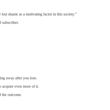
lost shame as a motivating factor in this society.”
 subscriber.
ing away after you lose.
 acquire even more of it.
f the outcome.