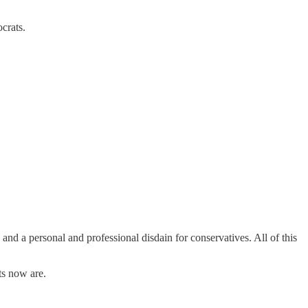
Democrats.
d a personal and professional disdain for conservatives. All of this
ts now are.