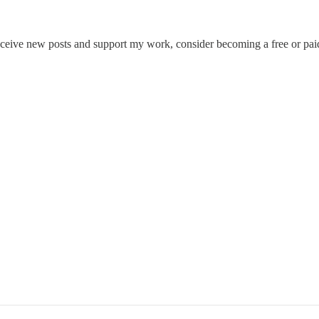
eceive new posts and support my work, consider becoming a free or paid