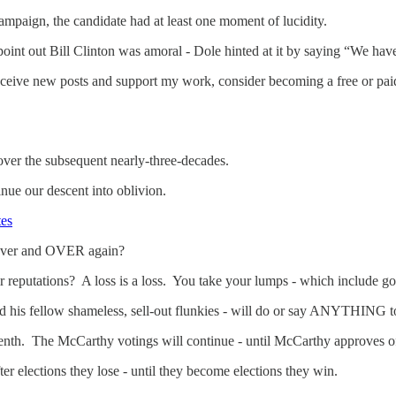
campaign, the candidate had at least one moment of lucidity.
point out Bill Clinton was amoral - Dole hinted at it by saying “We have 
eceive new posts and support my work, consider becoming a free or paid
over the subsequent nearly-three-decades.
nue our descent into oblivion.
tes
over and OVER again?
reputations? A loss is a loss. You take your lumps - which include go
his fellow shameless, sell-out flunkies - will do or say ANYTHING to
enth. The McCarthy votings will continue - until McCarthy approves o
ter elections they lose - until they become elections they win.