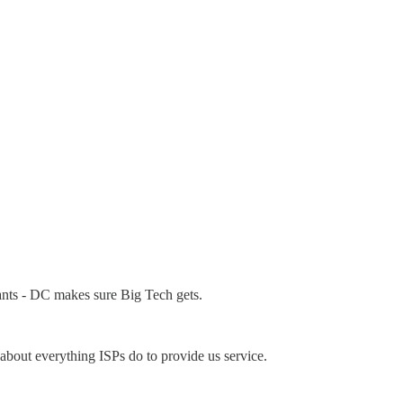
ants - DC makes sure Big Tech gets.
t about everything ISPs do to provide us service.