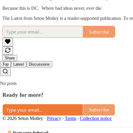
Because this is DC. Where bad ideas never, ever die.
The Latest from Seton Motley is a reader-supported publication. To r
Subscribe
Share
Top
Latest
Discussions
No posts
Ready for more?
Subscribe
© 2026 Seton Motley
·
Privacy
∙
Terms
∙
Collection notice
Start your Substack