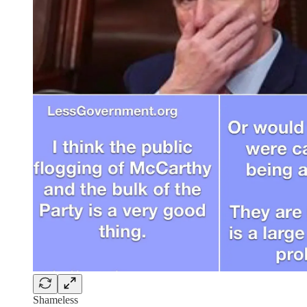
Shameless