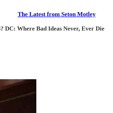
The Latest from Seton Motley
s? DC: Where Bad Ideas Never, Ever Die