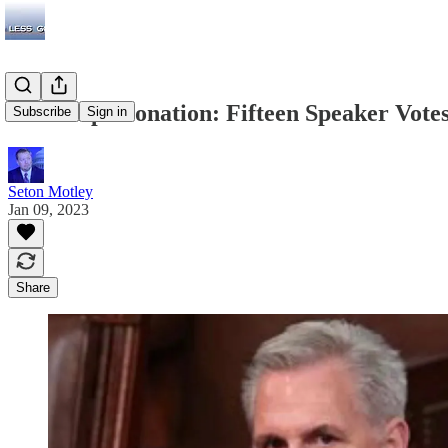
Dem Impersonation: Fifteen Speaker Vote
Subscribe
Sign in
Seton Motley
Jan 09, 2023
Share