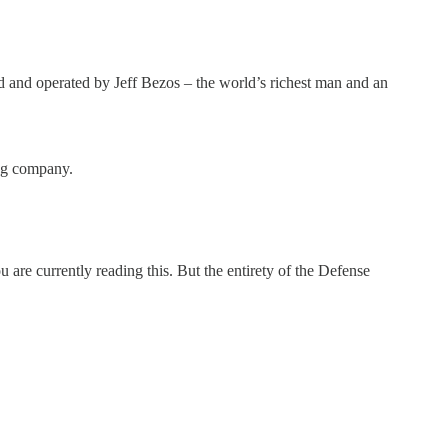
 operated by Jeff Bezos – the world’s richest man and an
ng company.
re currently reading this. But the entirety of the Defense