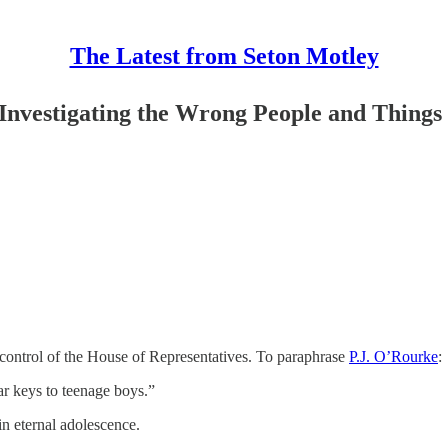
The Latest from Seton Motley
Investigating the Wrong People and Things
control of the House of Representatives. To paraphrase
P.J. O’Rourke
:
r keys to teenage boys.”
n eternal adolescence.