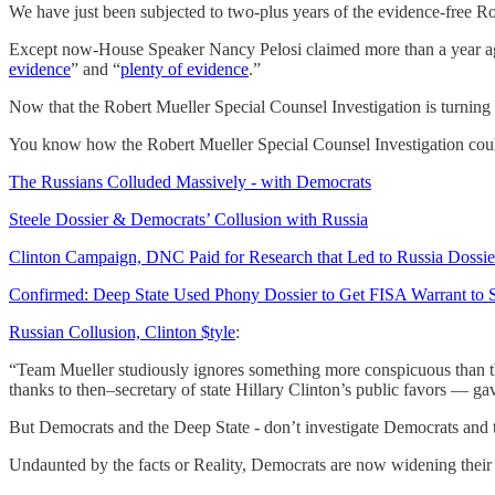
We have just been subjected to two-plus years of the evidence-free R
Except now-House Speaker Nancy Pelosi claimed more than a year a
evidence
” and “
plenty of evidence
.”
Now that the Robert Mueller Special Counsel Investigation is turning o
You know how the Robert Mueller Special Counsel Investigation coul
The Russians Colluded Massively - with Democrats
Steele Dossier & Democrats’ Collusion with Russia
Clinton Campaign, DNC Paid for Research that Led to Russia Dossie
Confirmed: Deep State Used Phony Dossier to Get FISA Warrant to
Russian Collusion, Clinton $tyle
:
“Team Mueller studiously ignores something more conspicuous than the
thanks to then–secretary of state Hillary Clinton’s public favors — 
But Democrats and the Deep State - don’t investigate Democrats and
Undaunted by the facts or Reality, Democrats are now widening their 