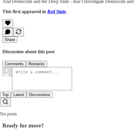
And Democrats and the Deep State - don’t investigate Democrats and
This first appeared in
Red State
.
Share
Discussion about this post
Comments
Restacks
Top
Latest
Discussions
No posts
Ready for more?