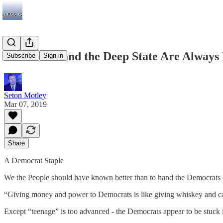
Democrats and the Deep State Are Always 
Subscribe
Sign in
Seton Motley
Mar 07, 2019
Share
A Democrat Staple
We the People should have known better than to hand the Democrats 
“Giving money and power to Democrats is like giving whiskey and ca
Except “teenage” is too advanced - the Democrats appear to be stuck i