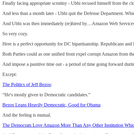
Finally facing appropriate scrutiny - Ubhi recused himself from the c
And less than a month later - Ubhi quit the Defense Department. Wh
And Ubhi was then immediately (re)hired by…Amazon Web Services
So very cozy.
Here is a perfect opportunity for DC bipartisanship. Republicans and
Both Parties could as one unified front expel corrupt Amazon from t
And impose a punitive time out - a period of time going forward dur
Except:
The Politics of Jeff Bezos
:
“He's mostly given to Democratic candidates.”
Bezos Leans Heavily Democratic, Good for Obama
And the feeling is mutual.
The Democrats Love Amazon More Than Any Other Institution Whic