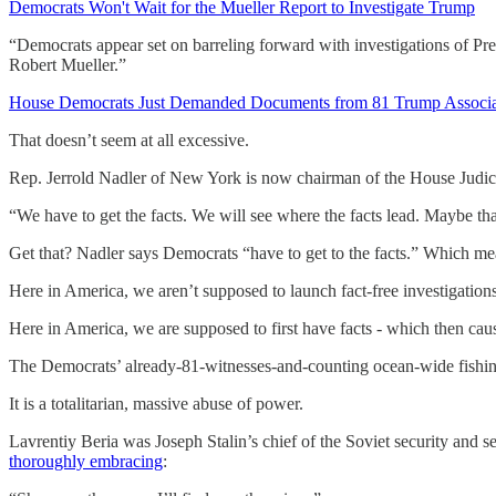
Democrats Won't Wait for the Mueller Report to Investigate Trump
“Democrats appear set on barreling forward with investigations of Pre
Robert Mueller.”
House Democrats Just Demanded Documents from 81 Trump Associa
That doesn’t seem at all excessive.
Rep. Jerrold Nadler of New York is now chairman of the House Judi
“We have to get the facts. We will see where the facts lead. Maybe th
Get that? Nadler says Democrats “have to get to the facts.” Which me
Here in America, we aren’t supposed to launch fact-free investigations
Here in America, we are supposed to first have facts - which then caus
The Democrats’ already-81-witnesses-and-counting ocean-wide fishin
It is a totalitarian, massive abuse of power.
Lavrentiy Beria was Joseph Stalin’s chief of the Soviet security and
thoroughly embracing
: