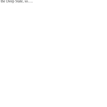
 the Deep State, so….