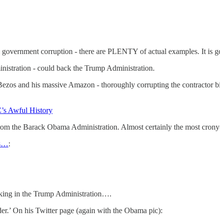
 government corruption - there are PLENTY of actual examples. It is go
nistration - could back the Trump Administration.
 Bezos and his massive Amazon - thoroughly corrupting the contractor
’s Awful History
rom the Barack Obama Administration. Almost certainly the most crony-c
ts…
:
rking in the Trump Administration….
r.’ On his Twitter page (again with the Obama pic):