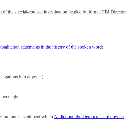
n of the special-counsel investigation headed by former FBI Director
totalitarian statements in the history of the spoken word
:
stigations into anyone.)
t oversight.
the Communist sentiment which
Nadler and the Democrats are now so