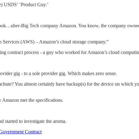
ce) USDS’ ’Product Guy.’
ook…uber-Big Tech company Amazon. You know, the company owned and
b Services (AWS) – Amazon’s cloud storage company.”
ing contract process - a guy who worked for Amazon’s cloud computi
vider gig - to a sole provider gig. Which makes zero sense.
hute? You almost certainly have backup(s) for the device on which you a
ly Amazon met the specifications.
nd started to investigate the aroma.
 Government Contract