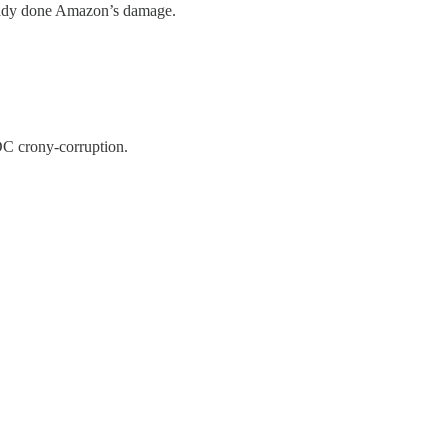
lready done Amazon’s damage.
DC crony-corruption.