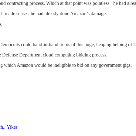
loud contracting process. Which at that point was pointless - he had a
ich made sense - he had already done Amazon’s damage.
.
 Democrats could hand-in-hand rid us of this huge, heaping helping of 
he Defense Department cloud computing bidding process.
ing which Amazon would be ineligible to bid on any government gigs.
h...Yikes