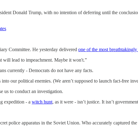
sident Donald Trump, with no intention of deferring until the conclusio
tes
ciary Committee. He yesterday delivered
one of the most breathtakingly 
at will lead to impeachment. Maybe it won't.”
ans currently - Democrats do not have any facts.
 into our political enemies. (We aren’t supposed to launch fact-free inve
e us to conduct an investigation.
g expedition - a
witch hunt
, as it were - isn’t justice. It isn’t governmen
 secret police apparatus in the Soviet Union. Who accurately captured 