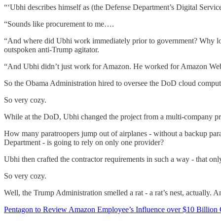
“‘Ubhi describes himself as (the Defense Department’s Digital Servi
“Sounds like procurement to me….
“And where did Ubhi work immediately prior to government? Why l
outspoken anti-Trump agitator.
“And Ubhi didn’t just work for Amazon. He worked for Amazon We
So the Obama Administration hired to oversee the DoD cloud comput
So very cozy.
While at the DoD, Ubhi changed the project from a multi-company pro
How many paratroopers jump out of airplanes - without a backup parac
Department - is going to rely on only one provider?
Ubhi then crafted the contractor requirements in such a way - that on
So very cozy.
Well, the Trump Administration smelled a rat - a rat’s nest, actually. A
Pentagon to Review Amazon Employee’s Influence over $10 Billion