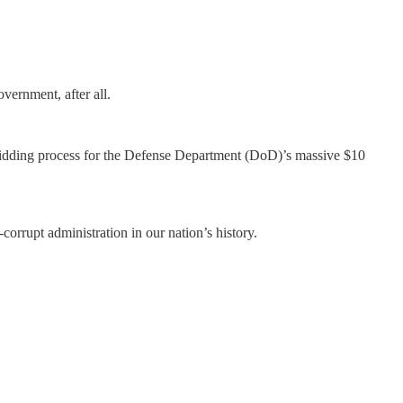
vernment, after all.
 bidding process for the Defense Department (DoD)’s massive $10
orrupt administration in our nation’s history.