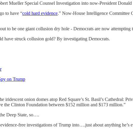
obert Mueller Special Counsel Investigation into now-President Donald
go to have “
cold hard evidence
.” Now-House Intelligence Committee C
ut to be one giant collusion dry hole - Democrats are now attempting to
d have struck collusion gold? By investigating Democrats.
r
 Spy on Trump
 iridescent onion domes atop Red Square’s St. Basil’s Cathedral: Priva
gave the Clinton Foundation between $152 million and $173 million.”
 the Deep State, so….
evidence-free investigations of Trump into….just about anything he’s e