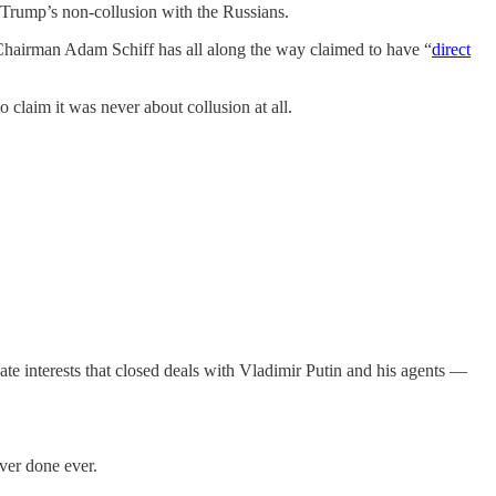
 Trump’s non-collusion with the Russians.
hairman Adam Schiff has all along the way claimed to have “
direct
 claim it was never about collusion at all.
te interests that closed deals with Vladimir Putin and his agents —
ver done ever.