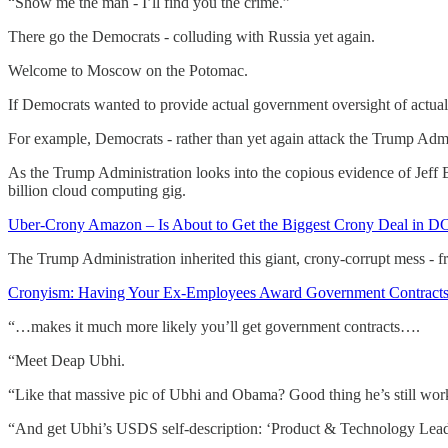
“Show me the man - I’ll find you the crime.”
There go the Democrats - colluding with Russia yet again.
Welcome to Moscow on the Potomac.
If Democrats wanted to provide actual government oversight of actual
For example, Democrats - rather than yet again attack the Trump Admi
As the Trump Administration looks into the copious evidence of Jeff
billion cloud computing gig.
Uber-Crony Amazon – Is About to Get the Biggest Crony Deal in DC
The Trump Administration inherited this giant, crony-corrupt mess - f
Cronyism: Having Your Ex-Employees Award Government Contrac
“…makes it much more likely you’ll get government contracts….
“Meet Deap Ubhi.
“Like that massive pic of Ubhi and Obama? Good thing he’s still wo
“And get Ubhi’s USDS self-description: ‘Product & Technology Leade