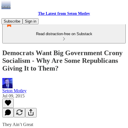
The Latest from Seton Motley
Subscribe
Sign in
Read distraction-free on Substack
Democrats Want Big Government Crony
Socialism - Why Are Some Republicans
Giving It to Them?
Seton Motley
Jul 09, 2015
They Ain’t Great