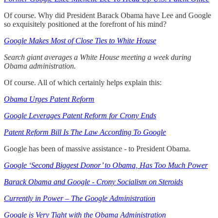
Of course. Why did President Barack Obama have Lee and Google
so exquisitely positioned at the forefront of his mind?
Google Makes Most of Close Ties to White House
Search giant averages a White House meeting a week during
Obama administration.
Of course. All of which certainly helps explain this:
Obama Urges Patent Reform
Google Leverages Patent Reform for Crony Ends
Patent Reform Bill Is The Law According To Google
Google has been of massive assistance - to President Obama.
Google ‘Second Biggest Donor’ to Obama, Has Too Much Power
Barack Obama and Google - Crony Socialism on Steroids
Currently in Power – The Google Administration
Google is Very Tight with the Obama Administration