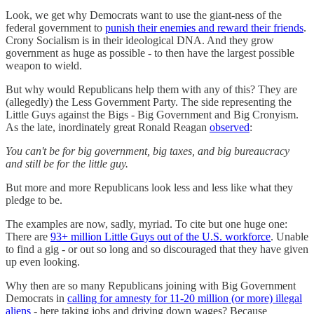
Look, we get why Democrats want to use the giant-ness of the
federal government to
punish their enemies and reward their friends
.
Crony Socialism is in their ideological DNA. And they grow
government as huge as possible - to then have the largest possible
weapon to wield.
But why would Republicans help them with any of this? They are
(allegedly) the Less Government Party. The side representing the
Little Guys against the Bigs - Big Government and Big Cronyism.
As the late, inordinately great Ronald Reagan
observed
:
You can't be for big government, big taxes, and big bureaucracy
and still be for the little guy.
But more and more Republicans look less and less like what they
pledge to be.
The examples are now, sadly, myriad. To cite but one huge one:
There are
93+ million Little Guys out of the U.S. workforce
. Unable
to find a gig - or out so long and so discouraged that they have given
up even looking.
Why then are so many Republicans joining with Big Government
Democrats in
calling for amnesty for 11-20 million (or more) illegal
aliens
- here taking jobs and driving down wages? Because