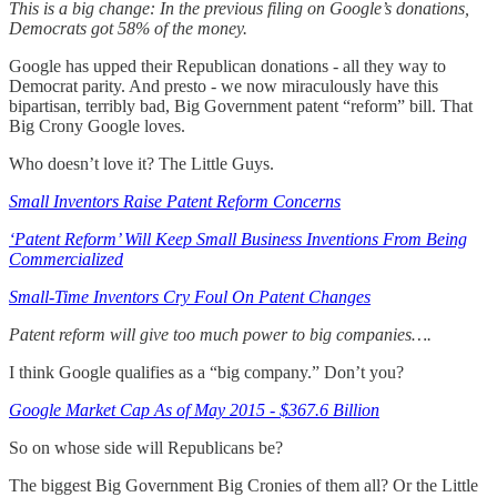
This is a big change: In the previous filing on Google’s donations,
Democrats got 58% of the money.
Google has upped their Republican donations - all they way to
Democrat parity. And presto - we now miraculously have this
bipartisan, terribly bad, Big Government patent “reform” bill. That
Big Crony Google loves.
Who doesn’t love it? The Little Guys.
Small Inventors Raise Patent Reform Concerns
‘Patent Reform’ Will Keep Small Business Inventions From Being
Commercialized
Small-Time Inventors Cry Foul On Patent Changes
Patent reform will give too much power to big companies….
I think Google qualifies as a “big company.” Don’t you?
Google Market Cap As of May 2015 - $367.6 Billion
So on whose side will Republicans be?
The biggest Big Government Big Cronies of them all? Or the Little