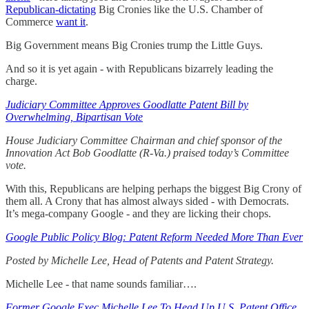
Republican-dictating
Big Cronies like the U.S. Chamber of
Commerce
want it
.
Big Government means Big Cronies trump the Little Guys.
And so it is yet again - with Republicans bizarrely leading the
charge.
Judiciary Committee Approves Goodlatte Patent Bill by
Overwhelming, Bipartisan Vote
House Judiciary Committee Chairman and chief sponsor of the
Innovation Act Bob Goodlatte (R-Va.) praised today’s Committee
vote.
With this, Republicans are helping perhaps the biggest Big Crony of
them all. A Crony that has almost always sided - with Democrats.
It’s mega-company Google - and they are licking their chops.
Google Public Policy Blog: Patent Reform Needed More Than Ever
Posted by Michelle Lee, Head of Patents and Patent Strategy.
Michelle Lee - that name sounds familiar….
Former Google Exec Michelle Lee To Head Up U.S. Patent Office