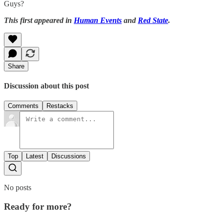
Guys?
This first appeared in
Human Events
and
Red State
.
Share
Discussion about this post
Comments
Restacks
Top
Latest
Discussions
No posts
Ready for more?