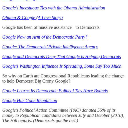
Google’s Incestuous Ties with the Obama Administration
Obama & Google (A Love Story)
Google has been of massive assistance - to Democrats.
Google Now an Arm of the Democratic Party?
Google: The Democrats’ Private Intelligence Agency
Google and Democrats Deny That Google Is Helping Democrats
Google’s Washington Influence Is Spreading, Some Say Too Much
So why on Earth are Congressional Republicans leading the charge
to help Democrat Big Crony Google?
Google Learns Its Democratic Political Ties Have Bounds
Google Has Gone Republican
Google’s Political Action Committee (PAC) donated 55% of its
money to Republican candidates between July and October (2010),
The Hill reports. (Democrats got the rest.)