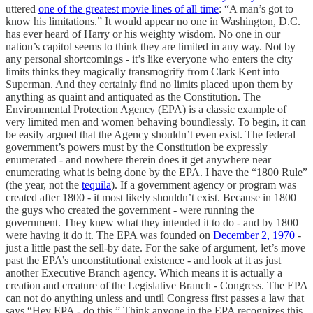
uttered
one of the greatest movie lines of all time
: “A man’s got to
know his limitations.” It would appear no one in Washington, D.C.
has ever heard of Harry or his weighty wisdom. No one in our
nation’s capitol seems to think they are limited in any way. Not by
any personal shortcomings - it’s like everyone who enters the city
limits thinks they magically transmogrify from Clark Kent into
Superman. And they certainly find no limits placed upon them by
anything as quaint and antiquated as the Constitution. The
Environmental Protection Agency (EPA) is a classic example of
very limited men and women behaving boundlessly. To begin, it can
be easily argued that the Agency shouldn’t even exist. The federal
government’s powers must by the Constitution be expressly
enumerated - and nowhere therein does it get anywhere near
enumerating what is being done by the EPA. I have the “1800 Rule”
(the year, not the
tequila
). If a government agency or program was
created after 1800 - it most likely shouldn’t exist. Because in 1800
the guys who created the government - were running the
government. They knew what they intended it to do - and by 1800
were having it do it. The EPA was founded on
December 2, 1970
-
just a little past the sell-by date. For the sake of argument, let’s move
past the EPA’s unconstitutional existence - and look at it as just
another Executive Branch agency. Which means it is actually a
creation and creature of the Legislative Branch - Congress. The EPA
can not do anything unless and until Congress first passes a law that
says “Hey EPA - do this.” Think anyone in the EPA recognizes this