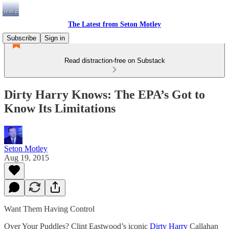
The Latest from Seton Motley
Subscribe
Sign in
Read distraction-free on Substack
Dirty Harry Knows: The EPA’s Got to
Know Its Limitations
Seton Motley
Aug 19, 2015
Want Them Having Control
Over Your Puddles? Clint Eastwood’s iconic
Dirty Harry
Callahan