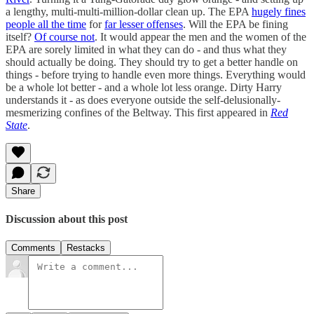
a lengthy, multi-multi-million-dollar clean up. The EPA
hugely fines
people all the time
for
far lesser offenses
. Will the EPA be fining
itself?
Of course not
. It would appear the men and the women of the
EPA are sorely limited in what they can do - and thus what they
should actually be doing. They should try to get a better handle on
things - before trying to handle even more things. Everything would
be a whole lot better - and a whole lot less orange. Dirty Harry
understands it - as does everyone outside the self-delusionally-
mesmerizing confines of the Beltway. This first appeared in
Red
State
.
Share
Discussion about this post
Comments
Restacks