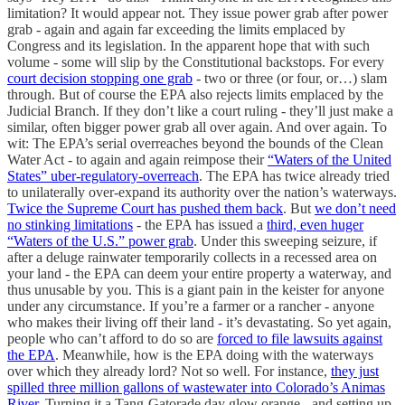
limitation? It would appear not. They issue power grab after power
grab - again and again far exceeding the limits emplaced by
Congress and its legislation. In the apparent hope that with such
volume - some will slip by the Constitutional backstops. For every
court decision stopping one grab
- two or three (or four, or…) slam
through. But of course the EPA also rejects limits emplaced by the
Judicial Branch. If they don’t like a court ruling - they’ll just make a
similar, often bigger power grab all over again. And over again. To
wit: The EPA’s serial overreaches beyond the bounds of the Clean
Water Act - to again and again reimpose their
“Waters of the United
States” uber-regulatory-overreach
. The EPA has twice already tried
to unilaterally over-expand its authority over the nation’s waterways.
Twice the Supreme Court has pushed them back
. But
we don’t need
no stinking limitations
- the EPA has issued a
third, even huger
“Waters of the U.S.” power grab
. Under this sweeping seizure, if
after a deluge rainwater temporarily collects in a recessed area on
your land - the EPA can deem your entire property a waterway, and
thus unusable by you. This is a giant pain in the keister for anyone
under any circumstance. If you’re a farmer or a rancher - anyone
who makes their living off their land - it’s devastating. So yet again,
people who can’t afford to do so are
forced to file lawsuits against
the EPA
. Meanwhile, how is the EPA doing with the waterways
over which they already lord? Not so well. For instance,
they just
spilled three million gallons of wastewater into Colorado’s Animas
River
. Turning it a Tang-Gatorade day glow orange - and setting up