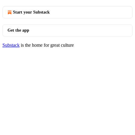
Start your Substack
Get the app
Substack
is the home for great culture