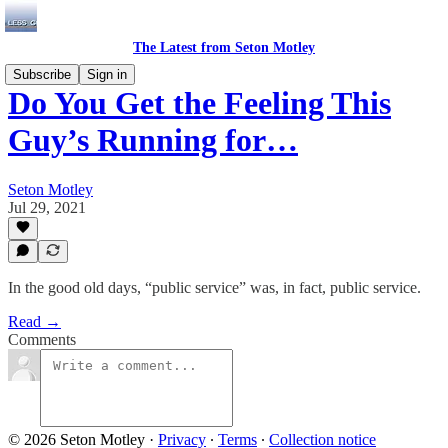
The Latest from Seton Motley
Subscribe
Sign in
Do You Get the Feeling This
Guy’s Running for…
Seton Motley
Jul 29, 2021
In the good old days, “public service” was, in fact, public service.
Read →
Comments
© 2026 Seton Motley
·
Privacy
∙
Terms
∙
Collection notice