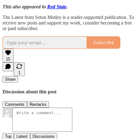
This also appeared in
Red State
.
The Latest from Seton Motley is a reader-supported publication. To
receive new posts and support my work, consider becoming a free
or paid subscriber.
Subscribe
15
1
Share
Discussion about this post
Comments
Restacks
Top
Latest
Discussions