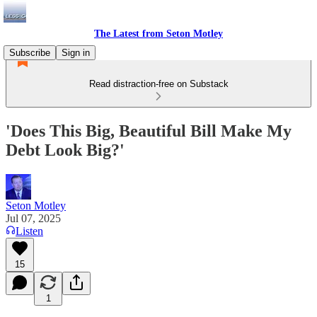
The Latest from Seton Motley
Subscribe
Sign in
Read distraction-free on Substack
'Does This Big, Beautiful Bill Make My
Debt Look Big?'
Seton Motley
Jul 07, 2025
Listen
15
1