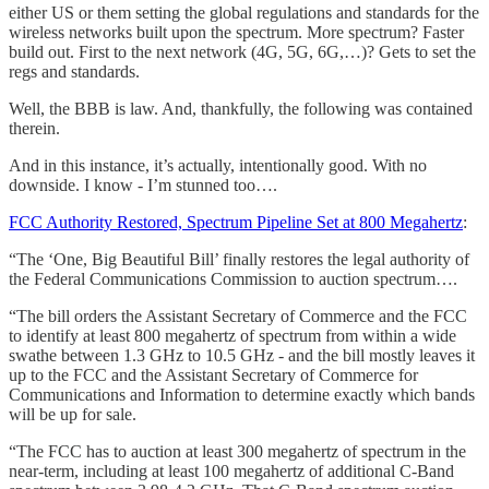
either US or them setting the global regulations and standards for the
wireless networks built upon the spectrum. More spectrum? Faster
build out. First to the next network (4G, 5G, 6G,…)? Gets to set the
regs and standards.
Well, the BBB is law. And, thankfully, the following was contained
therein.
And in this instance, it’s actually, intentionally good. With no
downside. I know - I’m stunned too….
FCC Authority Restored, Spectrum Pipeline Set at 800 Megahertz
:
“The ‘One, Big Beautiful Bill’ finally restores the legal authority of
the Federal Communications Commission to auction spectrum….
“The bill orders the Assistant Secretary of Commerce and the FCC
to identify at least 800 megahertz of spectrum from within a wide
swathe between 1.3 GHz to 10.5 GHz - and the bill mostly leaves it
up to the FCC and the Assistant Secretary of Commerce for
Communications and Information to determine exactly which bands
will be up for sale.
“The FCC has to auction at least 300 megahertz of spectrum in the
near-term, including at least 100 megahertz of additional C-Band