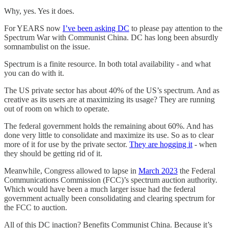
Why, yes. Yes it does.
For YEARS now
I’ve been asking DC
to please pay attention to the
Spectrum War with Communist China. DC has long been absurdly
somnambulist on the issue.
Spectrum is a finite resource. In both total availability - and what
you can do with it.
The US private sector has about 40% of the US’s spectrum. And as
creative as its users are at maximizing its usage? They are running
out of room on which to operate.
The federal government holds the remaining about 60%. And has
done very little to consolidate and maximize its use. So as to clear
more of it for use by the private sector.
They are hogging it
- when
they should be getting rid of it.
Meanwhile, Congress allowed to lapse in
March 2023
the Federal
Communications Commission (FCC)’s spectrum auction authority.
Which would have been a much larger issue had the federal
government actually been consolidating and clearing spectrum for
the FCC to auction.
All of this DC inaction? Benefits Communist China. Because it’s