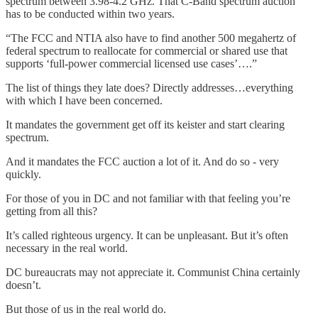
spectrum between 3.98-4.2 GHz. That C-Band spectrum auction
has to be conducted within two years.
“The FCC and NTIA also have to find another 500 megahertz of
federal spectrum to reallocate for commercial or shared use that
supports ‘full-power commercial licensed use cases’….”
The list of things they late does? Directly addresses…everything
with which I have been concerned.
It mandates the government get off its keister and start clearing
spectrum.
And it mandates the FCC auction a lot of it. And do so - very
quickly.
For those of you in DC and not familiar with that feeling you’re
getting from all this?
It’s called righteous urgency. It can be unpleasant. But it’s often
necessary in the real world.
DC bureaucrats may not appreciate it. Communist China certainly
doesn’t.
But those of us in the real world do.