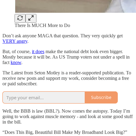
There Is MUCH More to Do
Don’t ask anyone MAGA that question. They very quickly get
VERY angry
.
But, of course,
it does
make the national debt look even bigger.
Mostly because it will be. As US Trump voters not under a spell in
fact
know
.
The Latest from Seton Motley is a reader-supported publication. To
receive new posts and support my work, consider becoming a free
or paid subscriber.
Subscribe
Well, the BBB is law (BBL?). Now comes the autopsy. Today I’m
going to work against muscle memory - and look at some good stuff
in the bill.
“Does This Big, Beautiful Bill Make My Broadband Look Big?”