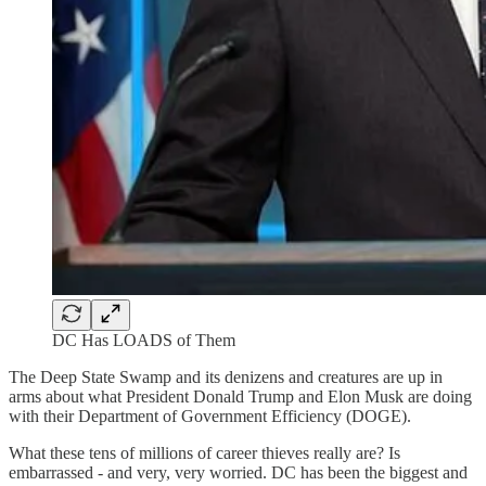
DC Has LOADS of Them
The Deep State Swamp and its denizens and creatures are up in
arms about what President Donald Trump and Elon Musk are doing
with their Department of Government Efficiency (DOGE).
What these tens of millions of career thieves really are? Is
embarrassed - and very, very worried. DC has been the biggest and