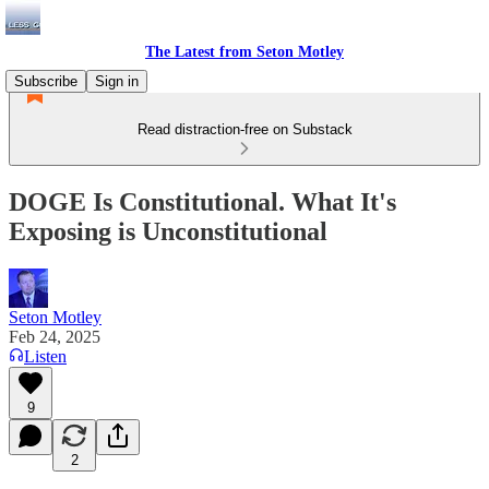
The Latest from Seton Motley
Subscribe
Sign in
Read distraction-free on Substack
DOGE Is Constitutional. What It's
Exposing is Unconstitutional
Seton Motley
Feb 24, 2025
Listen
9
2