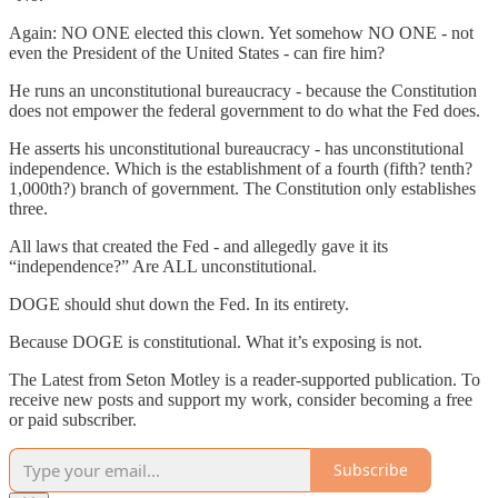
Again: NO ONE elected this clown. Yet somehow NO ONE - not
even the President of the United States - can fire him?
He runs an unconstitutional bureaucracy - because the Constitution
does not empower the federal government to do what the Fed does.
He asserts his unconstitutional bureaucracy - has unconstitutional
independence. Which is the establishment of a fourth (fifth? tenth?
1,000th?) branch of government. The Constitution only establishes
three.
All laws that created the Fed - and allegedly gave it its
“independence?” Are ALL unconstitutional.
DOGE should shut down the Fed. In its entirety.
Because DOGE is constitutional. What it’s exposing is not.
The Latest from Seton Motley is a reader-supported publication. To
receive new posts and support my work, consider becoming a free
or paid subscriber.
Subscribe