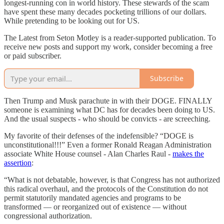
longest-running con in world history. These stewards of the scam
have spent these many decades pocketing trillions of our dollars.
While pretending to be looking out for US.
The Latest from Seton Motley is a reader-supported publication. To
receive new posts and support my work, consider becoming a free
or paid subscriber.
Subscribe
Then Trump and Musk parachute in with their DOGE. FINALLY
someone is examining what DC has for decades been doing to US.
And the usual suspects - who should be convicts - are screeching.
My favorite of their defenses of the indefensible? “DOGE is
unconstitutional!!!” Even a former Ronald Reagan Administration
associate White House counsel - Alan Charles Raul -
makes the
assertion
:
“What is not debatable, however, is that Congress has not authorized
this radical overhaul, and the protocols of the Constitution do not
permit statutorily mandated agencies and programs to be
transformed — or reorganized out of existence — without
congressional authorization.