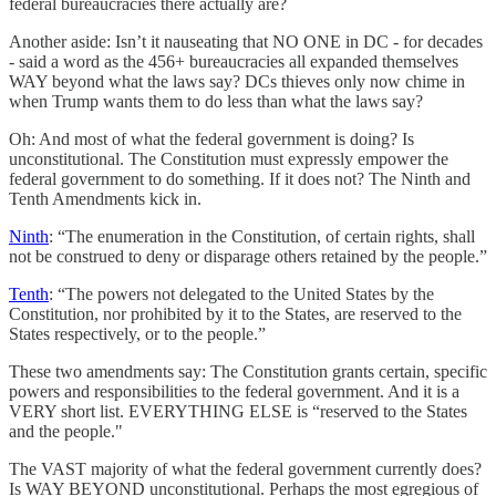
federal bureaucracies there actually are?
Another aside: Isn’t it nauseating that NO ONE in DC - for decades
- said a word as the 456+ bureaucracies all expanded themselves
WAY beyond what the laws say? DCs thieves only now chime in
when Trump wants them to do less than what the laws say?
Oh: And most of what the federal government is doing? Is
unconstitutional. The Constitution must expressly empower the
federal government to do something. If it does not? The Ninth and
Tenth Amendments kick in.
Ninth
: “The enumeration in the Constitution, of certain rights, shall
not be construed to deny or disparage others retained by the people.”
Tenth
: “The powers not delegated to the United States by the
Constitution, nor prohibited by it to the States, are reserved to the
States respectively, or to the people.”
These two amendments say: The Constitution grants certain, specific
powers and responsibilities to the federal government. And it is a
VERY short list. EVERYTHING ELSE is “reserved to the States
and the people."
The VAST majority of what the federal government currently does?
Is WAY BEYOND unconstitutional. Perhaps the most egregious of