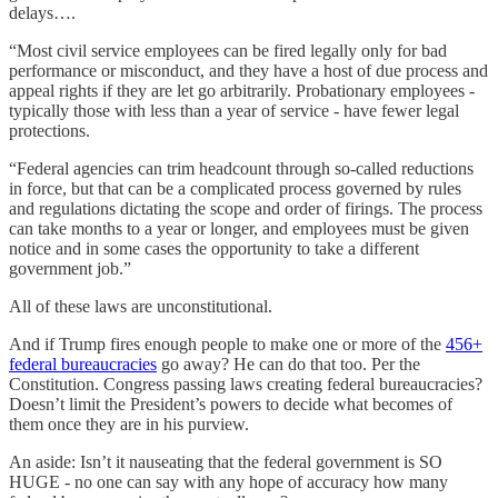
delays….
“Most civil service employees can be fired legally only for bad
performance or misconduct, and they have a host of due process and
appeal rights if they are let go arbitrarily. Probationary employees -
typically those with less than a year of service - have fewer legal
protections.
“Federal agencies can trim headcount through so-called reductions
in force, but that can be a complicated process governed by rules
and regulations dictating the scope and order of firings. The process
can take months to a year or longer, and employees must be given
notice and in some cases the opportunity to take a different
government job.”
All of these laws are unconstitutional.
And if Trump fires enough people to make one or more of the
456+
federal bureaucracies
go away? He can do that too. Per the
Constitution. Congress passing laws creating federal bureaucracies?
Doesn’t limit the President’s powers to decide what becomes of
them once they are in his purview.
An aside: Isn’t it nauseating that the federal government is SO
HUGE - no one can say with any hope of accuracy how many