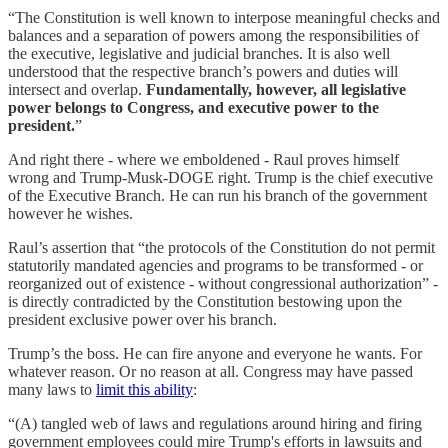
“The Constitution is well known to interpose meaningful checks and
balances and a separation of powers among the responsibilities of
the executive, legislative and judicial branches. It is also well
understood that the respective branch’s powers and duties will
intersect and overlap.
Fundamentally, however, all legislative
power belongs to Congress, and executive power to the
president.
”
And right there - where we emboldened - Raul proves himself
wrong and Trump-Musk-DOGE right. Trump is the chief executive
of the Executive Branch. He can run his branch of the government
however he wishes.
Raul’s assertion that “the protocols of the Constitution do not permit
statutorily mandated agencies and programs to be transformed - or
reorganized out of existence - without congressional authorization” -
is directly contradicted by the Constitution bestowing upon the
president exclusive power over his branch.
Trump’s the boss. He can fire anyone and everyone he wants. For
whatever reason. Or no reason at all. Congress may have passed
many laws to
limit this ability
:
“(A) tangled web of laws and regulations around hiring and firing
government employees could mire Trump's efforts in lawsuits and