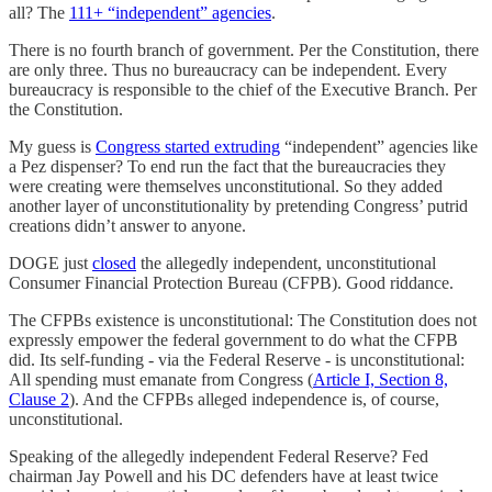
all? The
111+ “independent” agencies
.
There is no fourth branch of government. Per the Constitution, there
are only three. Thus no bureaucracy can be independent. Every
bureaucracy is responsible to the chief of the Executive Branch. Per
the Constitution.
My guess is
Congress started extruding
“independent” agencies like
a Pez dispenser? To end run the fact that the bureaucracies they
were creating were themselves unconstitutional. So they added
another layer of unconstitutionality by pretending Congress’ putrid
creations didn’t answer to anyone.
DOGE just
closed
the allegedly independent, unconstitutional
Consumer Financial Protection Bureau (CFPB). Good riddance.
The CFPBs existence is unconstitutional: The Constitution does not
expressly empower the federal government to do what the CFPB
did. Its self-funding - via the Federal Reserve - is unconstitutional:
All spending must emanate from Congress (
Article I, Section 8,
Clause 2
). And the CFPBs alleged independence is, of course,
unconstitutional.
Speaking of the allegedly independent Federal Reserve? Fed
chairman Jay Powell and his DC defenders have at least twice