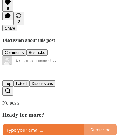
9
2
Share
Discussion about this post
Comments
Restacks
Top
Latest
Discussions
No posts
Ready for more?
Subscribe