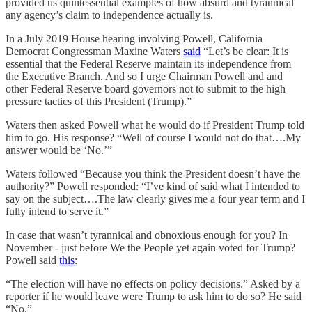
provided us quintessential examples of how absurd and tyrannical
any agency’s claim to independence actually is.
In a July 2019 House hearing involving Powell, California
Democrat Congressman Maxine Waters
said
“Let’s be clear: It is
essential that the Federal Reserve maintain its independence from
the Executive Branch. And so I urge Chairman Powell and and
other Federal Reserve board governors not to submit to the high
pressure tactics of this President (Trump).”
Waters then asked Powell what he would do if President Trump told
him to go. His response? “Well of course I would not do that….My
answer would be ‘No.’”
Waters followed “Because you think the President doesn’t have the
authority?” Powell responded: “I’ve kind of said what I intended to
say on the subject….The law clearly gives me a four year term and I
fully intend to serve it.”
In case that wasn’t tyrannical and obnoxious enough for you? In
November - just before We the People yet again voted for Trump?
Powell said
this
:
“The election will have no effects on policy decisions.” Asked by a
reporter if he would leave were Trump to ask him to do so? He said
“No.”