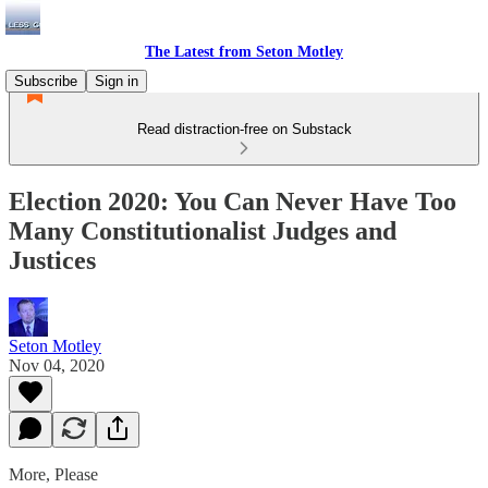
The Latest from Seton Motley
Subscribe
Sign in
Read distraction-free on Substack
Election 2020: You Can Never Have Too
Many Constitutionalist Judges and
Justices
Seton Motley
Nov 04, 2020
More, Please