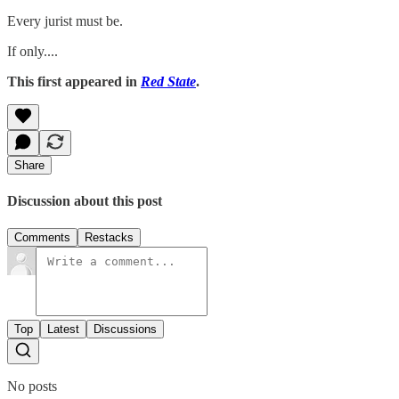
Every jurist must be.
If only....
This first appeared in
Red State
.
Share
Discussion about this post
Comments
Restacks
Top
Latest
Discussions
No posts