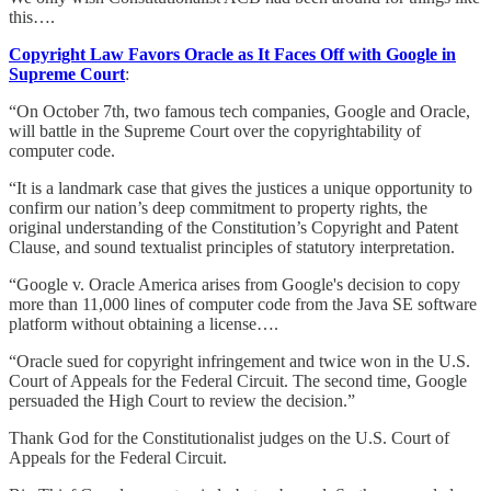
this….
Copyright Law Favors Oracle as It Faces Off with Google in
Supreme Court
:
“On October 7th, two famous tech companies, Google and Oracle,
will battle in the Supreme Court over the copyrightability of
computer code.
“It is a landmark case that gives the justices a unique opportunity to
confirm our nation’s deep commitment to property rights, the
original understanding of the Constitution’s Copyright and Patent
Clause, and sound textualist principles of statutory interpretation.
“Google v. Oracle America arises from Google's decision to copy
more than 11,000 lines of computer code from the Java SE software
platform without obtaining a license….
“Oracle sued for copyright infringement and twice won in the U.S.
Court of Appeals for the Federal Circuit. The second time, Google
persuaded the High Court to review the decision.”
Thank God for the Constitutionalist judges on the U.S. Court of
Appeals for the Federal Circuit.