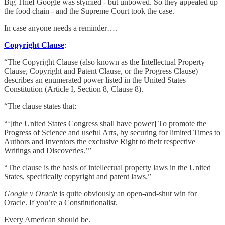
Big Thief Google was stymied - but unbowed. So they appealed up
the food chain - and the Supreme Court took the case.
In case anyone needs a reminder….
Copyright Clause
:
“The Copyright Clause (also known as the Intellectual Property
Clause, Copyright and Patent Clause, or the Progress Clause)
describes an enumerated power listed in the United States
Constitution (Article I, Section 8, Clause 8).
“The clause states that:
“‘[the United States Congress shall have power] To promote the
Progress of Science and useful Arts, by securing for limited Times to
Authors and Inventors the exclusive Right to their respective
Writings and Discoveries.’”
“The clause is the basis of intellectual property laws in the United
States, specifically copyright and patent laws.”
Google v Oracle
is quite obviously an open-and-shut win for
Oracle. If you’re a Constitutionalist.
Every American should be.