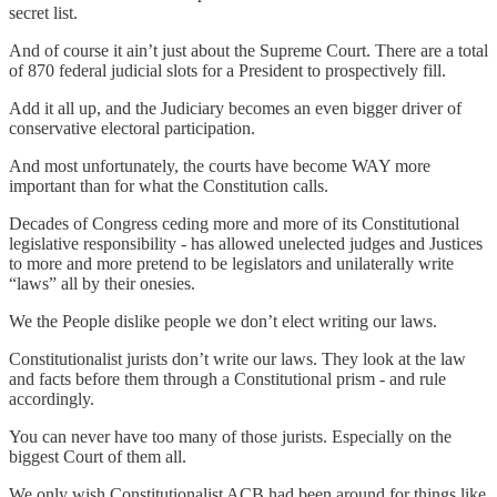
secret list.
And of course it ain’t just about the Supreme Court. There are a total
of 870 federal judicial slots for a President to prospectively fill.
Add it all up, and the Judiciary becomes an even bigger driver of
conservative electoral participation.
And most unfortunately, the courts have become WAY more
important than for what the Constitution calls.
Decades of Congress ceding more and more of its Constitutional
legislative responsibility - has allowed unelected judges and Justices
to more and more pretend to be legislators and unilaterally write
“laws” all by their onesies.
We the People dislike people we don’t elect writing our laws.
Constitutionalist jurists don’t write our laws. They look at the law
and facts before them through a Constitutional prism - and rule
accordingly.
You can never have too many of those jurists. Especially on the
biggest Court of them all.
We only wish Constitutionalist ACB had been around for things like