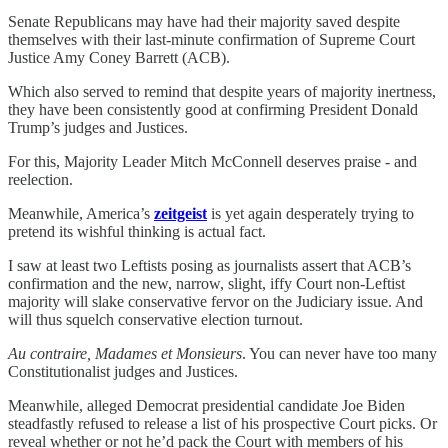
Senate Republicans may have had their majority saved despite
themselves with their last-minute confirmation of Supreme Court
Justice Amy Coney Barrett (ACB).
Which also served to remind that despite years of majority inertness,
they have been consistently good at confirming President Donald
Trump’s judges and Justices.
For this, Majority Leader Mitch McConnell deserves praise - and
reelection.
Meanwhile, America’s
zeitgeist
is yet again desperately trying to
pretend its wishful thinking is actual fact.
I saw at least two Leftists posing as journalists assert that ACB’s
confirmation and the new, narrow, slight, iffy Court non-Leftist
majority will slake conservative fervor on the Judiciary issue. And
will thus squelch conservative election turnout.
Au contraire, Madames et Monsieurs
. You can never have too many
Constitutionalist judges and Justices.
Meanwhile, alleged Democrat presidential candidate Joe Biden
steadfastly refused to release a list of his prospective Court picks. Or
reveal whether or not he’d pack the Court with members of his