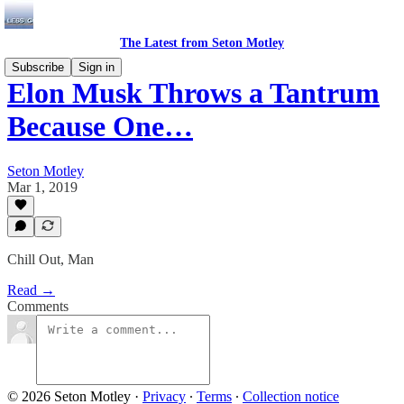
The Latest from Seton Motley
Subscribe
Sign in
Elon Musk Throws a Tantrum
Because One…
Seton Motley
Mar 1, 2019
Chill Out, Man
Read →
Comments
© 2026 Seton Motley
·
Privacy
∙
Terms
∙
Collection notice