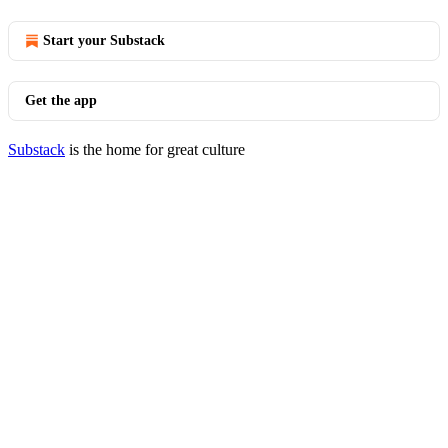
Start your Substack
Get the app
Substack
is the home for great culture