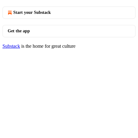
Start your Substack
Get the app
Substack
is the home for great culture