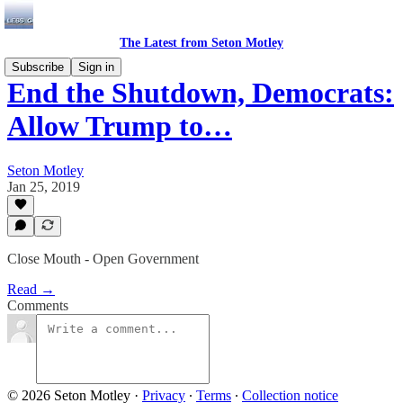
The Latest from Seton Motley
Subscribe
Sign in
End the Shutdown, Democrats:
Allow Trump to…
Seton Motley
Jan 25, 2019
Close Mouth - Open Government
Read →
Comments
© 2026 Seton Motley
·
Privacy
∙
Terms
∙
Collection notice